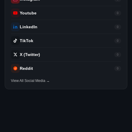
Youtube
0
LinkedIn
0
TikTok
0
X (Twitter)
0
Reddit
0
View All Social Media →