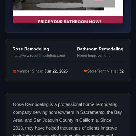
Rose Remodeling
Bathroom Remodeling
http://www.roseremodeling.com/
Home Improvement
👁
📅
Member Since:
Jun 22, 2026
StoreFront Visits:
32
Rose Remodeling is a professional home remodeling
company serving homeowners in Sacramento, the Bay
Area, and San Joaquin County in California. Since
2013, they have helped thousands of clients improve