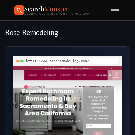
Search
Monster
GLOBAL WEB DIRECTORY · SINCE 2004
Rose Remodeling
http://www.roseremodeling.com/