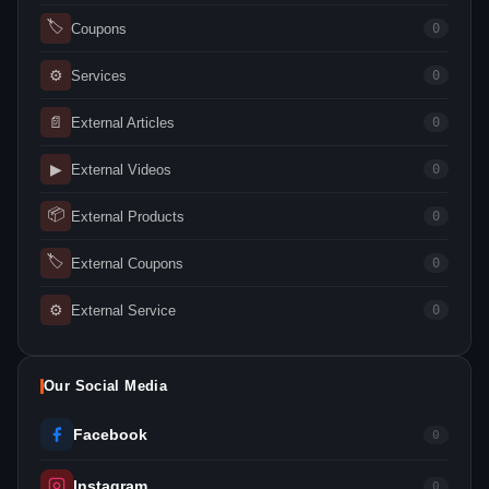
🏷
Coupons
0
⚙
Services
0
📄
External Articles
0
▶
External Videos
0
📦
External Products
0
🏷
External Coupons
0
⚙
External Service
0
Our Social Media
Facebook
0
Instagram
0