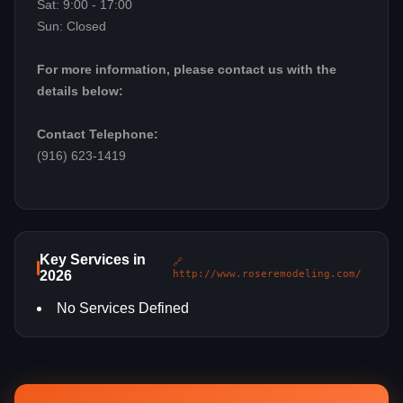
Sat: 9:00 - 17:00
Sun: Closed
For more information, please contact us with the
details below:
Contact Telephone:
(916) 623-1419
Key Services in
🔗
2026
http://www.roseremodeling.com/
No Services Defined