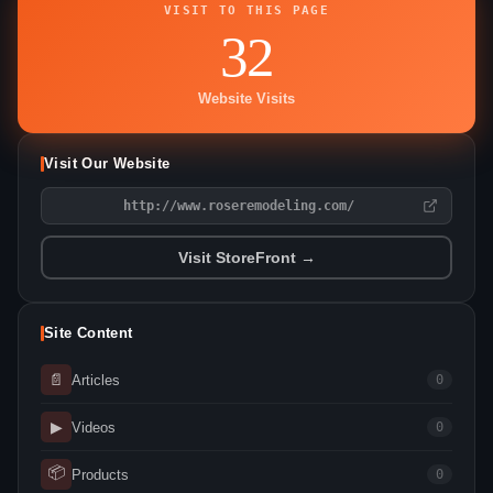
VISIT TO THIS PAGE
32
Website Visits
Visit Our Website
http://www.roseremodeling.com/
Visit StoreFront →
Site Content
📄
Articles
0
▶
Videos
0
📦
Products
0