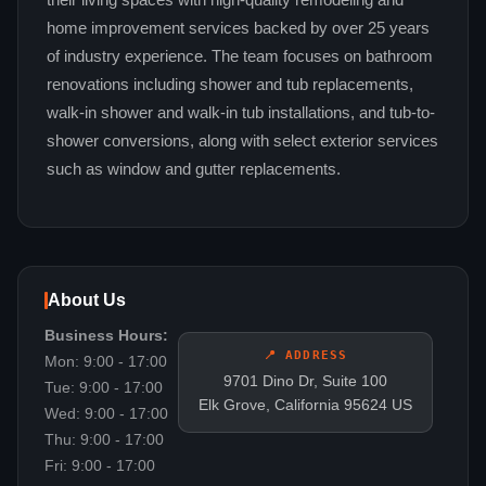
their living spaces with high-quality remodeling and
home improvement services backed by over 25 years
of industry experience. The team focuses on bathroom
renovations including shower and tub replacements,
walk-in shower and walk-in tub installations, and tub-to-
shower conversions, along with select exterior services
such as window and gutter replacements.
About Us
Business Hours:
📍 ADDRESS
Mon: 9:00 - 17:00
9701 Dino Dr, Suite 100
Tue: 9:00 - 17:00
Elk Grove, California 95624 US
Wed: 9:00 - 17:00
Thu: 9:00 - 17:00
Fri: 9:00 - 17:00