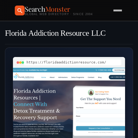
Search
Monster
GLOBAL WEB DIRECTORY · SINCE 2004
Florida Addiction Resource LLC
https://floridaaddictionresource.com/