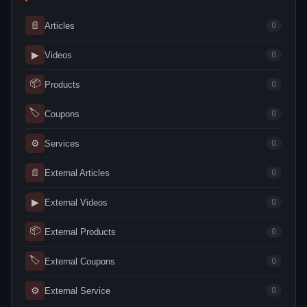
📄
Articles
0
▶
Videos
0
📦
Products
0
🏷
Coupons
0
⚙
Services
0
📄
External Articles
0
▶
External Videos
0
📦
External Products
0
🏷
External Coupons
0
⚙
External Service
0