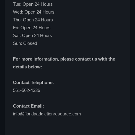
Tue: Open 24 Hours
Wed: Open 24 Hours
Thu: Open 24 Hours
Fri: Open 24 Hours
Sat: Open 24 Hours
Sun: Closed
For more information, please contact us with the
details below:
Contact Telephone:
561-562-4336
Contact Email:
info@floridaaddictionresource.com