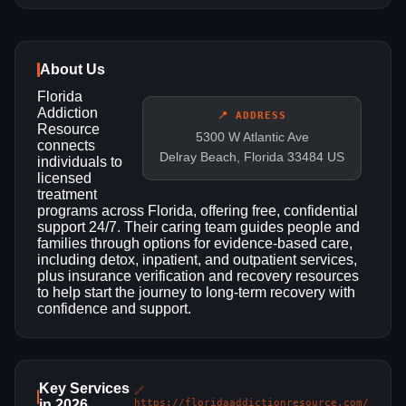
About Us
Florida
Addiction
📍 ADDRESS
Resource
5300 W Atlantic Ave
connects
Delray Beach, Florida 33484 US
individuals to
licensed
treatment
programs across Florida, offering free, confidential
support 24/7. Their caring team guides people and
families through options for evidence-based care,
including detox, inpatient, and outpatient services,
plus insurance verification and recovery resources
to help start the journey to long-term recovery with
confidence and support.
Key Services
🔗
in 2026
https://floridaaddictionresource.com/