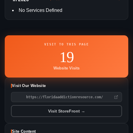
No Services Defined
VISIT TO THIS PAGE
19
Website Visits
Visit Our Website
https://floridaaddictionresource.com/
Visit StoreFront →
Site Content