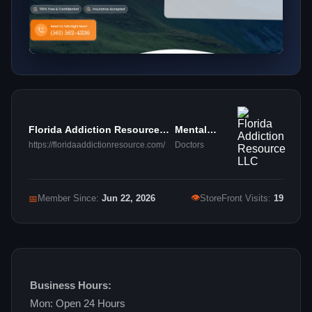
Florida Addiction Resource
Mental
LLC
Health
https://floridaaddictionresource.com/
Doctors
👁
📅
Member Since:
Jun 22, 2026
StoreFront Visits:
19
Business Hours:
Mon: Open 24 Hours