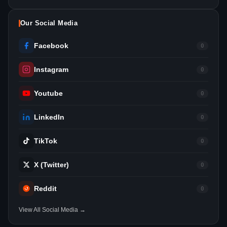
Our Social Media
Facebook
0
Instagram
0
Youtube
0
LinkedIn
0
TikTok
0
X (Twitter)
0
Reddit
0
View All Social Media →