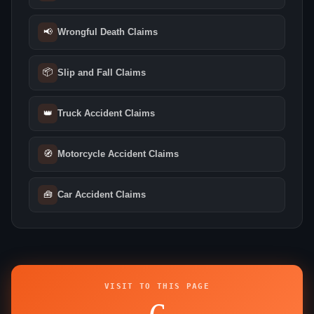
📢
Wrongful Death Claims
📦
Slip and Fall Claims
👑
Truck Accident Claims
🧭
Motorcycle Accident Claims
🧰
Car Accident Claims
VISIT TO THIS PAGE