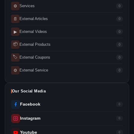
⚙
Services
0
📄
External Articles
0
▶
External Videos
0
📦
External Products
0
🏷
External Coupons
0
⚙
External Service
0
Our Social Media
Facebook
0
Instagram
0
Youtube
0