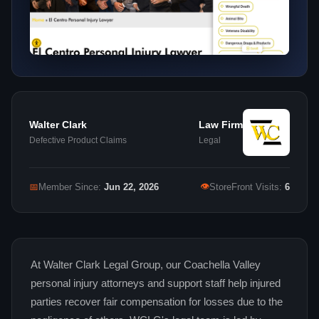
Walter Clark
Law Firm
Defective Product Claims
Legal
👁
📅
Member Since:
Jun 22, 2026
StoreFront Visits:
6
At Walter Clark Legal Group, our Coachella Valley
personal injury attorneys and support staff help injured
parties recover fair compensation for losses due to the