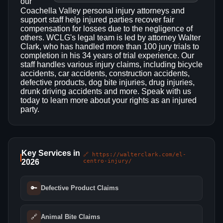
our
Coachella Valley personal injury attorneys and
support staff help injured parties recover fair
compensation for losses due to the negligence of
others. WCLG's legal team is led by attorney Walter
Clark, who has handled more than 100 jury trials to
completion in his 34 years of trial experience. Our
staff handles various injury claims, including bicycle
accidents, car accidents, construction accidents,
defective products, dog bite injuries, drug injuries,
drunk driving accidents and more. Speak with us
today to learn more about your rights as an injured
party.
Key Services in
🔗 https://walterclark.com/el-
2026
centro-injury/
🔑
Defective Product Claims
🔗
Animal Bite Claims