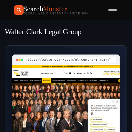
Search
Monster
GLOBAL WEB DIRECTORY · SINCE 2004
Walter Clark Legal Group
https://walterclark.com/el-centro-injury/