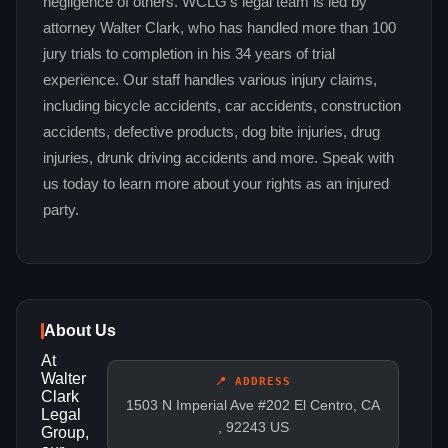
negligence of others. WCLG's legal team is led by
attorney Walter Clark, who has handled more than 100
jury trials to completion in his 34 years of trial
experience. Our staff handles various injury claims,
including bicycle accidents, car accidents, construction
accidents, defective products, dog bite injuries, drug
injuries, drunk driving accidents and more. Speak with
us today to learn more about your rights as an injured
party.
About Us
At
Walter
📍 ADDRESS
Clark
1503 N Imperial Ave #202 El Centro, CA
Legal
, 92243 US
Group,