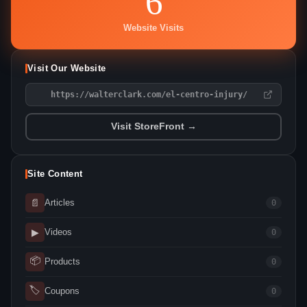
6
Website Visits
Visit Our Website
https://walterclark.com/el-centro-injury/
Visit StoreFront →
Site Content
📄
Articles
0
▶
Videos
0
📦
Products
0
🏷
Coupons
0