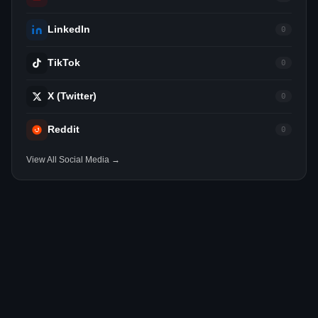
LinkedIn
0
TikTok
0
X (Twitter)
0
Reddit
0
View All Social Media →