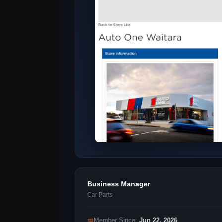
Business Manager
Car Parts
📅
Member Since:
Jun 22, 2026