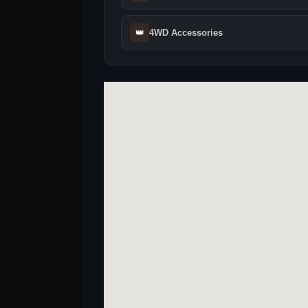
👑
4WD Accessories