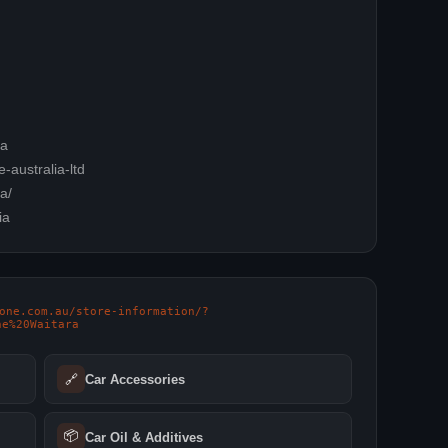
ia
-australia-ltd
a/
ia
oone.com.au/store-information/?
ne%20Waitara
🔗
Car Accessories
📦
Car Oil & Additives