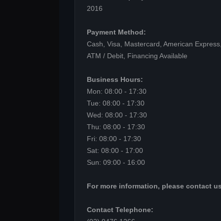
2016
Payment Method:
Cash, Visa, Mastercard, American Express,
ATM / Debit, Financing Available
Business Hours:
Mon: 08:00 - 17:30
Tue: 08:00 - 17:30
Wed: 08:00 - 17:30
Thu: 08:00 - 17:30
Fri: 08:00 - 17:30
Sat: 08:00 - 17:00
Sun: 09:00 - 16:00
For more information, please contact us
Contact Telephone: