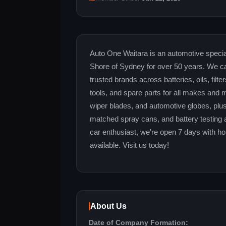
Auto One Waitara is an automotive special
Shore of Sydney for over 50 years. We ca
trusted brands across batteries, oils, filte
tools, and spare parts for all makes and m
wiper blades, and automotive globes, plus
matched spray cans, and battery testing an
car enthusiast, we're open 7 days with hon
available. Visit us today!
About Us
Date of Company Formation: