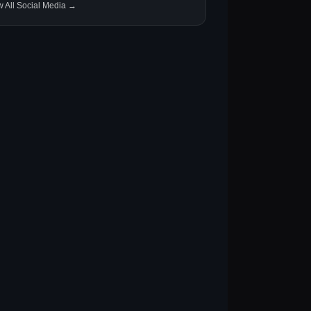
w All Social Media →