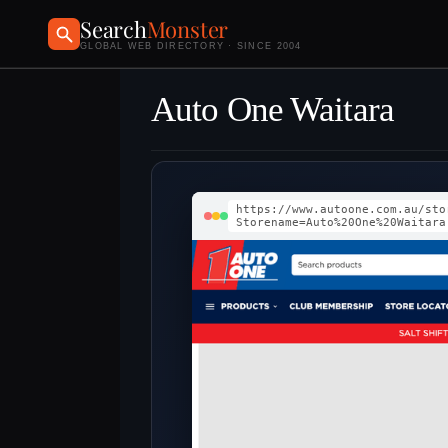
Search
Monster
GLOBAL WEB DIRECTORY · SINCE 2004
Auto One Waitara
https://www.autoone.com.au/sto
Storename=Auto%20One%20Waitara