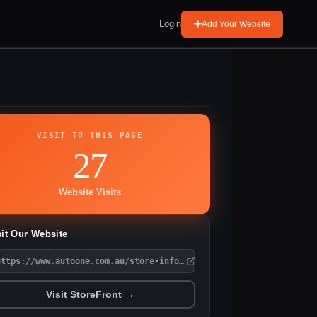
Login
Add Your Website
VISIT TO THIS PAGE
27
Website Visits
sit Our Website
https://www.autoone.com.au/store-information/?Storename=Auto%20O
Visit StoreFront →