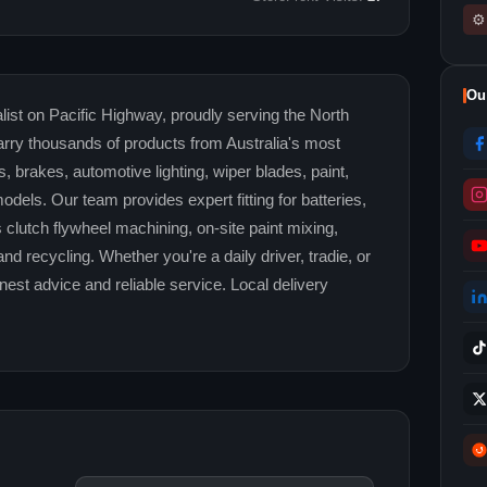
⚙
Ou
ist on Pacific Highway, proudly serving the North
rry thousands of products from Australia's most
rs, brakes, automotive lighting, wiper blades, paint,
odels. Our team provides expert fitting for batteries,
 clutch flywheel machining, on-site paint mixing,
d recycling. Whether you're a daily driver, tradie, or
est advice and reliable service. Local delivery