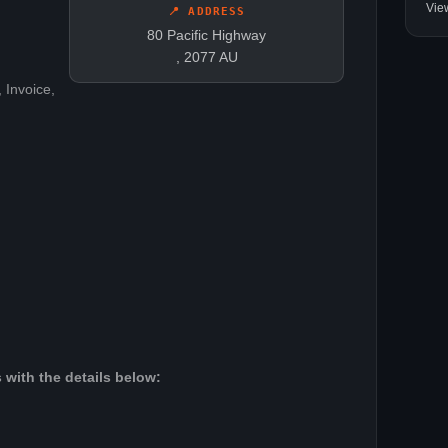
Vie
📍 ADDRESS
80 Pacific Highway
, 2077 AU
 Invoice,
 with the details below: