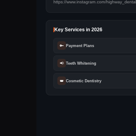
https://www.instagram.com/highway_dental
Key Services in 2026
🔑
Payment Plans
📢
Teeth Whitening
👑
Cosmetic Dentistry