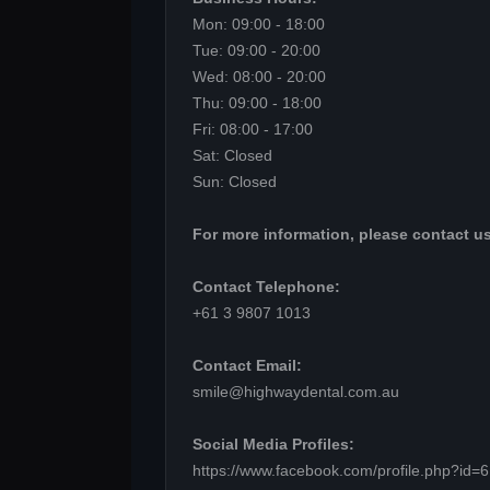
Mon: 09:00 - 18:00
Tue: 09:00 - 20:00
Wed: 08:00 - 20:00
Thu: 09:00 - 18:00
Fri: 08:00 - 17:00
Sat: Closed
Sun: Closed
For more information, please contact us
Contact Telephone:
+61 3 9807 1013
Contact Email:
smile@highwaydental.com.au
Social Media Profiles:
https://www.facebook.com/profile.php?id