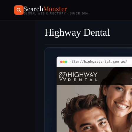
Search
Monster
GLOBAL WEB DIRECTORY · SINCE 2004
Highway Dental
http://highwaydental.com.au/