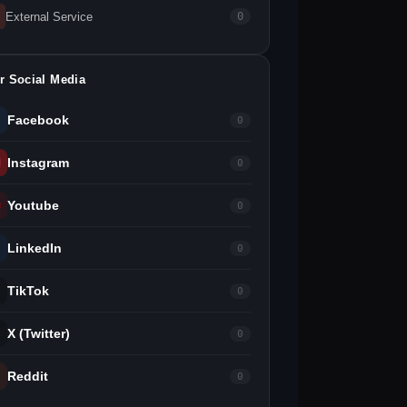
External Service
0
r Social Media
Facebook
0
Instagram
0
Youtube
0
LinkedIn
0
TikTok
0
X (Twitter)
0
Reddit
0