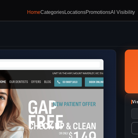
Home
Categories
Locations
Promotions
AI Visibility
Vi