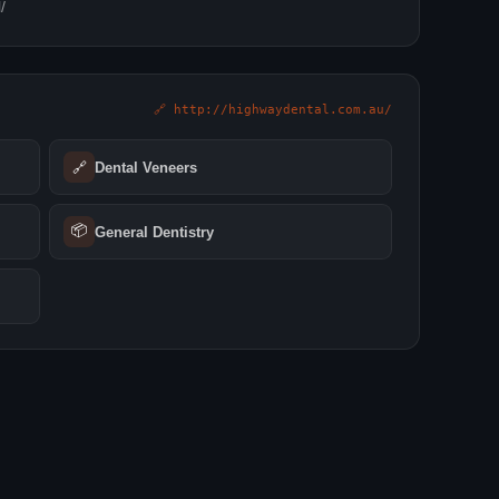
/
🔗 http://highwaydental.com.au/
🔗
Dental Veneers
📦
General Dentistry