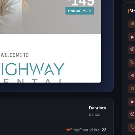
Si
📄
▶
📦
🏷
⚙
📄
▶
Dentists
📦
Dental
🏷
👁
StoreFront Visits:
22