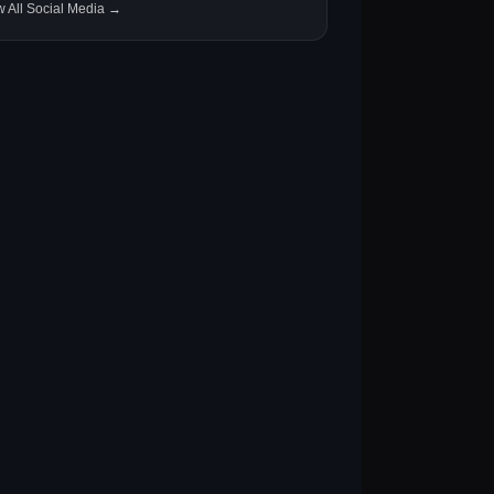
w All Social Media →