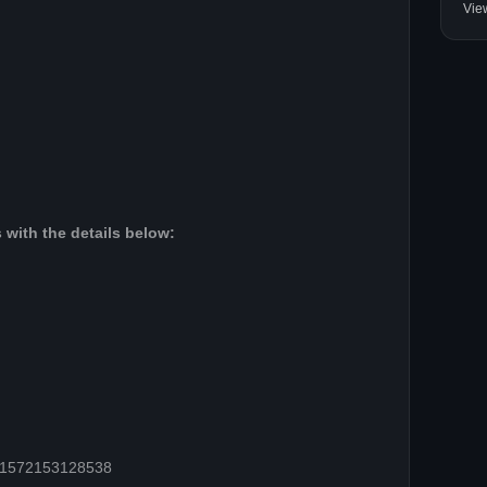
Vie
 with the details below:
=61572153128538