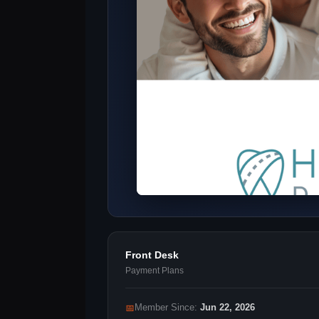
Front Desk
Payment Plans
📅
Member Since:
Jun 22, 2026