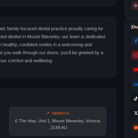
⚙
Ou
d, family-focused dental practice proudly caring for
ed dentist in Mount Waverley, our team is dedicated
in healthy, confident smiles in a welcoming and
you walk through our doors, you'll be greeted by a
your comfort and wellbeing.
📍 ADDRESS
,
6 The Hwy, Unit 1, Mount Waverley, Victoria
e
, 3149 AU