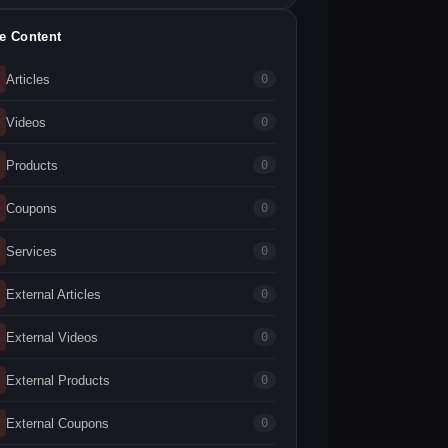
te Content
Articles
0
Videos
0
Products
0
Coupons
0
Services
0
External Articles
0
External Videos
0
External Products
0
External Coupons
0