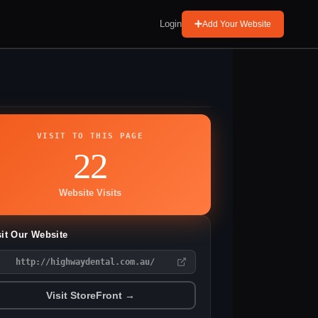
Login
Add Your Website
VISIT TO THIS PAGE
22
Website Visits
sit Our Website
http://highwaydental.com.au/
Visit StoreFront →