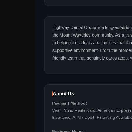
Highway Dental Group is a long-establishe
the Mount Waverley community. As a trust
to helping individuals and families mainta
supportive environment. From the moment 
friendly team that genuinely cares about 
About Us
Payment Method:
Cash, Visa, Mastercard, American Express
Insurance, ATM / Debit, Financing Availabl
Business Hours: