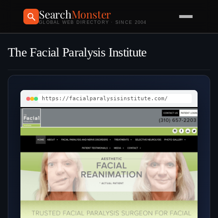
Search
Monster
GLOBAL WEB DIRECTORY · SINCE 2004
The Facial Paralysis Institute
https://facialparalysisinstitute.com/