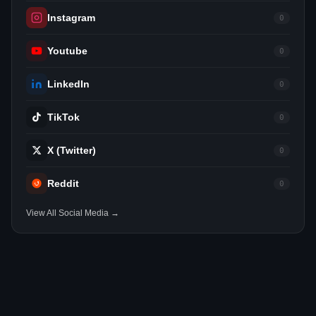
Instagram
0
Youtube
0
LinkedIn
0
TikTok
0
X (Twitter)
0
Reddit
0
View All Social Media →