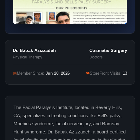
Dr. Babak Azizzadeh
Cosmetic Surgery
Physical Therapy
Doctors
👁
📅
Member Since:
Jun 20, 2026
StoreFront Visits:
13
The Facial Paralysis Institute, located in Beverly Hills,
CA, specializes in treating conditions like Bell's palsy,
Moebius syndrome, facial nerve injury, and Ramsay
Hunt syndrome. Dr. Babak Azizzadeh, a board-certified