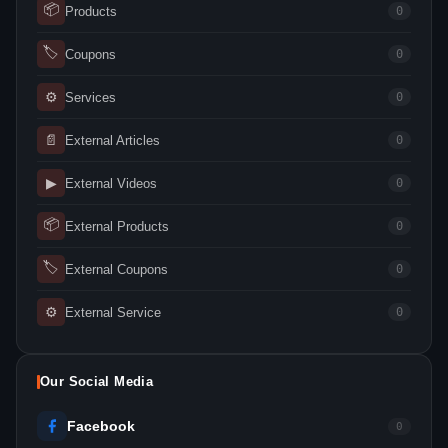
📦
Products
0
🏷
Coupons
0
⚙
Services
0
📄
External Articles
0
▶
External Videos
0
📦
External Products
0
🏷
External Coupons
0
⚙
External Service
0
Our Social Media
Facebook
0