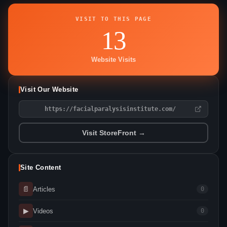
VISIT TO THIS PAGE
13
Website Visits
Visit Our Website
https://facialparalysisinstitute.com/
Visit StoreFront →
Site Content
📄
Articles
0
▶
Videos
0