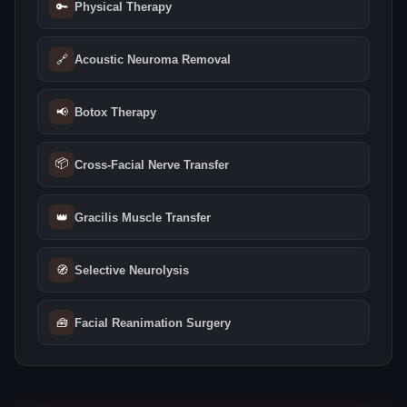
🔑
Physical Therapy
🔗
Acoustic Neuroma Removal
📢
Botox Therapy
📦
Cross-Facial Nerve Transfer
👑
Gracilis Muscle Transfer
🧭
Selective Neurolysis
🧰
Facial Reanimation Surgery