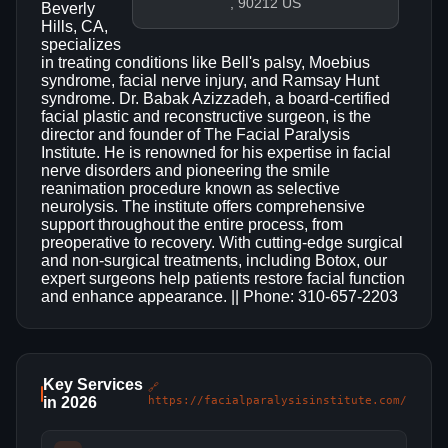
, 90212 US
Beverly
Hills, CA,
specializes
in treating conditions like Bell's palsy, Moebius
syndrome, facial nerve injury, and Ramsay Hunt
syndrome. Dr. Babak Azizzadeh, a board-certified
facial plastic and reconstructive surgeon, is the
director and founder of The Facial Paralysis
Institute. He is renowned for his expertise in facial
nerve disorders and pioneering the smile
reanimation procedure known as selective
neurolysis. The institute offers comprehensive
support throughout the entire process, from
preoperative to recovery. With cutting-edge surgical
and non-surgical treatments, including Botox, our
expert surgeons help patients restore facial function
and enhance appearance. || Phone: 310-657-2203
Key Services
🔗
in 2026
https://facialparalysisinstitute.com/