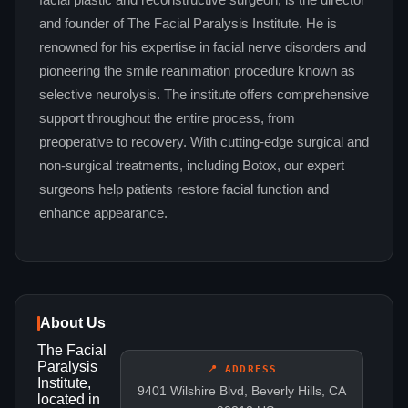
facial plastic and reconstructive surgeon, is the director
and founder of The Facial Paralysis Institute. He is
renowned for his expertise in facial nerve disorders and
pioneering the smile reanimation procedure known as
selective neurolysis. The institute offers comprehensive
support throughout the entire process, from
preoperative to recovery. With cutting-edge surgical and
non-surgical treatments, including Botox, our expert
surgeons help patients restore facial function and
enhance appearance.
About Us
The Facial
Paralysis
📍 ADDRESS
Institute,
9401 Wilshire Blvd, Beverly Hills, CA
located in