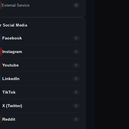
External Service
0
r Social Media
Facebook
0
Instagram
0
Youtube
0
LinkedIn
0
TikTok
0
X (Twitter)
0
Reddit
0