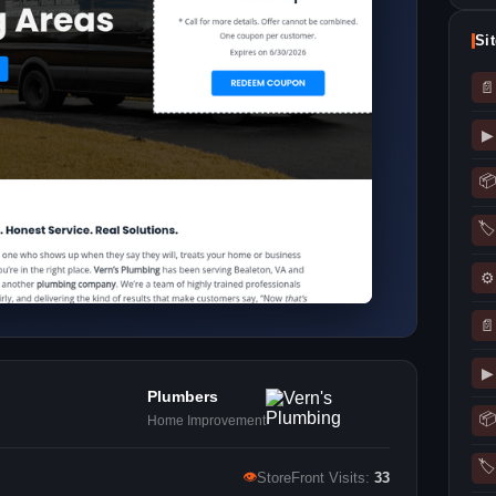
Si
📄
▶
📦
🏷
⚙
📄
▶
Plumbers
📦
Home Improvement
🏷
👁
StoreFront Visits:
33