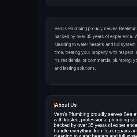
Vern's Plumbing proudly serves Bealeton,
backed by over 35 years of experience. W
cleaning to water heaters and full system
time, treating your property with respect, 
it's residential or commercial plumbing, 
and lasting solutions.
About Us
Vern's Plumbing proudly serves Beale
with trusted, professional plumbing se
backed by over 35 years of experienc
handle everything from leak repairs an
cleaning to water heaters and full sys