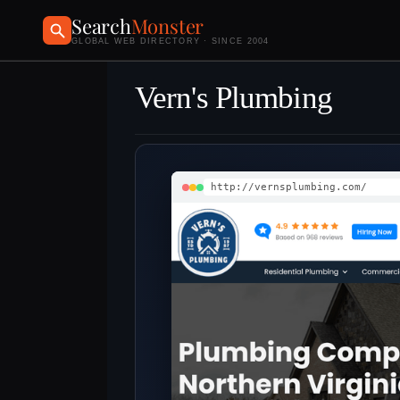
Search
Monster
GLOBAL WEB DIRECTORY · SINCE 2004
Vern's Plumbing
http://vernsplumbing.com/