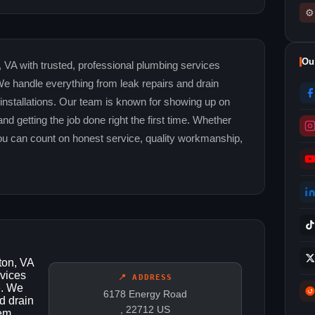
⚙
Ou
 VA with trusted, professional plumbing services
e handle everything from leak repairs and drain
 installations. Our team is known for showing up on
and getting the job done right the first time. Whether
you can count on honest service, quality workmanship,
ton, VA
rvices
📍 ADDRESS
e. We
6178 Energy Road
d drain
, 22712 US
tem