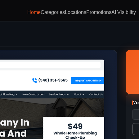
Home
Categories
Locations
Promotions
AI Visibility
Vi