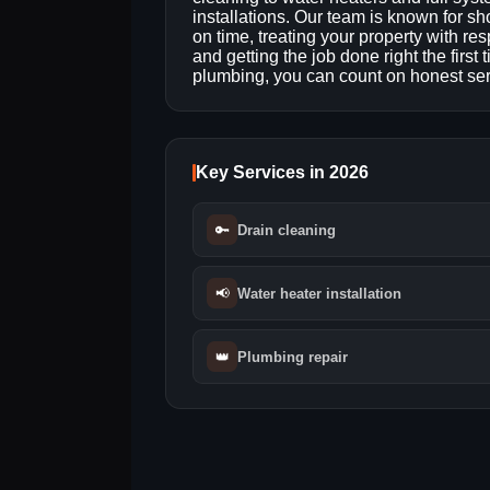
installations. Our team is known for s
on time, treating your property with res
and getting the job done right the first
plumbing, you can count on honest serv
Key Services in 2026
🔑
Drain cleaning
📢
Water heater installation
👑
Plumbing repair