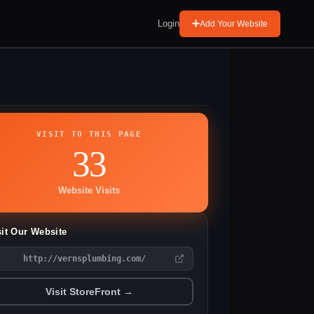
Login
Add Your Website
VISIT TO THIS PAGE
33
Website Visits
sit Our Website
http://vernsplumbing.com/
Visit StoreFront →