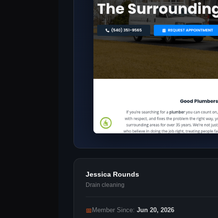
Jessica Rounds
Drain cleaning
📅
Member Since:
Jun 20, 2026