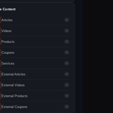
te Content
Articles
0
Videos
0
Products
0
Coupons
0
Services
0
External Articles
0
External Videos
0
External Products
0
External Coupons
0