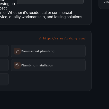
Vie
howing up
pect,
 time. Whether it's residential or commercial
ice, quality workmanship, and lasting solutions.
🔗 http://vernsplumbing.com/
🔗
Commercial plumbing
📦
Plumbing installation