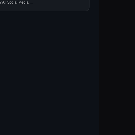
w All Social Media →