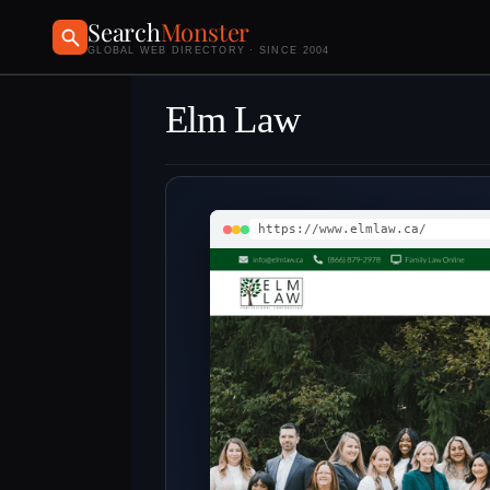
Search
Monster
GLOBAL WEB DIRECTORY · SINCE 2004
Elm Law
https://www.elmlaw.ca/