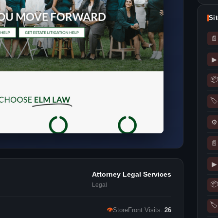
Si
📄
▶
📦
🏷
⚙
📄
▶
Attorney Legal Services
📦
Legal
🏷
👁
StoreFront Visits:
26