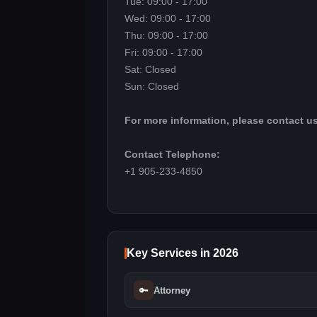
Tue: 09:00 - 17:00
Wed: 09:00 - 17:00
Thu: 09:00 - 17:00
Fri: 09:00 - 17:00
Sat: Closed
Sun: Closed
For more information, please contact us
Contact Telephone:
+1 905-233-4850
Key Services in 2026
🔑
Attorney