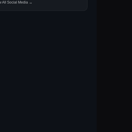
w All Social Media →