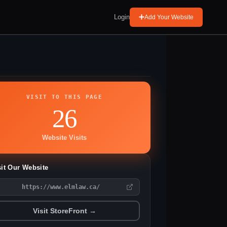
Login
Add Your Website
VISIT TO THIS PAGE
26
Website Visits
sit Our Website
https://www.elmlaw.ca/
Visit StoreFront →