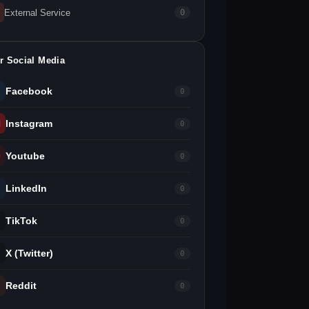
External Service
0
r Social Media
Facebook
0
Instagram
0
Youtube
0
LinkedIn
0
TikTok
0
X (Twitter)
0
Reddit
0