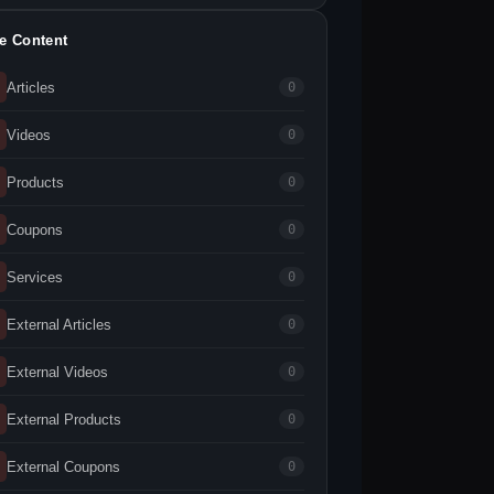
te Content
Articles
0
Videos
0
Products
0
Coupons
0
Services
0
External Articles
0
External Videos
0
External Products
0
External Coupons
0