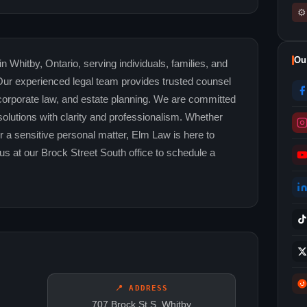
⚙
Ou
in Whitby, Ontario, serving individuals, families, and
r experienced legal team provides trusted counsel
, corporate law, and estate planning. We are committed
 solutions with clarity and professionalism. Whether
r a sensitive personal matter, Elm Law is here to
us at our Brock Street South office to schedule a
📍 ADDRESS
707 Brock St S, Whitby