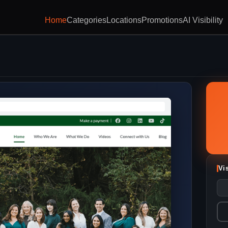
Home
Categories
Locations
Promotions
AI Visibility
Vi