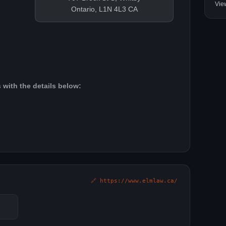
Vie
Ontario, L1N 4L3 CA
 with the details below:
🔗 https://www.elmlaw.ca/