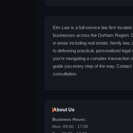
Elm Law is a full-service law firm located 
businesses across the Durham Region. Ou
in areas including real estate, family law
to delivering practical, personalized legal
you're navigating a complex transaction o
guide you every step of the way. Contact 
consultation.
About Us
Business Hours:
Mon: 09:00 - 17:00