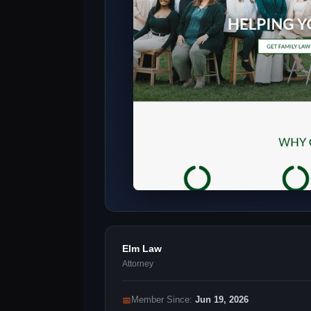
Elm Law
Attorney
📅
Member Since:
Jun 19, 2026