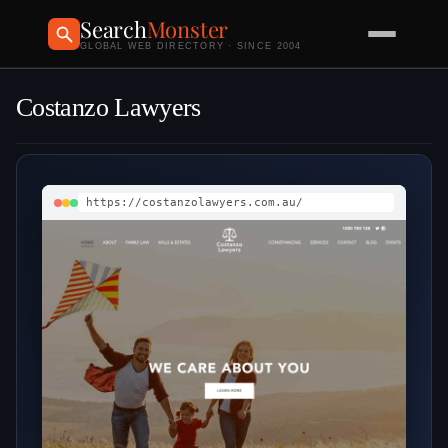
Search
Monster
GLOBAL WEB DIRECTORY · SINCE 2004
Costanzo Lawyers
https://costanzolawyers.com.au/