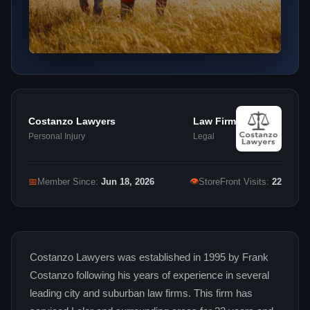
Costanzo Lawyers
Law Firm
Personal Injury
Legal
👁
📅
Member Since:
Jun 18, 2026
StoreFront Visits:
22
Costanzo Lawyers was established in 1995 by Frank
Costanzo following his years of experience in several
leading city and suburban law firms. This firm has