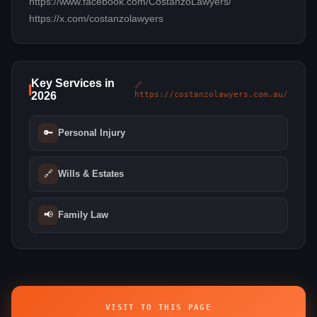
https://www.facebook.com/CostanzoLawyers/
https://x.com/costanzolawyers
Key Services in
🔗
2026
https://costanzolawyers.com.au/
🔑
Personal Injury
🔗
Wills & Estates
📢
Family Law
VISIT TO THIS PAGE