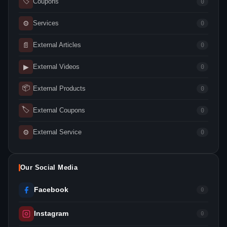
🏷
Coupons
0
⚙
Services
0
📄
External Articles
0
▶
External Videos
0
📦
External Products
0
🏷
External Coupons
0
⚙
External Service
0
Our Social Media
Facebook
0
Instagram
0