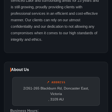
serviced Lalor and surrounding areas for 23 years and
is still growing, proudly providing clients with
professional services in an efficient and cost-effective
manner. Our clients can rely on our utmost
confidentiality and our dedication to not allowing any
compromises when it comes to our high standards of
integrity and ethics.
About Us
📍 ADDRESS
2/261-265 Blackburn Rd, Doncaster East,
Victoria
, 3109 AU
Business Hours: