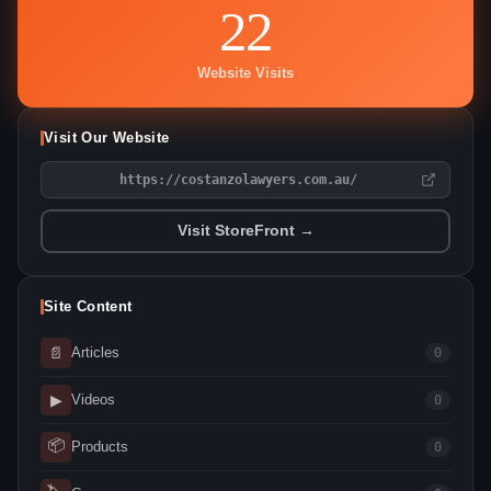
22
Website Visits
Visit Our Website
https://costanzolawyers.com.au/
Visit StoreFront →
Site Content
📄
Articles
0
▶
Videos
0
📦
Products
0