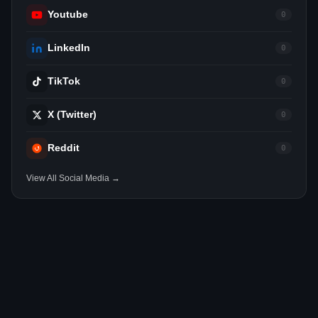
Youtube
0
LinkedIn
0
TikTok
0
X (Twitter)
0
Reddit
0
View All Social Media →