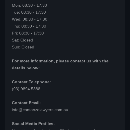
Mon: 08:30 - 17:30
Tue: 08:30 - 17:30
Wed: 08:30 - 17:30
Thu: 08:30 - 17:30
Fri: 08:30 - 17:30
Sat: Closed
Sun: Closed
For more information, please contact us with the
details below:
Contact Telephone:
(03) 9894 5888
Contact Email:
info@contanzolawyers.com.au
Social Media Profiles: