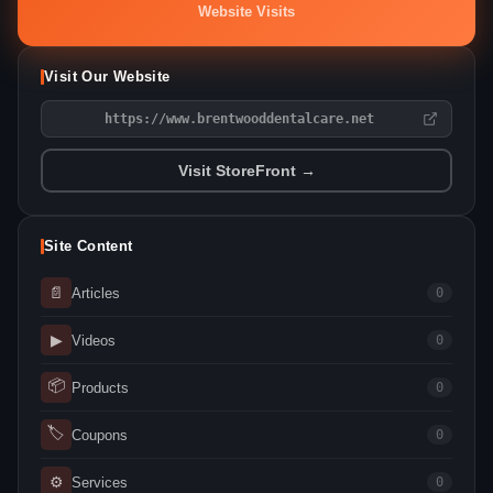
Website Visits
Visit Our Website
https://www.brentwooddentalcare.net
Visit StoreFront →
Site Content
📄
Articles
0
▶
Videos
0
📦
Products
0
🏷
Coupons
0
⚙
Services
0