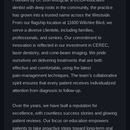
Founded by Dr. Don Mungcal, a UCLA‑educated
dentist with deep roots in the community, the practice
has grown into a trusted name across the Westside.
From our flagship location at 11600 Wilshire Blvd, we
serve a diverse clientele, including families,
professionals, and seniors. Our commitment to
innovation is reflected in our investment in CEREC,
laser dentistry, and cone‑beam imaging. We pride
ourselves on delivering treatments that are both
effective and comfortable, using the latest
pain‑management techniques. The team’s collaborative
spirit ensures that every patient receives individualized
attention from diagnosis to follow‑up.
Over the years, we have built a reputation for
excellence, with countless success stories and glowing
patient reviews. Our focus on education empowers
patients to take proactive steps toward long‑term oral