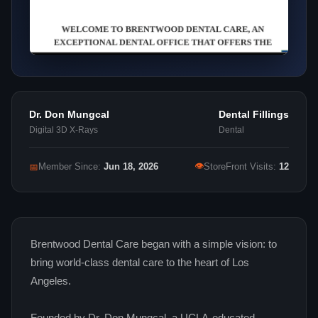
Dr. Don Mungcal
Dental Fillings
Digital 3D X‑Rays
Dental
👁
📅
Member Since:
Jun 18, 2026
StoreFront Visits:
12
Brentwood Dental Care began with a simple vision: to
bring world‑class dental care to the heart of Los
Angeles.