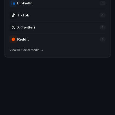
LinkedIn
0
TikTok
0
X (Twitter)
0
Reddit
0
View All Social Media →