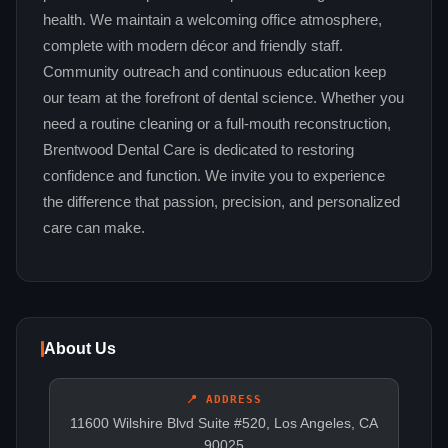
health. We maintain a welcoming office atmosphere,
complete with modern décor and friendly staff.
Community outreach and continuous education keep
our team at the forefront of dental science. Whether you
need a routine cleaning or a full‑mouth reconstruction,
Brentwood Dental Care is dedicated to restoring
confidence and function. We invite you to experience
the difference that passion, precision, and personalized
care can make.
About Us
📍 ADDRESS
11600 Wilshire Blvd Suite #520, Los Angeles, CA
90025