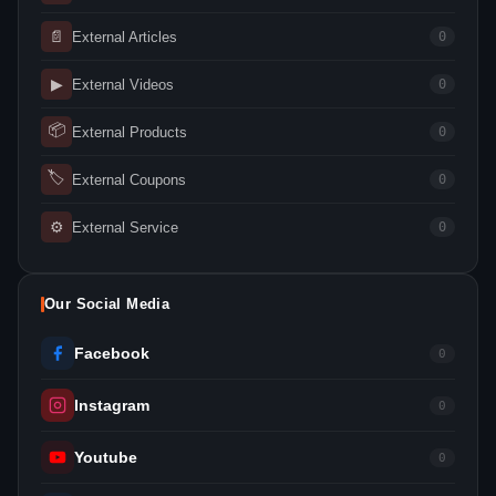
📄
External Articles
0
▶
External Videos
0
📦
External Products
0
🏷
External Coupons
0
⚙
External Service
0
Our Social Media
Facebook
0
Instagram
0
Youtube
0