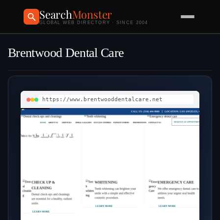
Search
Monster
GLOBAL WEB DIRECTORY · SINCE 2004
Brentwood Dental Care
https://www.brentwooddentalcare.net