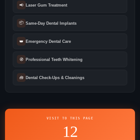
📢
Laser Gum Treatment
📦
Same‑Day Dental Implants
👑
Emergency Dental Care
🧭
Professional Teeth Whitening
🧰
Dental Check‑Ups & Cleanings
VISIT TO THIS PAGE
12