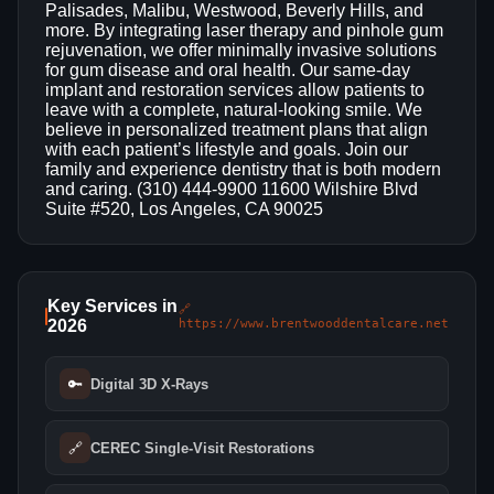
Palisades, Malibu, Westwood, Beverly Hills, and
more. By integrating laser therapy and pinhole gum
rejuvenation, we offer minimally invasive solutions
for gum disease and oral health. Our same‑day
implant and restoration services allow patients to
leave with a complete, natural‑looking smile. We
believe in personalized treatment plans that align
with each patient’s lifestyle and goals. Join our
family and experience dentistry that is both modern
and caring. (310) 444-9900 11600 Wilshire Blvd
Suite #520, Los Angeles, CA 90025
Key Services in
🔗
2026
https://www.brentwooddentalcare.net
🔑
Digital 3D X‑Rays
🔗
CEREC Single‑Visit Restorations