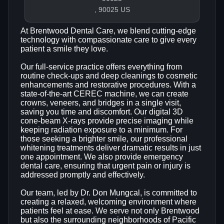
, 90025 US
At Brentwood Dental Care, we blend cutting‑edge
technology with compassionate care to give every
patient a smile they love.
Our full‑service practice offers everything from
routine check‑ups and deep cleanings to cosmetic
enhancements and restorative procedures. With a
state‑of‑the‑art CEREC machine, we can create
crowns, veneers, and bridges in a single visit,
saving you time and discomfort. Our digital 3D
cone‑beam X‑rays provide precise imaging while
keeping radiation exposure to a minimum. For
those seeking a brighter smile, our professional
whitening treatments deliver dramatic results in just
one appointment. We also provide emergency
dental care, ensuring that urgent pain or injury is
addressed promptly and effectively.
Our team, led by Dr. Don Mungcal, is committed to
creating a relaxed, welcoming environment where
patients feel at ease. We serve not only Brentwood
but also the surrounding neighborhoods of Pacific