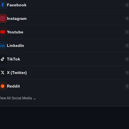
Facebook
0
Instagram
0
Youtube
0
LinkedIn
0
TikTok
0
X (Twitter)
0
Reddit
0
iew All Social Media →