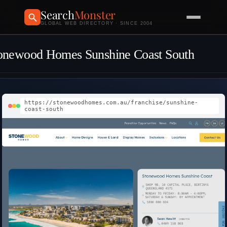
Search
Monster
GLOBAL WEB DIRECTORY · SINCE 2004
onewood Homes Sunshine Coast South
https://stonewoodhomes.com.au/franchise/sunshine-
coast-south