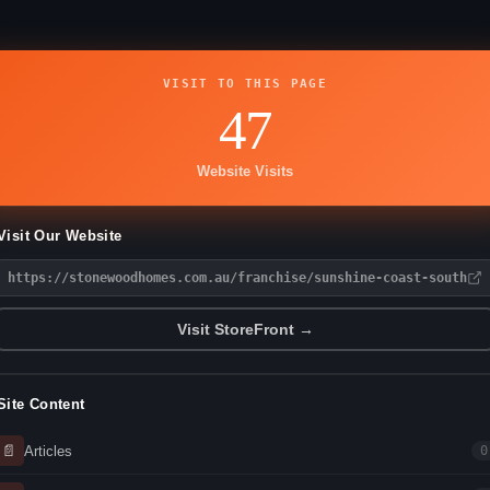
VISIT TO THIS PAGE
47
Website Visits
Visit Our Website
https://stonewoodhomes.com.au/franchise/sunshine-coast-south
Visit StoreFront →
Site Content
📄
Articles
0