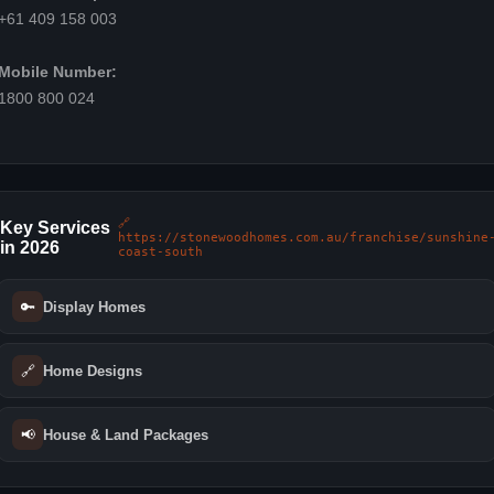
+61 409 158 003
Mobile Number:
1800 800 024
🔗
Key Services
https://stonewoodhomes.com.au/franchise/sunshine
in 2026
coast-south
🔑
Display Homes
🔗
Home Designs
📢
House & Land Packages