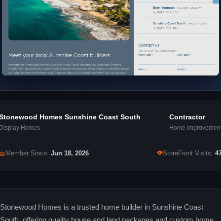
Stonewood Homes Sunshine Coast South
Contractor
Display Homes
Home Improvemen
👁
📅
Member Since:
Jun 18, 2026
StoreFront Visits:
4
Stonewood Homes is a trusted home builder in Sunshine Coast
South, offering quality house and land packages and custom home