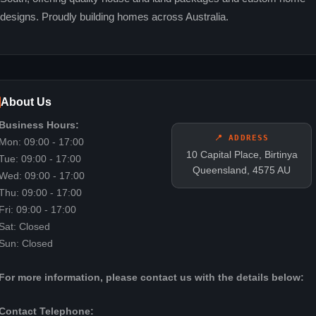
designs. Proudly building homes across Australia.
About Us
Business Hours:
📍 ADDRESS
Mon: 09:00 - 17:00
10 Capital Place, Birtinya
Tue: 09:00 - 17:00
Queensland, 4575 AU
Wed: 09:00 - 17:00
Thu: 09:00 - 17:00
Fri: 09:00 - 17:00
Sat: Closed
Sun: Closed
For more information, please contact us with the details below:
Contact Telephone: