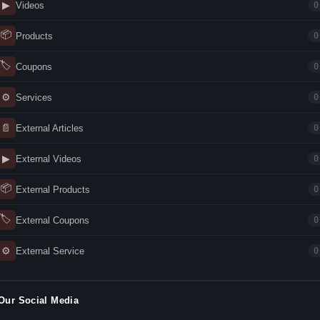
▶
Videos
0
📦
Products
0
🏷
Coupons
0
⚙
Services
0
📄
External Articles
0
▶
External Videos
0
📦
External Products
0
🏷
External Coupons
0
⚙
External Service
0
Our Social Media