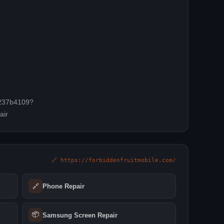
-6237b4109?
air
🔗 https://forbiddenfruitmobile.com/
🔗
Phone Repair
📦
Samsung Screen Repair