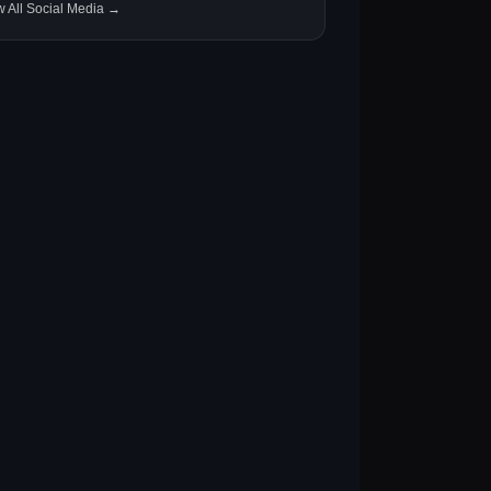
w All Social Media →