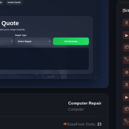
Si
📄
▶
📦
🏷
⚙
📄
▶
Computer Repair
📦
Computer
🏷
👁
StoreFront Visits:
23