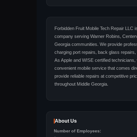
Forbidden Fruit Mobile Tech Repair LLC is
company serving Warner Robins, Centervi
Georgia communities. We provide profess
charging port repairs, back glass repairs
As Apple and WISE certified technicians, 
convenient mobile service that comes dire
provide reliable repairs at competitive pr
throughout Middle Georgia.
About Us
Number of Employees: