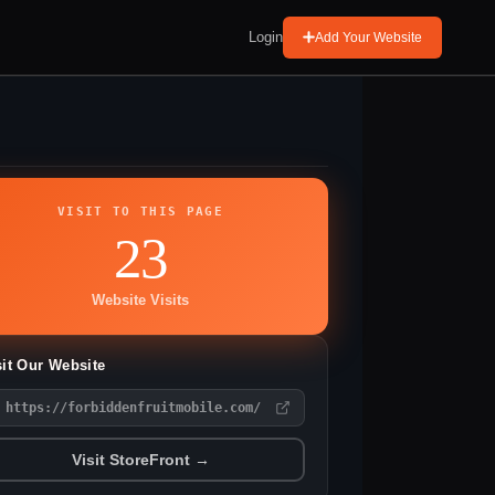
Login
Add Your Website
VISIT TO THIS PAGE
23
Website Visits
sit Our Website
https://forbiddenfruitmobile.com/
Visit StoreFront →