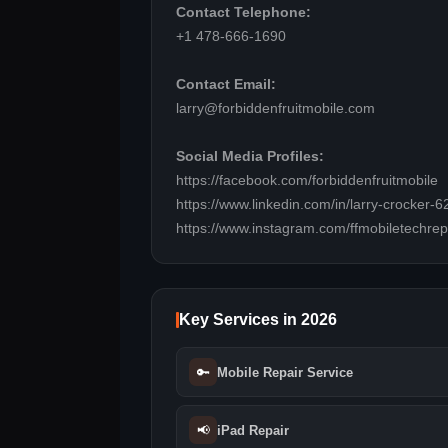
Contact Telephone:
+1 478-666-1690
Contact Email:
larry@forbiddenfruitmobile.com
Social Media Profiles:
https://facebook.com/forbiddenfruitmobile
https://www.linkedin.com/in/larry-crocker
https://www.instagram.com/ffmobiletechrep
Key Services in 2026
🔑
Mobile Repair Service
📢
iPad Repair