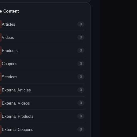
te Content
Articles
0
Videos
0
Products
0
Coupons
0
Services
0
External Articles
0
External Videos
0
External Products
0
External Coupons
0