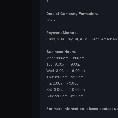
1
Date of Company Formation:
2026
Payment Method:
Cash, Visa, PayPal, ATM / Debit, American
Business Hours:
Mon: 8:00am - 9:00pm
Tue: 8:00am - 9:00pm
Wed: 8:00am - 9:00pm
Thu: 8:00am - 9:00pm
Fri: 8:00am - 9:00pm
Sat: 8:00am - 10:00pm
Sun: 9:00am - 8:00pm
For more information, please contact us