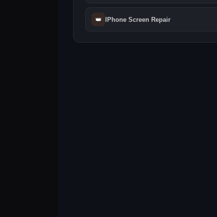
👑
IPhone Screen Repair