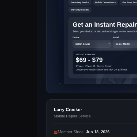
Larry Crocker
Mobile Repair Service
📅
Member Since:
Jun 18, 2026