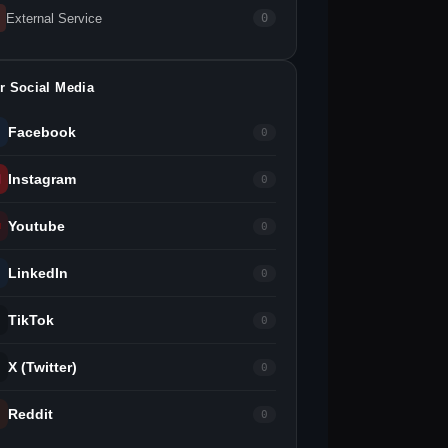
External Service
0
r Social Media
Facebook
0
Instagram
0
Youtube
0
LinkedIn
0
TikTok
0
X (Twitter)
0
Reddit
0