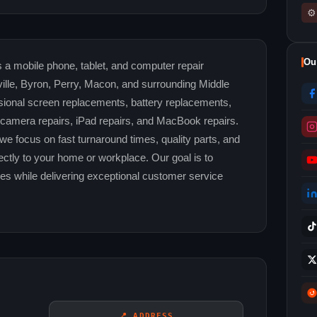
⚙
Ou
 a mobile phone, tablet, and computer repair
lle, Byron, Perry, Macon, and surrounding Middle
ional screen replacements, battery replacements,
, camera repairs, iPad repairs, and MacBook repairs.
we focus on fast turnaround times, quality parts, and
ctly to your home or workplace. Our goal is to
ices while delivering exceptional customer service
📍 ADDRESS