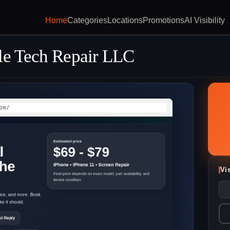
Home
Categories
Locations
Promotions
AI Visibility
le Tech Repair LLC
om/
Vi