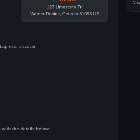
Vie
123 Limestone Trl
Warner Robins, Georgia 31093 US
 Express, Discover
 with the details below: