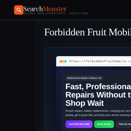
Search
Monster
GLOBAL WEB DIRECTORY · SINCE 2004
Forbidden Fruit Mobi
https://forbiddenfruitmobile.c