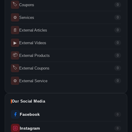
🏷
Coupons
0
⚙
Services
0
📄
External Articles
0
▶
External Videos
0
📦
External Products
0
🏷
External Coupons
0
⚙
External Service
0
Our Social Media
Facebook
0
Instagram
0