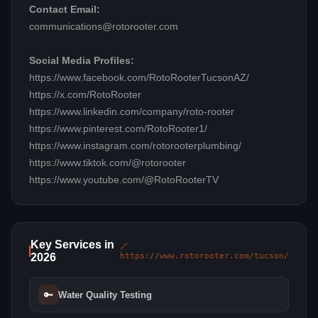
Contact Email:
communications@rotorooter.com
Social Media Profiles:
https://www.facebook.com/RotoRooterTucsonAZ/
https://x.com/RotoRooter
https://www.linkedin.com/company/roto-rooter
https://www.pinterest.com/RotoRooter1/
https://www.instagram.com/rotorooterplumbing/
https://www.tiktok.com/@rotorooter
https://www.youtube.com/@RotoRooterTV
Key Services in
🔗
2026
https://www.rotorooter.com/tucson/
🔑
Water Quality Testing