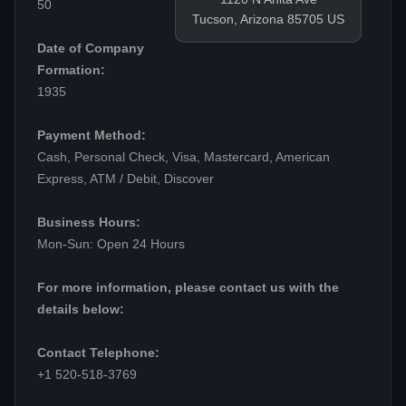
50
Tucson, Arizona 85705 US
Date of Company
Formation:
1935
Payment Method:
Cash, Personal Check, Visa, Mastercard, American
Express, ATM / Debit, Discover
Business Hours:
Mon-Sun: Open 24 Hours
For more information, please contact us with the
details below:
Contact Telephone:
+1 520-518-3769