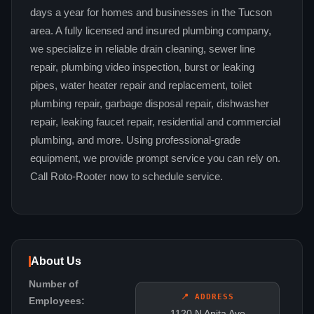
days a year for homes and businesses in the Tucson
area. A fully licensed and insured plumbing company,
we specialize in reliable drain cleaning, sewer line
repair, plumbing video inspection, burst or leaking
pipes, water heater repair and replacement, toilet
plumbing repair, garbage disposal repair, dishwasher
repair, leaking faucet repair, residential and commercial
plumbing, and more. Using professional-grade
equipment, we provide prompt service you can rely on.
Call Roto-Rooter now to schedule service.
About Us
Number of
📍 ADDRESS
Employees:
1120 N Anita Ave