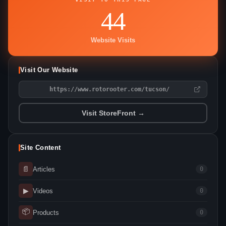
44
Website Visits
Visit Our Website
https://www.rotorooter.com/tucson/
Visit StoreFront →
Site Content
📄
Articles
0
▶
Videos
0
📦
Products
0