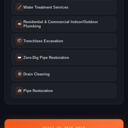
🔗
Water Treatment Services
Residential & Commercial Indoor/Outdoor
📢
Plumbing
📦
Trenchless Excavation
👑
Zero-Dig Pipe Restoration
🧭
Drain Cleaning
🧰
Pipe Restoration
VISIT TO THIS PAGE