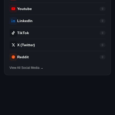
Youtube
0
LinkedIn
0
TikTok
0
X (Twitter)
0
Reddit
0
View All Social Media →