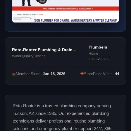
Plumbers
Roto-Rooter Plumbing & Drain
Home
Services
Water Quality Testing
Improvement
👁
📅
Member Since:
Jun 18, 2026
StoreFront Visits:
44
Roto-Rooter is a trusted plumbing company serving
Tucson, AZ since 1935. Our experienced plumbing
technicians deliver professional routine plumbing
solutions and emergency plumber support 24/7, 365