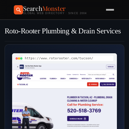
Search
Monster
GLOBAL WEB DIRECTORY · SINCE 2004
Roto-Rooter Plumbing & Drain Services
https://www.rotorooter.com/tucson/