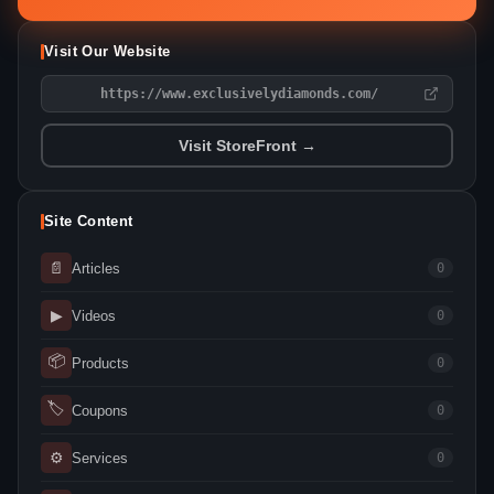
Visit Our Website
https://www.exclusivelydiamonds.com/
Visit StoreFront →
Site Content
📄
Articles
0
▶
Videos
0
📦
Products
0
🏷
Coupons
0
⚙
Services
0