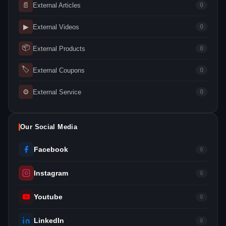
📄
External Articles
0
▶
External Videos
0
📦
External Products
0
🏷
External Coupons
0
⚙
External Service
0
Our Social Media
Facebook
0
Instagram
0
Youtube
0
LinkedIn
0