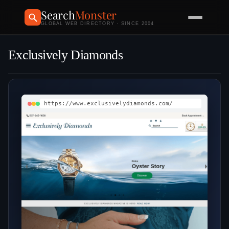
Search
Monster
GLOBAL WEB DIRECTORY · SINCE 2004
Exclusively Diamonds
https://www.exclusivelydiamonds.com/