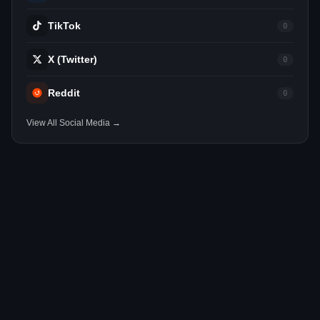
TikTok
0
X (Twitter)
0
Reddit
0
View All Social Media →