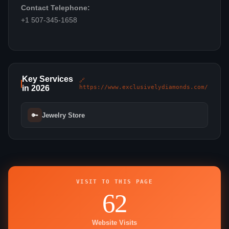
Contact Telephone:
+1 507-345-1658
Key Services
🔗
in 2026
https://www.exclusivelydiamonds.com/
🔑
Jewelry Store
VISIT TO THIS PAGE
62
Website Visits