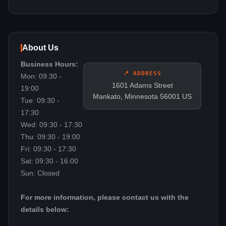
About Us
Business Hours:
📍 ADDRESS
Mon: 09:30 -
1601 Adams Street
19:00
Mankato, Minnesota 56001 US
Tue: 09:30 -
17:30
Wed: 09:30 - 17:30
Thu: 09:30 - 19:00
Fri: 09:30 - 17:30
Sat: 09:30 - 16:00
Sun: Closed
For more information, please contact us with the
details below: