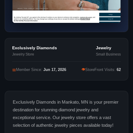
Exclusively Diamonds
Jewelry
Jewelry Store
Small Business
👁
📅
Member Since:
Jun 17, 2026
StoreFront Visits:
62
Exclusively Diamonds in Mankato, MN is your premier
destination for stunning diamond jewelry and
exceptional service. Our jewelry store offers a vast
selection of authentic jewelry pieces available today!