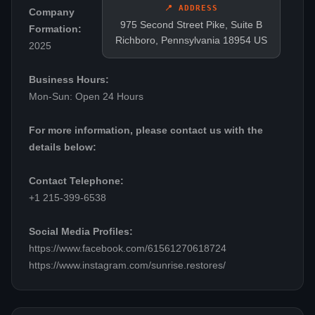
📍 ADDRESS
Company
975 Second Street Pike, Suite B
Formation:
Richboro, Pennsylvania 18954 US
2025
Business Hours:
Mon-Sun: Open 24 Hours
For more information, please contact us with the
details below:
Contact Telephone:
+1 215-399-6538
Social Media Profiles:
https://www.facebook.com/61561270618724
https://www.instagram.com/sunrise.restores/