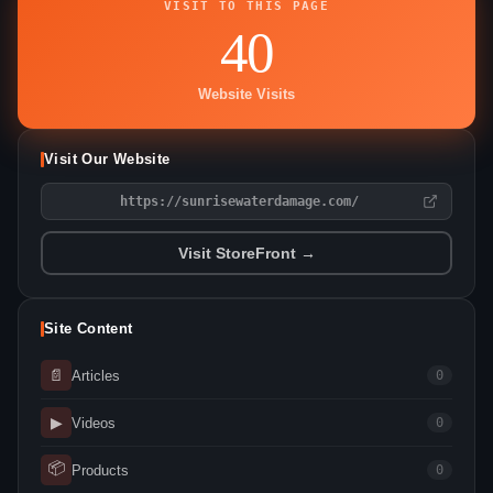
VISIT TO THIS PAGE
40
Website Visits
Visit Our Website
https://sunrisewaterdamage.com/
Visit StoreFront →
Site Content
📄
Articles
0
▶
Videos
0
📦
Products
0