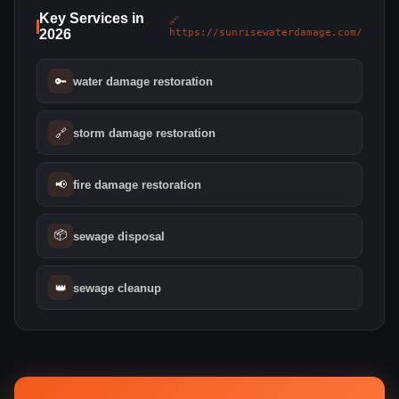
Key Services in
🔗
2026
https://sunrisewaterdamage.com/
🔑
water damage restoration
🔗
storm damage restoration
📢
fire damage restoration
📦
sewage disposal
👑
sewage cleanup