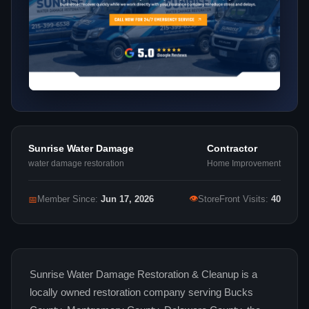
Sunrise Water Damage
Contractor
water damage restoration
Home Improvement
👁
📅
Member Since:
Jun 17, 2026
StoreFront Visits:
40
Sunrise Water Damage Restoration & Cleanup is a
locally owned restoration company serving Bucks