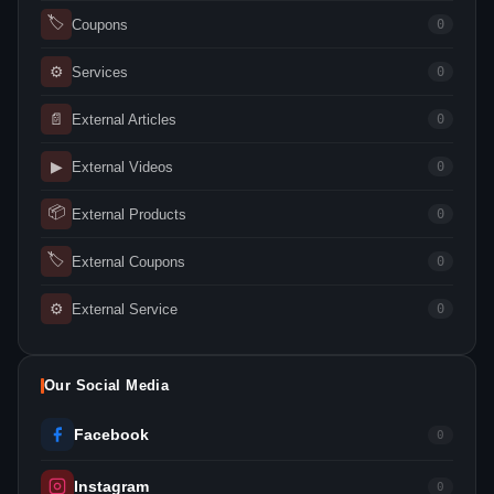
🏷
Coupons
0
⚙
Services
0
📄
External Articles
0
▶
External Videos
0
📦
External Products
0
🏷
External Coupons
0
⚙
External Service
0
Our Social Media
Facebook
0
Instagram
0