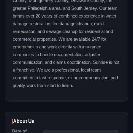
County, Montgomery County, Delaware County, the
greater Philadelphia area, and South Jersey. Our team
brings over 20 years of combined experience in water
damage restoration, fire damage cleanup, mold
remediation, and sewage cleanup for residential and
commercial properties. We are available 24/7 for
emergencies and work directly with insurance
companies to handle documentation, adjuster
communication, and claims coordination. Sunrise is not
a franchise. We are a professional, local team
committed to fast response, clear communication, and
quality work from start to finish.
About Us
Date of