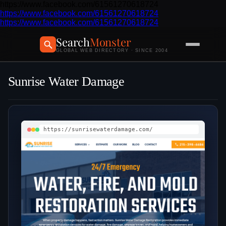
https://www.facebook.com/61561270618724
https://www.facebook.com/61561270618724
https://www.facebook.com/61561270618724
Search
Monster
GLOBAL WEB DIRECTORY · SINCE 2004
Sunrise Water Damage
https://sunrisewaterdamage.com/