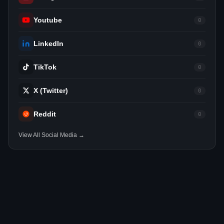
Youtube
0
LinkedIn
0
TikTok
0
X (Twitter)
0
Reddit
0
View All Social Media →