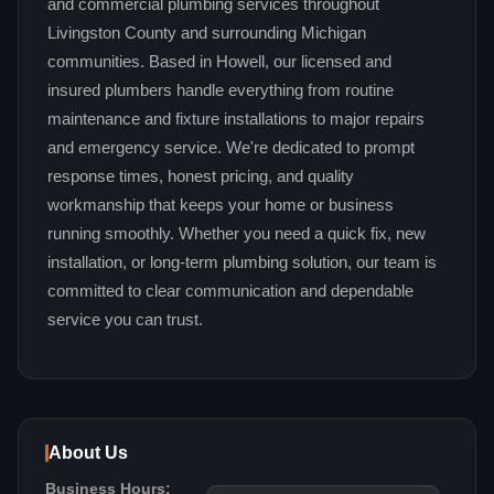
and commercial plumbing services throughout
Livingston County and surrounding Michigan
communities. Based in Howell, our licensed and
insured plumbers handle everything from routine
maintenance and fixture installations to major repairs
and emergency service. We're dedicated to prompt
response times, honest pricing, and quality
workmanship that keeps your home or business
running smoothly. Whether you need a quick fix, new
installation, or long-term plumbing solution, our team is
committed to clear communication and dependable
service you can trust.
About Us
Business Hours: