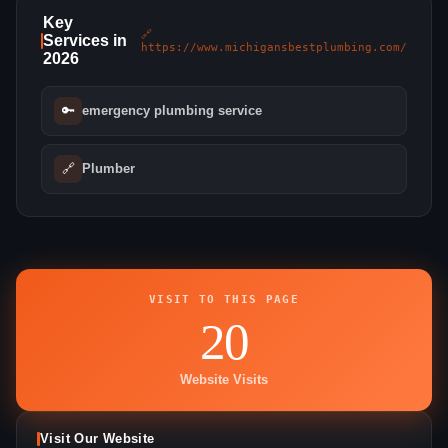
Key
🔗
Services in
https://www.michigansbestplumbing.com/
2026
🔑
emergency plumbing service
🔗
Plumber
VISIT TO THIS PAGE
20
Website Visits
Visit Our Website