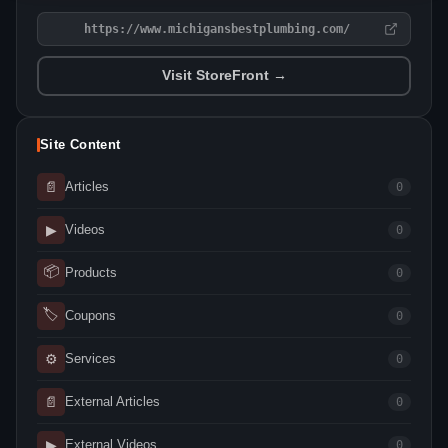
https://www.michigansbestplumbing.com/
Visit StoreFront →
Site Content
📄
Articles
0
▶
Videos
0
📦
Products
0
🏷
Coupons
0
⚙
Services
0
📄
External Articles
0
▶
External Videos
0