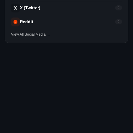
X (Twitter)
0
Reddit
0
View All Social Media →