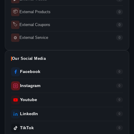
📦
External Products
0
🏷
External Coupons
0
⚙
External Service
0
Our Social Media
Facebook
0
Instagram
0
Youtube
0
LinkedIn
0
TikTok
0