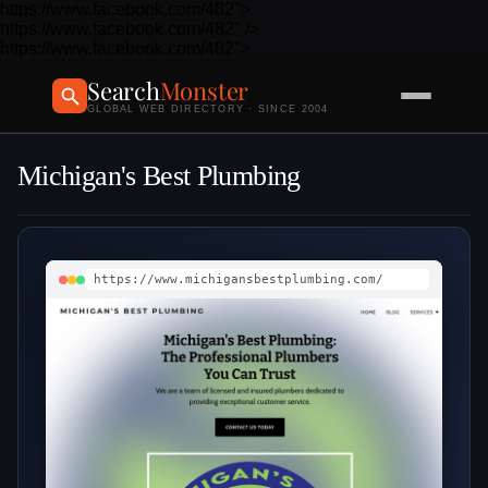
https://www.facebook.com/482">
https://www.facebook.com/482" />
https://www.facebook.com/482">
Search
Monster
GLOBAL WEB DIRECTORY · SINCE 2004
Michigan's Best Plumbing
https://www.michigansbestplumbing.com/