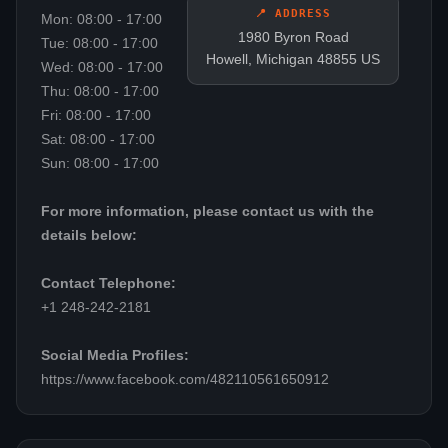
📍 ADDRESS
Mon: 08:00 - 17:00
1980 Byron Road
Tue: 08:00 - 17:00
Howell, Michigan 48855 US
Wed: 08:00 - 17:00
Thu: 08:00 - 17:00
Fri: 08:00 - 17:00
Sat: 08:00 - 17:00
Sun: 08:00 - 17:00
For more information, please contact us with the
details below:
Contact Telephone:
+1 248-242-2181
Social Media Profiles:
https://www.facebook.com/482110561650912