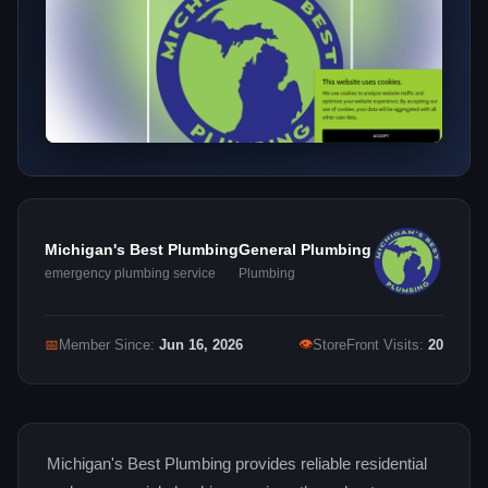
Michigan's Best Plumbing
General Plumbing
emergency plumbing service
Plumbing
👁
📅
Member Since:
Jun 16, 2026
StoreFront Visits:
20
Michigan's Best Plumbing provides reliable residential