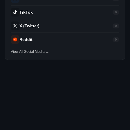
TikTok
0
X (Twitter)
0
Reddit
0
View All Social Media →