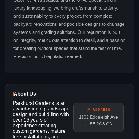
Oakville, Mississauga, and the GTA. Specializing in
luxury landscaping, we bring craftsmanship, artistry,
and sustainability to every project, from complete
backyard renovations and poolside designs to drainage
systems and grading solutions. Our reputation is built
on integrity, meticulous attention to detail, and a passion
for creating outdoor spaces that stand the test of time.
Precision built. Reputation earned.
About Us
Parkhurst Gardens is an
award-winning landscape
📍 ADDRESS
design and build firm with
1102 Edgeleigh Ave
over 15 years of
, L5E 2G3 CA
experience creating
custom gardens, mature
tree installations, and