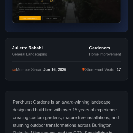
Juliette Rabahi
Gardeners
General Landscaping
Home Improvement
👁
📅
Member Since:
Jun 16, 2026
StoreFront Visits:
17
Parkhurst Gardens is an award-winning landscape
design and build firm with over 15 years of experience
creating custom gardens, mature tree installations, and
stunning outdoor transformations across Burlington,