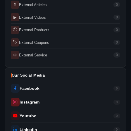
📄
External Articles
0
▶
External Videos
0
📦
External Products
0
🏷
External Coupons
0
⚙
External Service
0
Our Social Media
Facebook
0
Instagram
0
Youtube
0
LinkedIn
0