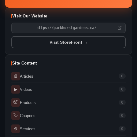
Visit Our Website
https://parkhurstgardens.ca/
Visit StoreFront →
Site Content
📄
Articles
0
▶
Videos
0
📦
Products
0
🏷
Coupons
0
⚙
Services
0