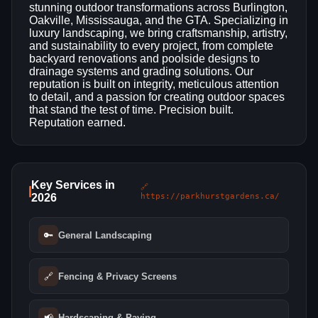
stunning outdoor transformations across Burlington,
Oakville, Mississauga, and the GTA. Specializing in
luxury landscaping, we bring craftsmanship, artistry,
and sustainability to every project, from complete
backyard renovations and poolside designs to
drainage systems and grading solutions. Our
reputation is built on integrity, meticulous attention
to detail, and a passion for creating outdoor spaces
that stand the test of time. Precision built.
Reputation earned.
Key Services in
🔗
2026
https://parkhurstgardens.ca/
🔑
General Landscaping
🔗
Fencing & Privacy Screens
📢
Hardscaping & Paving