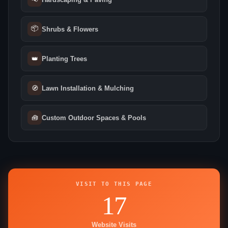
📦
Shrubs & Flowers
👑
Planting Trees
🧭
Lawn Installation & Mulching
🧰
Custom Outdoor Spaces & Pools
VISIT TO THIS PAGE
17
Website Visits