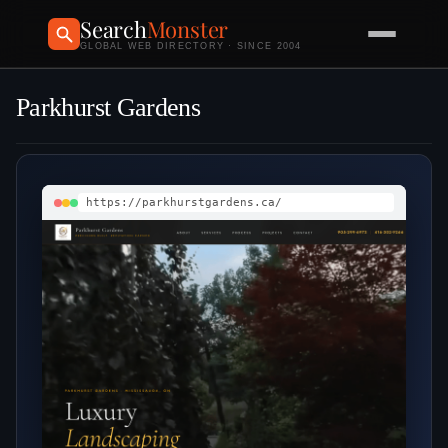
Search
Monster
GLOBAL WEB DIRECTORY · SINCE 2004
Parkhurst Gardens
https://parkhurstgardens.ca/