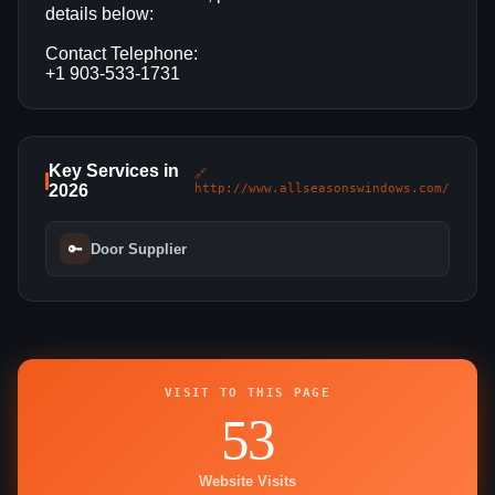
details below:
Contact Telephone:
+1 903-533-1731
Key Services in
🔗
2026
http://www.allseasonswindows.com/
🔑
Door Supplier
VISIT TO THIS PAGE
53
Website Visits