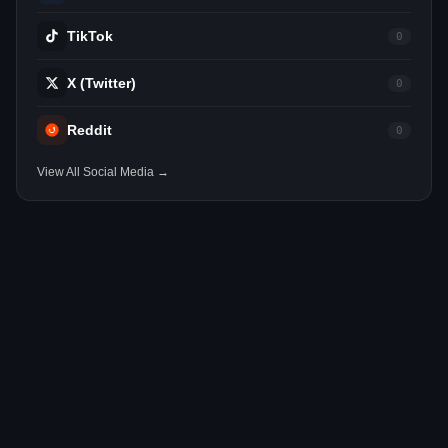
TikTok
0
X (Twitter)
0
Reddit
0
View All Social Media →