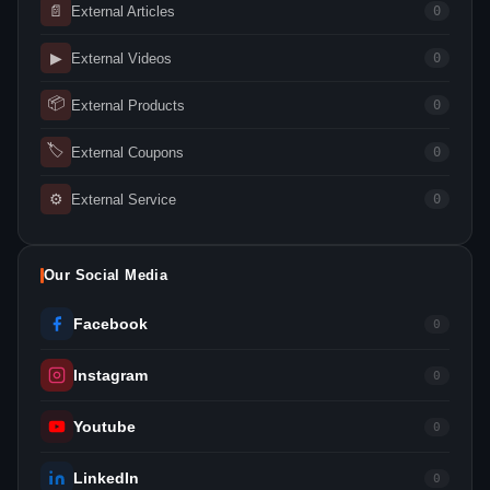
📄
External Articles
0
▶
External Videos
0
📦
External Products
0
🏷
External Coupons
0
⚙
External Service
0
Our Social Media
Facebook
0
Instagram
0
Youtube
0
LinkedIn
0