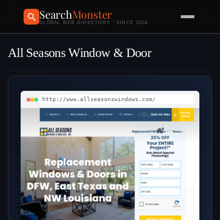
Search
Monster
GLOBAL WEB DIRECTORY · SINCE 2004
All Seasons Window & Door
http://www.allseasonswindows.com/