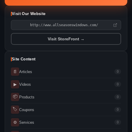
Visit Our Website
http://www.allseasonswindows.com/
Visit StoreFront →
Site Content
📄
Articles
0
▶
Videos
0
📦
Products
0
🏷
Coupons
0
⚙
Services
0