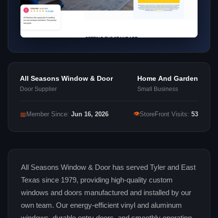
All Seasons Window & Door
Home And Garden
Door Supplier
Small Business
👁
📅
Member Since:
Jun 16, 2026
StoreFront Visits:
53
All Seasons Window & Door has served Tyler and East
Texas since 1979, providing high-quality custom
windows and doors manufactured and installed by our
own team. Our energy-efficient vinyl and aluminum