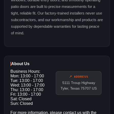
windows, durable entry doors, and smoothly operating
patio doors are built to precise measurements for a
tight, reliable fit. Our factory-trained installers never use
subcontractors, and our workmanship and products are
supported by dependable warranties for lasting peace
of mind.
About Us
Business Hours:
Mon: 13:00 - 17:00
📍 ADDRESS
Tue: 13:00 - 17:00
5111 Troup Highway
Wed: 13:00 - 17:00
Tyler, Texas 75707 US
Thu: 13:00 - 17:00
Fri: 13:00 - 17:00
Sat: Closed
Sun: Closed
For more information, please contact us with the