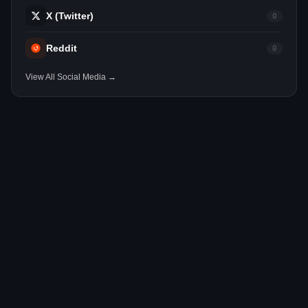
X (Twitter)
0
Reddit
0
View All Social Media →