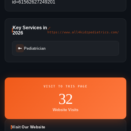
id=61562627249201
Key Services in
🔗
2026
https://www.all4kidzpediatrics.com/
🔑
Pediatrician
VISIT TO THIS PAGE
32
Website Visits
Visit Our Website