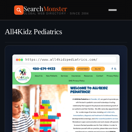
Search
Monster
GLOBAL WEB DIRECTORY · SINCE 2004
All4Kidz Pediatrics
https://www.all4kidzpediatrics.com/