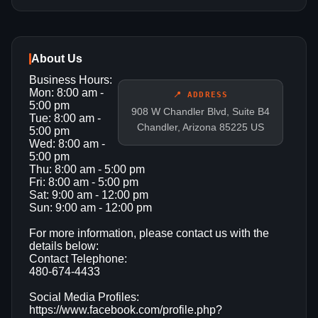
About Us
Business Hours:
Mon: 8:00 am -
📍 ADDRESS
5:00 pm
908 W Chandler Blvd, Suite B4
Tue: 8:00 am -
Chandler, Arizona 85225 US
5:00 pm
Wed: 8:00 am -
5:00 pm
Thu: 8:00 am - 5:00 pm
Fri: 8:00 am - 5:00 pm
Sat: 9:00 am - 12:00 pm
Sun: 9:00 am - 12:00 pm
For more information, please contact us with the
details below:
Contact Telephone:
480-674-4433
Social Media Profiles:
https://www.facebook.com/profile.php?