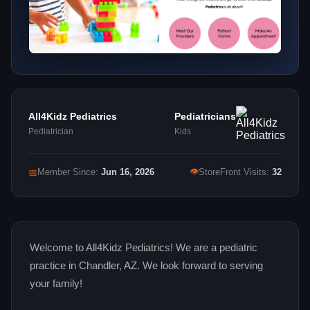
All4Kidz Pediatrics
Pediatricians
Pediatrician
Kids
👁
📅
Member Since:
Jun 16, 2026
StoreFront Visits:
32
Welcome to All4Kidz Pediatrics! We are a pediatric
practice in Chandler, AZ. We look forward to serving
your family!