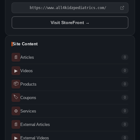
https://www.all4kidzpediatrics.com/
Visit StoreFront →
Site Content
📄
Articles
0
▶
Videos
0
📦
Products
0
🏷
Coupons
0
⚙
Services
0
📄
External Articles
0
▶
External Videos
0