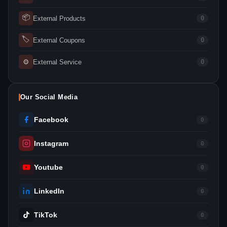
📦
External Products
0
🏷
External Coupons
0
⚙
External Service
0
Our Social Media
Facebook
0
Instagram
0
Youtube
0
LinkedIn
0
TikTok
0