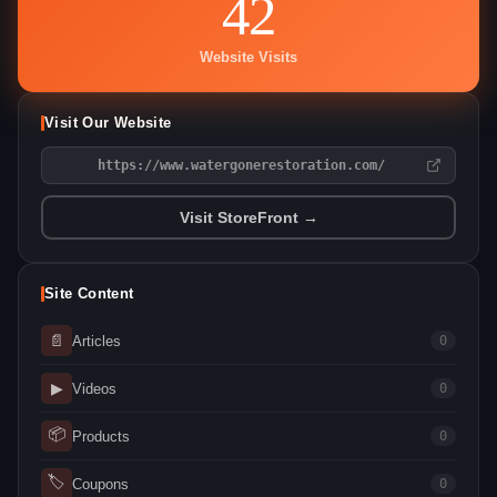
42
Website Visits
Visit Our Website
https://www.watergonerestoration.com/
Visit StoreFront →
Site Content
📄
Articles
0
▶
Videos
0
📦
Products
0
🏷
Coupons
0