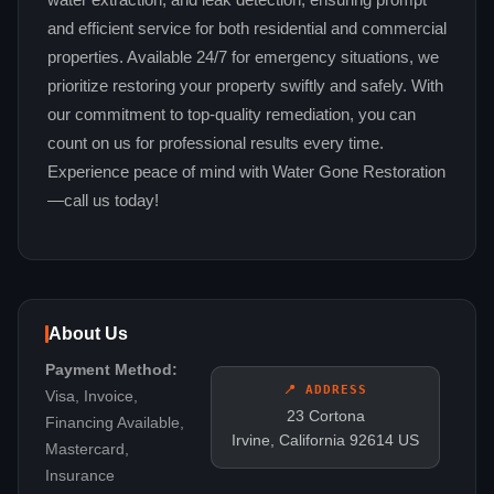
water extraction, and leak detection, ensuring prompt
and efficient service for both residential and commercial
properties. Available 24/7 for emergency situations, we
prioritize restoring your property swiftly and safely. With
our commitment to top-quality remediation, you can
count on us for professional results every time.
Experience peace of mind with Water Gone Restoration
—call us today!
About Us
Payment Method:
📍 ADDRESS
Visa, Invoice,
23 Cortona
Financing Available,
Irvine, California 92614 US
Mastercard,
Insurance