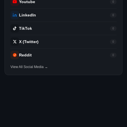
Youtube
0
LinkedIn
0
TikTok
0
X (Twitter)
0
Reddit
0
View All Social Media →