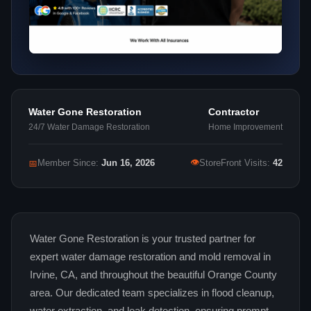
Water Gone Restoration
Contractor
24/7 Water Damage Restoration
Home Improvement
👁
📅
Member Since:
Jun 16, 2026
StoreFront Visits:
42
Water Gone Restoration is your trusted partner for
expert water damage restoration and mold removal in
Irvine, CA, and throughout the beautiful Orange County
area. Our dedicated team specializes in flood cleanup,