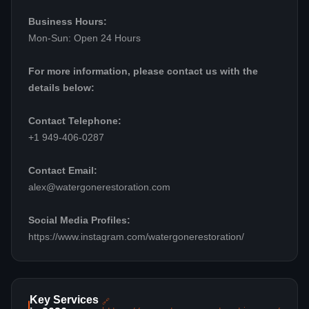
Business Hours:
Mon-Sun: Open 24 Hours
For more information, please contact us with the
details below:
Contact Telephone:
+1 949-406-0287
Contact Email:
alex@watergonerestoration.com
Social Media Profiles:
https://www.instagram.com/watergonerestoration/
Key Services
🔗