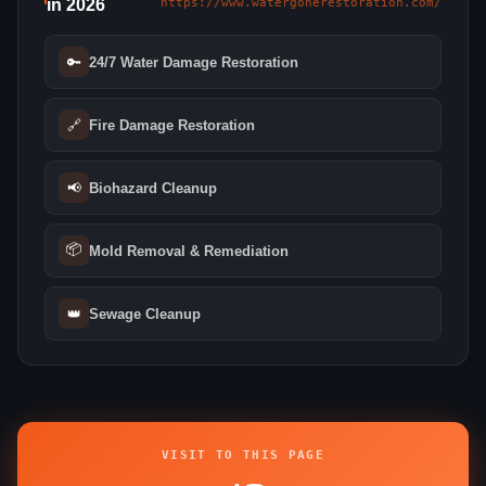
in 2026
https://www.watergonerestoration.com/
🔑
24/7 Water Damage Restoration
🔗
Fire Damage Restoration
📢
Biohazard Cleanup
📦
Mold Removal & Remediation
👑
Sewage Cleanup
VISIT TO THIS PAGE