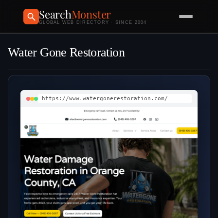
Search
Monster
GLOBAL WEB DIRECTORY · SINCE 2004
Water Gone Restoration
https://www.watergonerestoration.com/