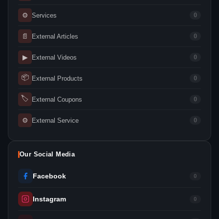
⚙
Services
0
📄
External Articles
0
▶
External Videos
0
📦
External Products
0
🏷
External Coupons
0
⚙
External Service
0
Our Social Media
Facebook
0
Instagram
0