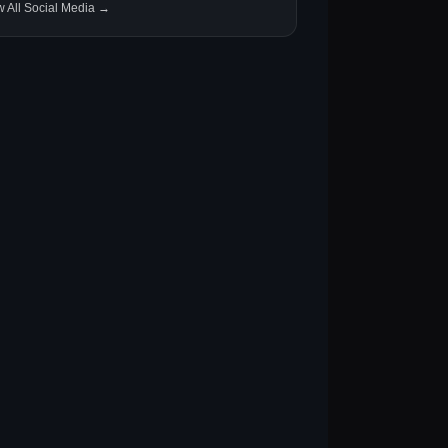
w All Social Media →