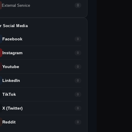
External Service
0
r Social Media
Facebook
0
Instagram
0
Youtube
0
LinkedIn
0
TikTok
0
X (Twitter)
0
Reddit
0