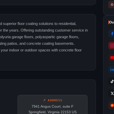
⚙
Ou
uperior floor coating solutions to residential,
r the years. Offering outstanding customer service in
lyuria garage floors, polyaspartic garage floors,
ating patios, and concrete coating basements.
your indoor or outdoor spaces with concrete floor
📍 ADDRESS
7941 Angus Court, suite F
Springfield, Virginia 22153 US