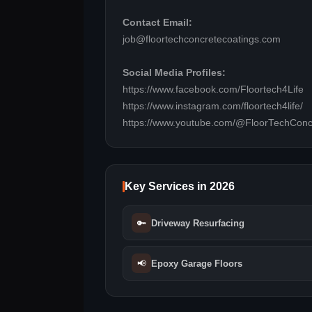
Contact Email:
job@floortechconcretecoatings.com
Social Media Profiles:
https://www.facebook.com/Floortech4Life
https://www.instagram.com/floortech4life/
https://www.youtube.com/@FloorTechConc
Key Services in 2026
🔑
Driveway Resurfacing
📢
Epoxy Garage Floors