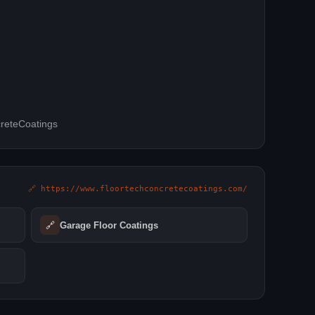
reteCoatings
🔗 https://www.floortechconcretecoatings.com/
🔗
Garage Floor Coatings