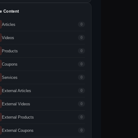
te Content
Articles
0
Videos
0
Products
0
Coupons
0
Services
0
External Articles
0
External Videos
0
External Products
0
External Coupons
0