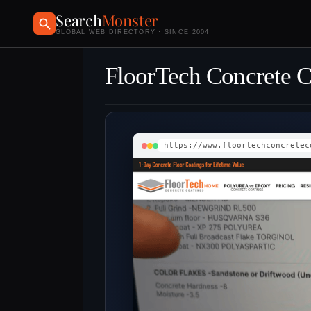
Search
Monster
GLOBAL WEB DIRECTORY · SINCE 2004
FloorTech Concrete 
https://www.floortechconcretec