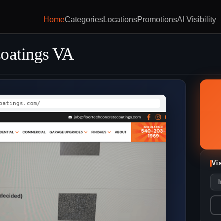
Home
Categories
Locations
Promotions
AI Visibility
Coatings VA
oatings.com/
Vi