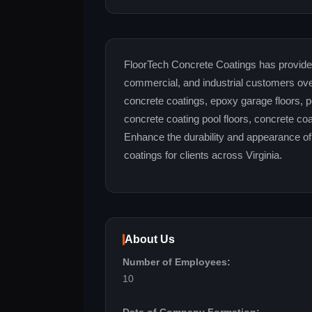
FloorTech Concrete Coatings has provided s
commercial, and industrial customers ove
concrete coatings, epoxy garage floors, po
concrete coating pool floors, concrete co
Enhance the durability and appearance of 
coatings for clients across Virginia.
About Us
Number of Employees:
10