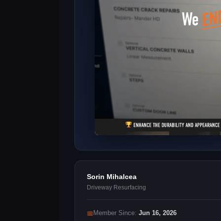
Sorin Mihalcea
Driveway Resurfacing
📅
Member Since:
Jun 16, 2026