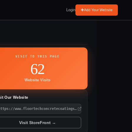
Login
Add Your Website
VISIT TO THIS PAGE
62
Website Visits
sit Our Website
https://www.floortechconcretecoatings.com/
Visit StoreFront →