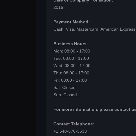
Date of Company Formation:
2016
Payment Method:
Cash, Visa, Mastercard, American Express
Business Hours:
Mon: 08:00 - 17:00
Tue: 08:00 - 17:00
Wed: 08:00 - 17:00
Thu: 08:00 - 17:00
Fri: 08:00 - 17:00
Sat: Closed
Sun: Closed
For more information, please contact us
Contact Telephone:
+1 540-670-3533