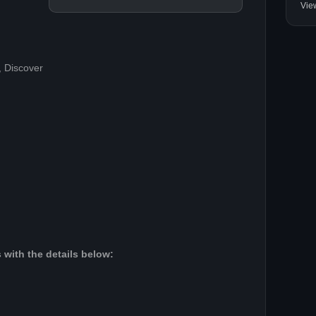
Vie
, Discover
 with the details below: