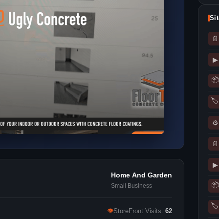
Si
📄
▶
📦
🏷
⚙
📄
▶
Home And Garden
📦
Small Business
🏷
👁
StoreFront Visits:
62