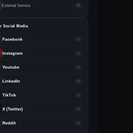
External Service
0
r Social Media
Facebook
0
Instagram
0
Youtube
0
LinkedIn
0
TikTok
0
X (Twitter)
0
Reddit
0