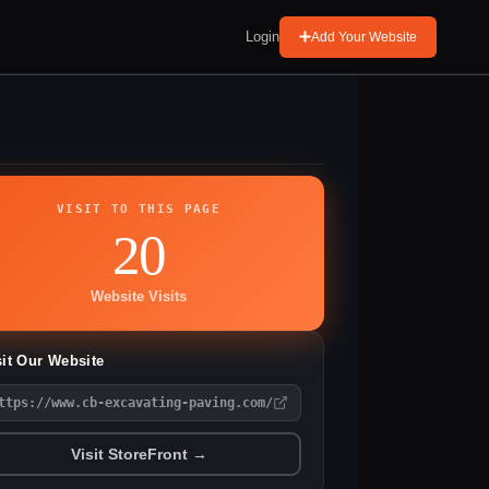
Login
Add Your Website
VISIT TO THIS PAGE
20
Website Visits
sit Our Website
ttps://www.cb-excavating-paving.com/
Visit StoreFront →