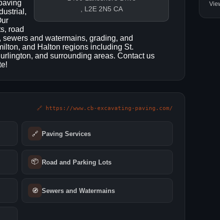
 paving
Vie
, L2E 2N5 CA
dustrial,
Our
ts, road
g, sewers and watermains, grading, and
lton, and Halton regions including St.
Burlington, and surrounding areas. Contact us
te!
🔗 https://www.cb-excavating-paving.com/
🔗
Paving Services
📦
Road and Parking Lots
🧭
Sewers and Watermains