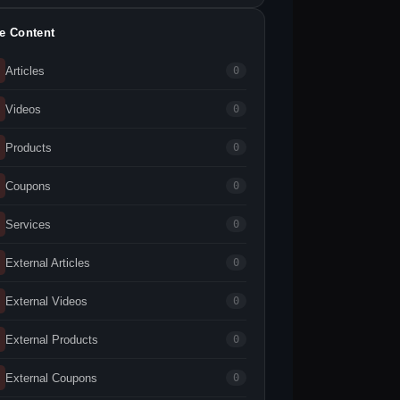
te Content
Articles
0
Videos
0
Products
0
Coupons
0
Services
0
External Articles
0
External Videos
0
External Products
0
External Coupons
0