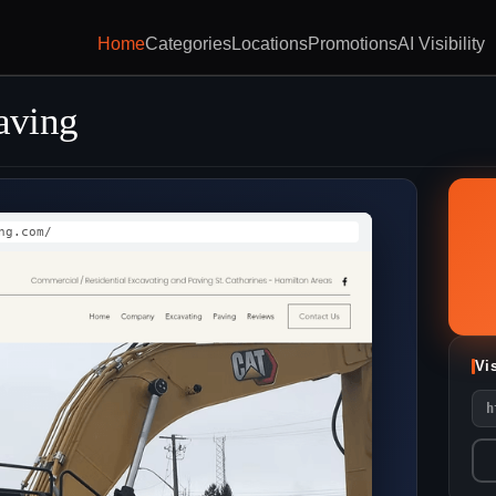
Home
Categories
Locations
Promotions
AI Visibility
aving
ng.com/
Vi
h