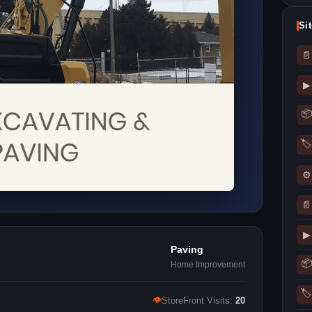
Si
📄
▶
📦
🏷
⚙
📄
▶
Paving
📦
Home Improvement
🏷
👁
StoreFront Visits:
20