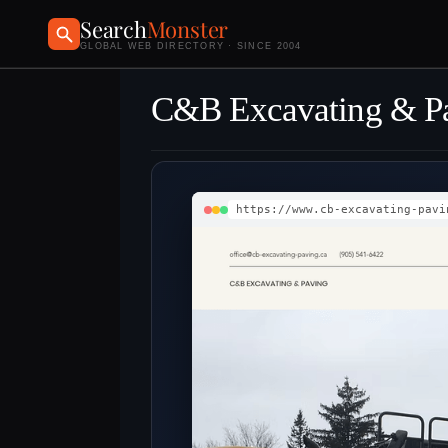
Search
Monster
GLOBAL WEB DIRECTORY · SINCE 2004
C&B Excavating & P
https://www.cb-excavating-pavi