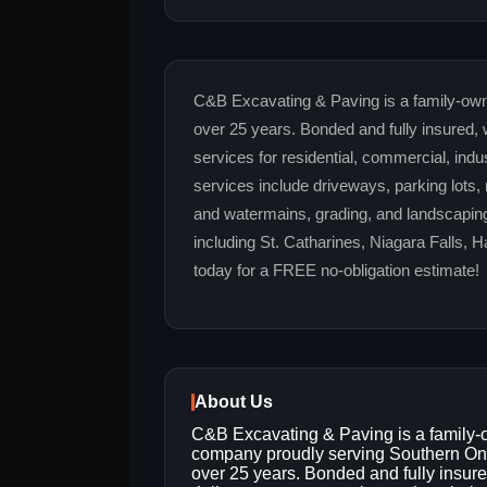
C&B Excavating & Paving is a family-own
over 25 years. Bonded and fully insured, 
services for residential, commercial, indu
services include driveways, parking lots,
and watermains, grading, and landscaping
including St. Catharines, Niagara Falls, 
today for a FREE no-obligation estimate!
About Us
C&B Excavating & Paving is a family
company proudly serving Southern Ont
over 25 years. Bonded and fully insur