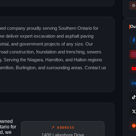
⚙
Ou
ed company proudly serving Southern Ontario for
we deliver expert excavation and asphalt paving
strial, and government projects of any size. Our
 road construction, foundation and trenching, sewers
. Serving the Niagara, Hamilton, and Halton regions
Hamilton, Burlington, and surrounding areas. Contact us
-owned
ario for
📍 ADDRESS
ed, we
1400 Lakeshore Drive