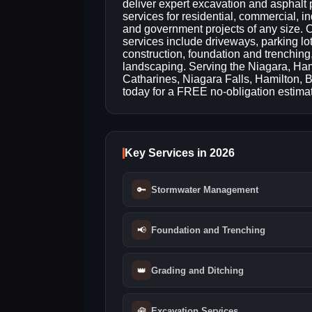
deliver expert excavation and asphalt
services for residential, commercial, in
and government projects of any size. 
services include driveways, parking lo
construction, foundation and trenchin
landscaping. Serving the Niagara, Hami
Catharines, Niagara Falls, Hamilton, 
today for a FREE no-obligation estima
Key Services in 2026
🔑
Stormwater Management
📢
Foundation and Trenching
👑
Grading and Ditching
🧰
Excavation Services