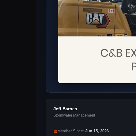
Jeff Barnes
Stormwater Management
📅
Member Since:
Jun 15, 2026