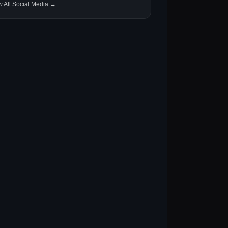
w All Social Media →