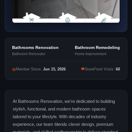
Bathrooms Renovation
Bathroom Remodeling
Bathroom Renovator
Home Improvement
👁
📅
Member Since:
Jun 15, 2026
StoreFront Visits:
60
At Bathrooms Renovation, we're dedicated to building
stylish, functional, and modern bathroom spaces
tailored to your lifestyle. With decades of industry
experience, our team blends clever design, premium