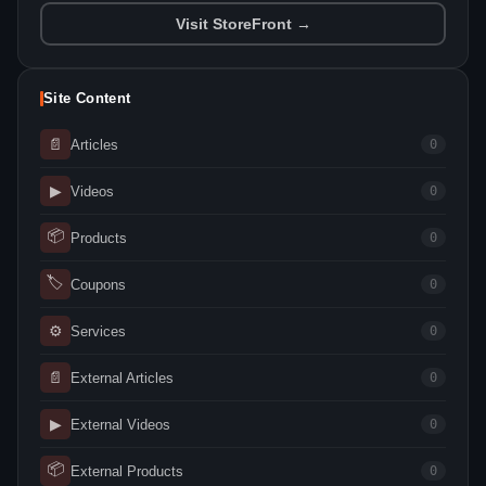
Visit StoreFront →
Site Content
📄
Articles
0
▶
Videos
0
📦
Products
0
🏷
Coupons
0
⚙
Services
0
📄
External Articles
0
▶
External Videos
0
📦
External Products
0