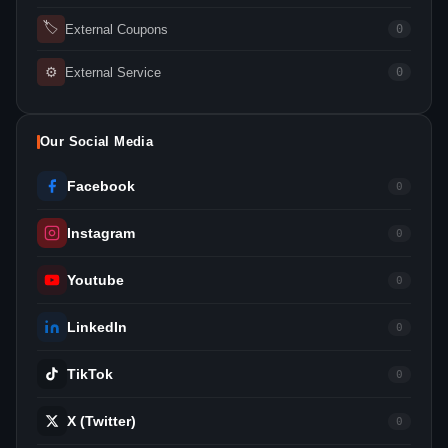
🏷
External Coupons
0
⚙
External Service
0
Our Social Media
Facebook
0
Instagram
0
Youtube
0
LinkedIn
0
TikTok
0
X (Twitter)
0