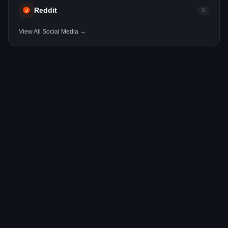
Reddit
0
View All Social Media →