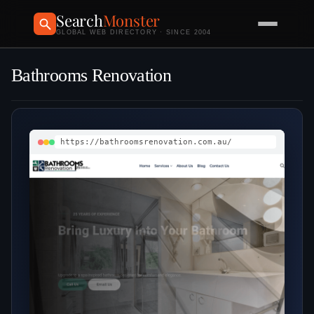
Search
Monster
GLOBAL WEB DIRECTORY · SINCE 2004
Bathrooms Renovation
https://bathroomsrenovation.com.au/