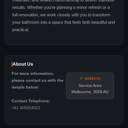
materials, and skilled craftsmanship to deliver standout
results. Whether you're planning a minor refresh or a
full renovation, we work closely with you to transform
your bathroom into a space that feels both beautiful and
practical.
About Us
For more information,
📍 ADDRESS
please contact us with the
Service Area
details below:
Melbourne, 3059 AU
Contact Telephone:
+61 405554022