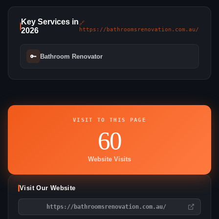
Key Services in
🔗
2026
https://bathroomsrenovation.com.au/
🔑
Bathroom Renovator
VISIT TO THIS PAGE
60
Website Visits
Visit Our Website
https://bathroomsrenovation.com.au/