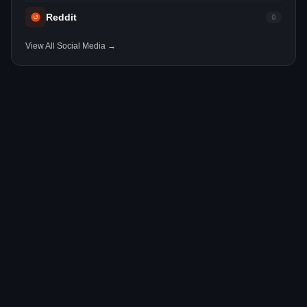
Reddit
0
View All Social Media →