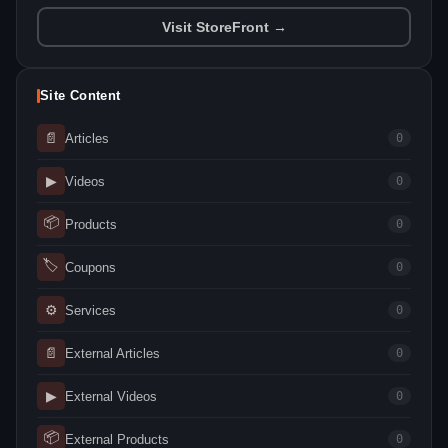
Visit StoreFront →
Site Content
📄
Articles
0
▶
Videos
0
📦
Products
0
🏷
Coupons
0
⚙
Services
0
📄
External Articles
0
▶
External Videos
0
📦
External Products
0