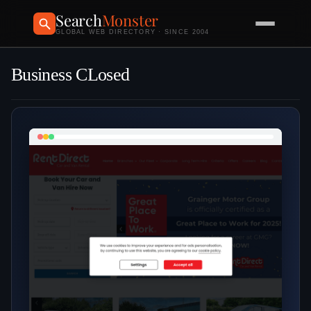
Search
Monster
GLOBAL WEB DIRECTORY · SINCE 2004
Business CLosed