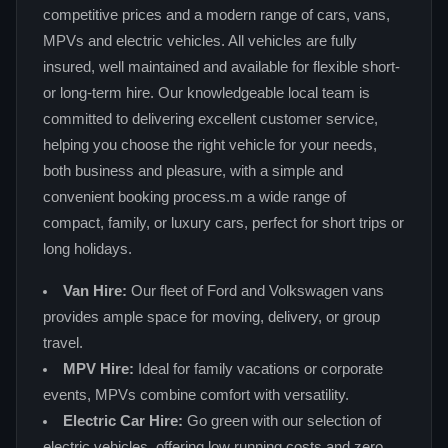
competitive prices and a modern range of cars, vans,
MPVs and electric vehicles. All vehicles are fully
insured, well maintained and available for flexible short-
or long-term hire. Our knowledgeable local team is
committed to delivering excellent customer service,
helping you choose the right vehicle for your needs,
both business and pleasure, with a simple and
convenient booking process.m a wide range of
compact, family, or luxury cars, perfect for short trips or
long holidays.
Van Hire:
Our fleet of Ford and Volkswagen vans
provides ample space for moving, delivery, or group
travel.
MPV Hire:
Ideal for family vacations or corporate
events, MPVs combine comfort with versatility.
Electric Car Hire:
Go green with our selection of
electric vehicles, offering low running costs and zero