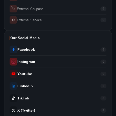
🏷
External Coupons
0
⚙
External Service
0
Our Social Media
Facebook
0
Instagram
0
Youtube
0
LinkedIn
0
TikTok
0
X (Twitter)
0