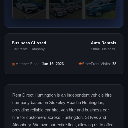
Business CLosed
Auto Rentals
Car Rental Company
Small Business
👁
📅
Member Since:
Jun 15, 2026
StoreFront Visits:
38
Rent Direct Huntingdon is an independent vehicle hire
company based on Stukeley Road in Huntingdon,
providing reliable car hire, van hire and business car
hire for customers across Huntingdon, St Ives and
Alconbury. We own our entire fleet, allowing us to offer