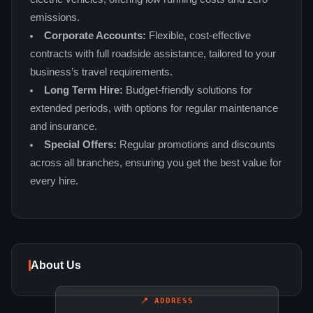
emissions.
Corporate Accounts:
Flexible, cost‑effective
contracts with full roadside assistance, tailored to your
business’s travel requirements.
Long Term Hire:
Budget‑friendly solutions for
extended periods, with options for regular maintenance
and insurance.
Special Offers:
Regular promotions and discounts
across all branches, ensuring you get the best value for
every hire.
About Us
📍 ADDRESS