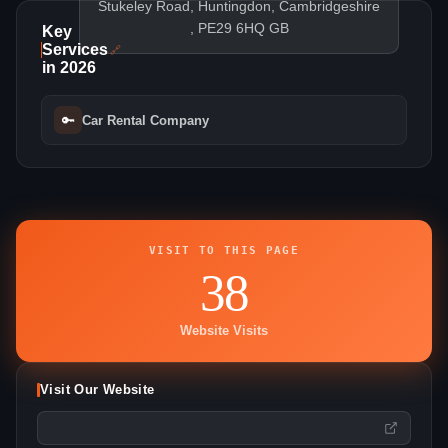
Stukeley Road, Huntingdon, Cambridgeshire
, PE29 6HQ GB
Key
Services
🔗
in 2026
🔑
Car Rental Company
VISIT TO THIS PAGE
38
Website Visits
Visit Our Website