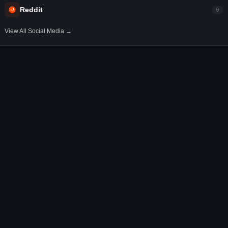
Reddit
0
View All Social Media →