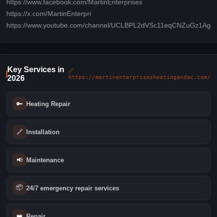
https://www.facebook.com/MartinEnterprises
https://x.com/MartinEnterpri
https://www.youtube.com/channel/UCLBPL2dVSc11eqCNZuGz1Ag
Key Services in
🔗
2026
https://martinenterprisesheatingandac.com/
🔑
Heating Repair
🔗
Installation
📢
Maintenance
📦
24/7 emergency repair services
👑
Repair