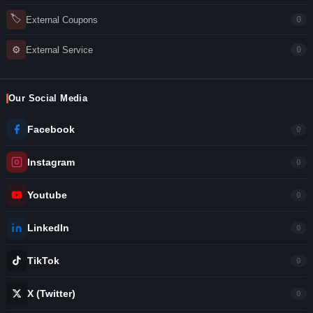
🏷
External Coupons
0
⚙
External Service
0
Our Social Media
Facebook
0
Instagram
0
Youtube
0
LinkedIn
0
TikTok
0
X (Twitter)
0