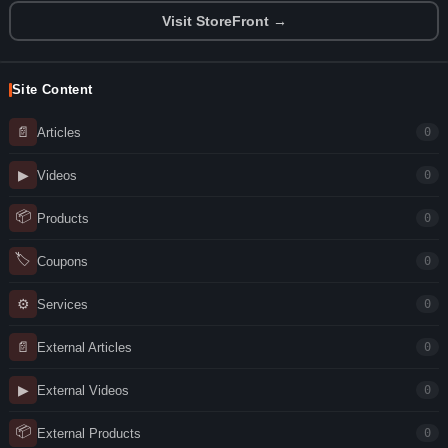
Visit StoreFront →
Site Content
📄
Articles
0
▶
Videos
0
📦
Products
0
🏷
Coupons
0
⚙
Services
0
📄
External Articles
0
▶
External Videos
0
📦
External Products
0