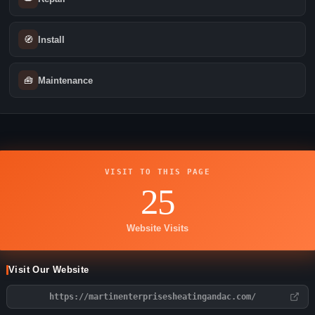
🧭
Install
🧰
Maintenance
VISIT TO THIS PAGE
25
Website Visits
Visit Our Website
https://martinenterprisesheatingandac.com/