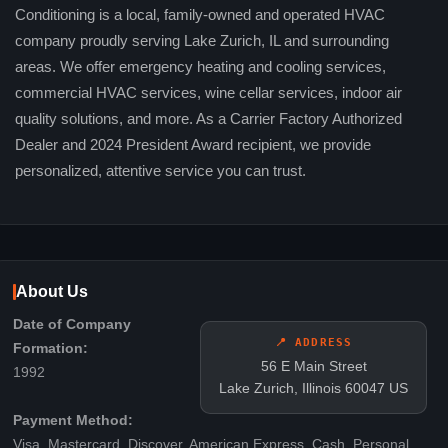
Conditioning is a local, family-owned and operated HVAC
company proudly serving Lake Zurich, IL and surrounding
areas. We offer emergency heating and cooling services,
commercial HVAC services, wine cellar services, indoor air
quality solutions, and more. As a Carrier Factory Authorized
Dealer and 2024 President Award recipient, we provide
personalized, attentive service you can trust.
About Us
Date of Company
📍 ADDRESS
Formation:
56 E Main Street
1992
Lake Zurich, Illinois 60047 US
Payment Method:
Visa, Mastercard, Discover, American Express, Cash, Personal