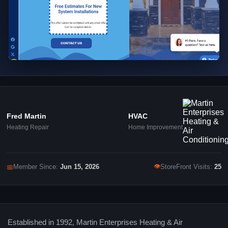
Fred Martin
HVAC
Heating Repair
Home Improvement
👁
📅
Member Since:
Jun 15, 2026
StoreFront Visits:
25
Established in 1992, Martin Enterprises Heating & Air