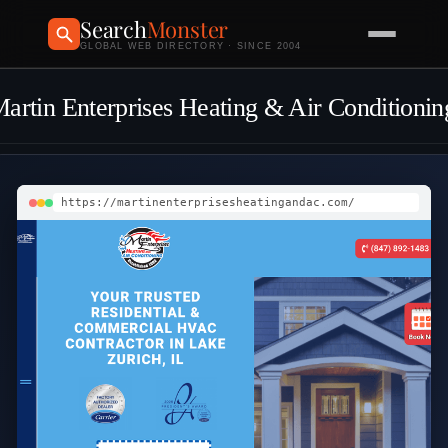
Search
Monster
GLOBAL WEB DIRECTORY · SINCE 2004
artin Enterprises Heating & Air Conditionin
https://martinenterprisesheatingandac.com/