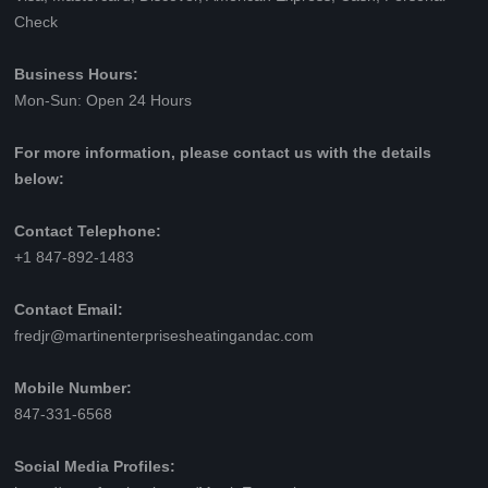
Check
Business Hours:
Mon-Sun: Open 24 Hours
For more information, please contact us with the details
below:
Contact Telephone:
+1 847-892-1483
Contact Email:
fredjr@martinenterprisesheatingandac.com
Mobile Number:
847-331-6568
Social Media Profiles: