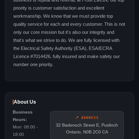
business is repeat and referral, at Frost Electric our top
priority is customer satisfaction and excellent
workmanship. We know that we must provide top
quality service for each and every customer. This is not
only our core mission but it's also our integrity and
that's what we strive to do. We are fully licensed with
the Electrical Safety Authority (ESA), ESA/ECRA
Licence #7014426, fully insured and make safety our
number one priority.
About Us
Business
📍 ADDRESS
Hours:
32 Badenoch Street E, Puslinch
Mon: 08:00 -
Ontario, N0B 2C0 CA
18:00