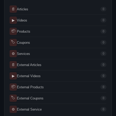
📄
Articles
0
▶
Videos
0
📦
Products
0
🏷
Coupons
0
⚙
Services
0
📄
External Articles
0
▶
External Videos
0
📦
External Products
0
🏷
External Coupons
0
⚙
External Service
0