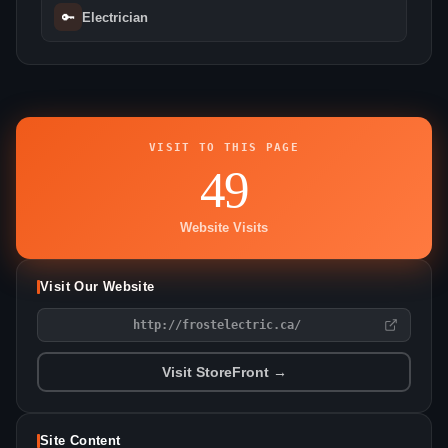
🔑
Electrician
VISIT TO THIS PAGE
49
Website Visits
Visit Our Website
http://frostelectric.ca/
Visit StoreFront →
Site Content