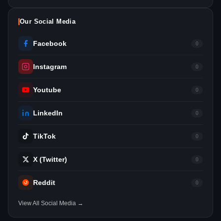
Our Social Media
Facebook
0
Instagram
0
Youtube
0
LinkedIn
0
TikTok
0
X (Twitter)
0
Reddit
0
View All Social Media →