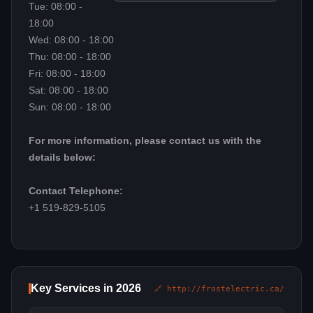
Tue: 08:00 -
18:00
Wed: 08:00 - 18:00
Thu: 08:00 - 18:00
Fri: 08:00 - 18:00
Sat: 08:00 - 18:00
Sun: 08:00 - 18:00
For more information, please contact us with the
details below:
Contact Telephone:
+1 519-829-5105
Key Services in 2026
🔗 http://frostelectric.ca/