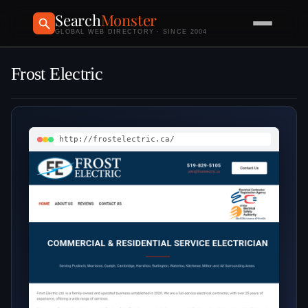
Search
Monster
GLOBAL WEB DIRECTORY · SINCE 2004
Frost Electric
http://frostelectric.ca/