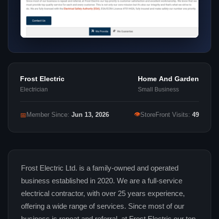
Frost Electric
Home And Garden
Electrician
Small Business
👁
📅
Member Since:
Jun 13, 2026
StoreFront Visits:
49
Frost Electric Ltd. is a family-owned and operated
business established in 2020. We are a full-service
electrical contractor, with over 25 years experience,
offering a wide range of services. Since most of our