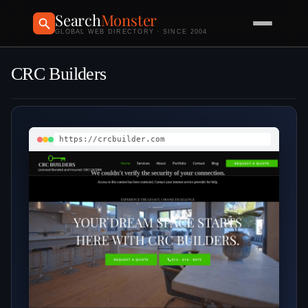
Search
Monster
GLOBAL WEB DIRECTORY · SINCE 2004
CRC Builders
https://crcbuilder.com