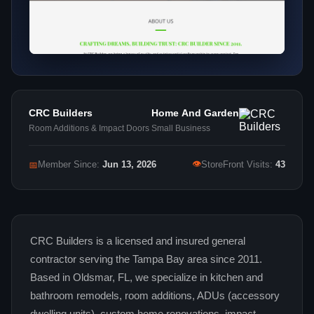
CRC Builders
Home And Garden
Room Additions & Impact Doors
Small Business
👁
📅
Member Since:
Jun 13, 2026
StoreFront Visits:
43
CRC Builders is a licensed and insured general
contractor serving the Tampa Bay area since 2011.
Based in Oldsmar, FL, we specialize in kitchen and
bathroom remodels, room additions, ADUs (accessory