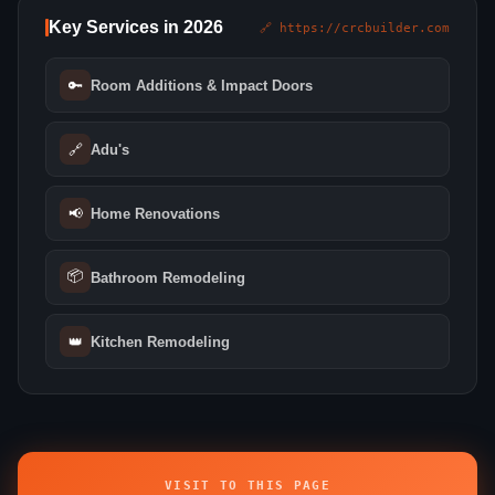
Key Services in 2026
🔗 https://crcbuilder.com
🔑
Room Additions & Impact Doors
🔗
Adu's
📢
Home Renovations
📦
Bathroom Remodeling
👑
Kitchen Remodeling
VISIT TO THIS PAGE