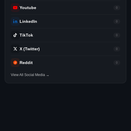
Youtube
0
LinkedIn
0
TikTok
0
X (Twitter)
0
Reddit
0
View All Social Media →