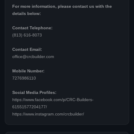
For more information, please contact us with the
details below:
Contact Telephone:
(813) 616-8073
Contact Email:
office@crcbuilder.com
Mobile Number:
7276986110
Social Media Profiles:
https://www.facebook.com/p/CRC-Builders-
61551577204177/
https://www.instagram.com/crcbuilder/