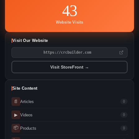
43
Website Visits
Visit Our Website
https://crcbuilder.com
Visit StoreFront →
Site Content
📄
Articles
0
▶
Videos
0
📦
Products
0