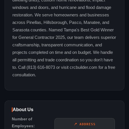
dwelling units), custom home renovations, impact
windows and doors, and hurricane and flood damage
restoration. We serve homeowners and businesses
across Pinellas, Hillsborough, Pasco, Manatee, and
Sarasota counties. Named Tampa's Best Gold Winner
for General Contractor 2025, our team delivers superior
craftsmanship, transparent communication, and
projects completed on time and on budget. We handle
all permitting and trade coordination so you don't have
to. Call (813) 616-8073 or visit crcbuilder.com for a free
consultation.
About Us
Number of
📍 ADDRESS
Employees: