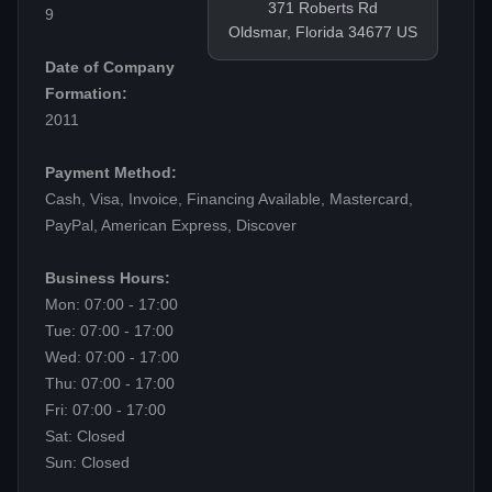
371 Roberts Rd
9
Oldsmar, Florida 34677 US
Date of Company
Formation:
2011
Payment Method:
Cash, Visa, Invoice, Financing Available, Mastercard,
PayPal, American Express, Discover
Business Hours:
Mon: 07:00 - 17:00
Tue: 07:00 - 17:00
Wed: 07:00 - 17:00
Thu: 07:00 - 17:00
Fri: 07:00 - 17:00
Sat: Closed
Sun: Closed