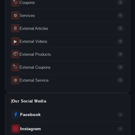
🏷
Coupons
0
⚙
Services
0
📄
External Articles
0
▶
External Videos
0
📦
External Products
0
🏷
External Coupons
0
⚙
External Service
0
Our Social Media
Facebook
0
Instagram
0