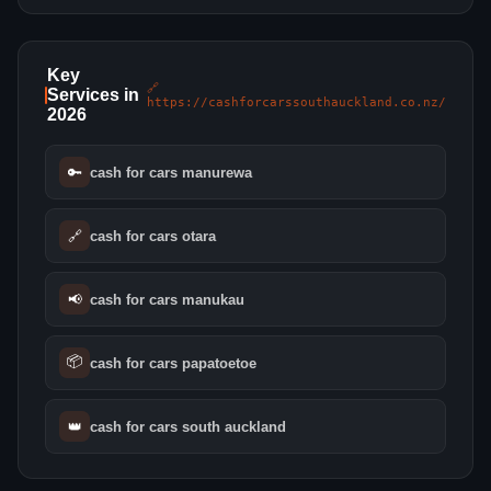
Key
🔗
Services in
https://cashforcarssouthauckland.co.nz/
2026
🔑
cash for cars manurewa
🔗
cash for cars otara
📢
cash for cars manukau
📦
cash for cars papatoetoe
👑
cash for cars south auckland