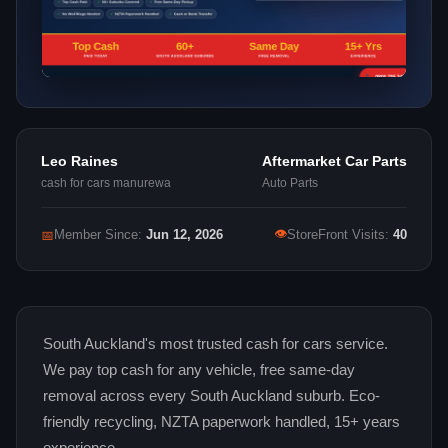
Leo Raines
Aftermarket Car Parts
cash for cars manurewa
Auto Parts
👁
📅
Member Since:
Jun 12, 2026
StoreFront Visits:
40
South Auckland's most trusted cash for cars service.
We pay top cash for any vehicle, free same-day
removal across every South Auckland suburb. Eco-
friendly recycling, NZTA paperwork handled, 15+ years