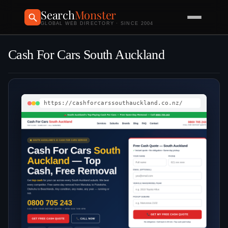
Search
Monster
GLOBAL WEB DIRECTORY · SINCE 2004
Cash For Cars South Auckland
https://cashforcarssouthauckland.co.nz/