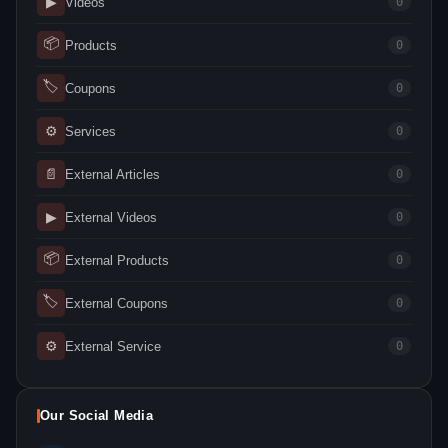
▶
Videos
0
📦
Products
0
🏷
Coupons
0
⚙
Services
0
📄
External Articles
0
▶
External Videos
0
📦
External Products
0
🏷
External Coupons
0
⚙
External Service
0
Our Social Media