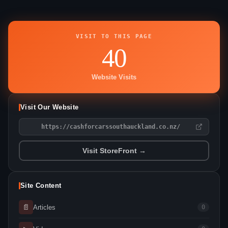
VISIT TO THIS PAGE
40
Website Visits
Visit Our Website
https://cashforcarssouthauckland.co.nz/
Visit StoreFront →
Site Content
📄
Articles
0