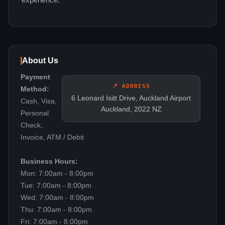
experience.
About Us
Payment
📍 ADDRESS
Method:
6 Leonard Isitt Drive, Auckland Airport
Cash, Visa,
Auckland, 2022 NZ
Personal
Check,
Invoice, ATM / Debit
Business Hours:
Mon: 7:00am - 8:00pm
Tue: 7:00am - 8:00pm
Wed: 7:00am - 8:00pm
Thu: 7:00am - 8:00pm
Fri: 7:00am - 8:00pm