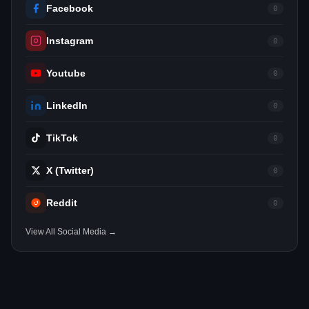
Facebook
0
Instagram
0
Youtube
0
LinkedIn
0
TikTok
0
X (Twitter)
0
Reddit
0
View All Social Media →