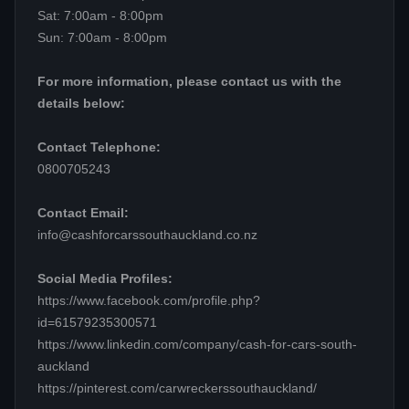
Sat: 7:00am - 8:00pm
Sun: 7:00am - 8:00pm
For more information, please contact us with the
details below:
Contact Telephone:
0800705243
Contact Email:
info@cashforcarssouthauckland.co.nz
Social Media Profiles:
https://www.facebook.com/profile.php?
id=61579235300571
https://www.linkedin.com/company/cash-for-cars-south-
auckland
https://pinterest.com/carwreckerssouthauckland/