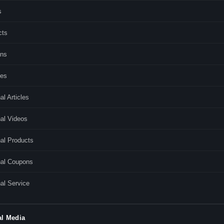
s
cts
ns
ces
al Articles
al Videos
al Products
nal Coupons
al Service
al Media