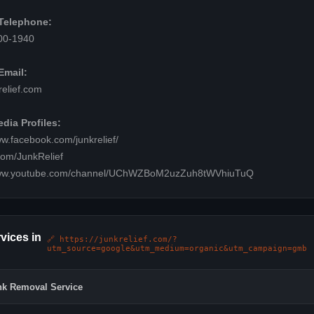
Telephone:
00-1940
Email:
elief.com
dia Profiles:
ww.facebook.com/junkrelief/
.com/JunkRelief
www.youtube.com/channel/UChWZBoM2uzZuh8tWVhiuTuQ
vices in
🔗 https://junkrelief.com/?
utm_source=google&utm_medium=organic&utm_campaign=gmb
nk Removal Service