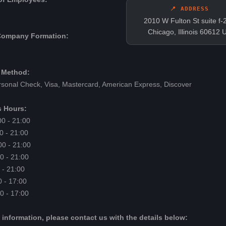
📍 ADDRESS
2010 W Fulton St suite f-
Chicago, Illinois 60612 
Company Formation:
 Method:
sonal Check, Visa, Mastercard, American Express, Discover
 Hours:
0 - 21:00
0 - 21:00
0 - 21:00
0 - 21:00
 - 21:00
0 - 17:00
0 - 17:00
 information, please contact us with the details below: