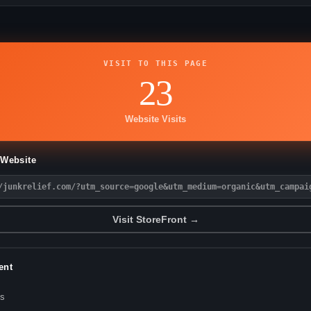
VISIT TO THIS PAGE
23
Website Visits
 Website
/junkrelief.com/?utm_source=google&utm_medium=organic&utm_campai
Visit StoreFront →
ent
es