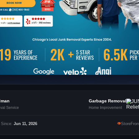
dman
Garbage Removal
al Service
Home Improvement
👁
 Since:
Jun 11, 2026
StoreFron