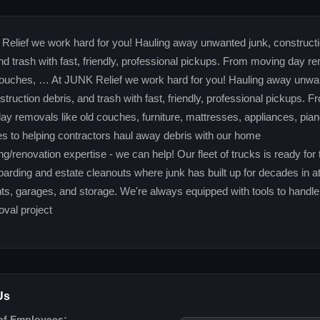
Relief we work hard for you! Hauling away unwanted junk, construct
nd trash with fast, friendly, professional pickups. From moving day r
 couches, … At JUNK Relief we work hard for you! Hauling away unwa
struction debris, and trash with fast, friendly, professional pickups. F
y removals like old couches, furniture, mattresses, appliances, pia
es to helping contractors haul away debris with our home
g/renovation expertise - we can help! Our fleet of trucks is ready for 
oarding and estate cleanouts where junk has built up for decades in at
s, garages, and storage. We're always equipped with tools to handle
val project
Us
of Employees: