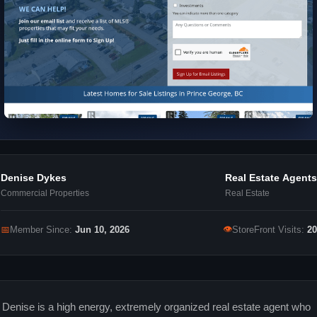
Denise Dykes
Real Estate Agents
Commercial Properties
Real Estate
👁
📅
Member Since:
Jun 10, 2026
StoreFront Visits:
20
Denise is a high energy, extremely organized real estate agent who