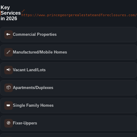
Key
🔗
Services
https://www.princegeorgerealestateandforeclosures.com/
in 2026
🔑
Commercial Properties
🔗
Manufactured/Mobile Homes
📢
Vacant Land/Lots
📦
Apartments/Duplexes
👑
Single Family Homes
🧭
Fixer-Uppers