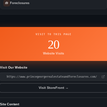
🧰
Foreclosures
VISIT TO THIS PAGE
20
Website Visits
Visit Our Website
https://www.princegeorgerealestateandforeclosures.com/
Visit StoreFront →
Site Content