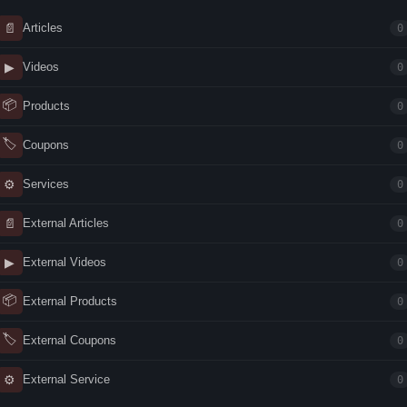
📄
Articles
0
▶
Videos
0
📦
Products
0
🏷
Coupons
0
⚙
Services
0
📄
External Articles
0
▶
External Videos
0
📦
External Products
0
🏷
External Coupons
0
⚙
External Service
0