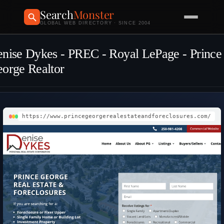
Search
Monster
GLOBAL WEB DIRECTORY · SINCE 2004
nise Dykes - PREC - Royal LePage - Prince
orge Realtor
https://www.princegeorgerealestateandforeclosures.com/