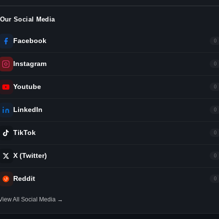
Our Social Media
Facebook
0
Instagram
0
Youtube
0
LinkedIn
0
TikTok
0
X (Twitter)
0
Reddit
0
View All Social Media →