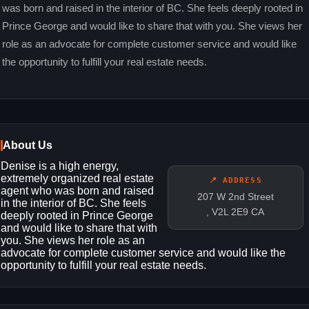
was born and raised in the interior of BC. She feels deeply rooted in
Prince George and would like to share that with you. She views her
role as an advocate for complete customer service and would like
the opportunity to fulfill your real estate needs.
About Us
Denise is a high energy,
extremely organized real estate
📍 ADDRESS
agent who was born and raised
207 W 2nd Street
in the interior of BC. She feels
, V2L 2E9 CA
deeply rooted in Prince George
and would like to share that with
you. She views her role as an
advocate for complete customer service and would like the
opportunity to fulfill your real estate needs.