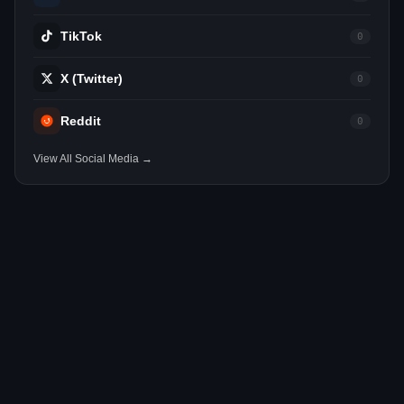
TikTok
0
X (Twitter)
0
Reddit
0
View All Social Media →