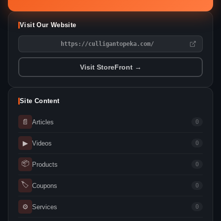
Visit Our Website
https://culligantopeka.com/
Visit StoreFront →
Site Content
📄
Articles
0
▶
Videos
0
📦
Products
0
🏷
Coupons
0
⚙
Services
0