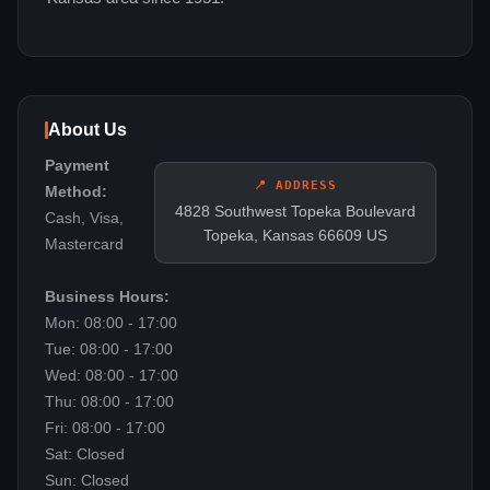
About Us
Payment
📍 ADDRESS
Method:
4828 Southwest Topeka Boulevard
Cash, Visa,
Topeka, Kansas 66609 US
Mastercard
Business Hours:
Mon: 08:00 - 17:00
Tue: 08:00 - 17:00
Wed: 08:00 - 17:00
Thu: 08:00 - 17:00
Fri: 08:00 - 17:00
Sat: Closed
Sun: Closed