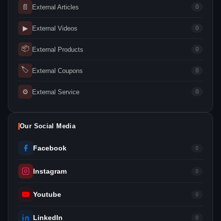
📄
External Articles
0
▶
External Videos
0
📦
External Products
0
🏷
External Coupons
0
⚙
External Service
0
Our Social Media
Facebook
0
Instagram
0
Youtube
0
LinkedIn
0