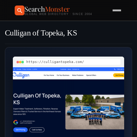
Search
Monster
GLOBAL WEB DIRECTORY · SINCE 2004
Culligan of Topeka, KS
https://culligantopeka.com/