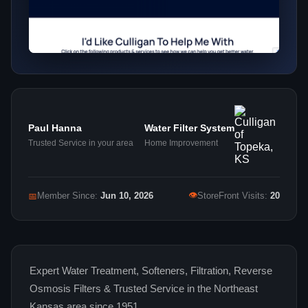
Paul Hanna
Water Filter System
Trusted Service in your area
Home Improvement
👁
📅
Member Since:
Jun 10, 2026
StoreFront Visits:
20
Expert Water Treatment, Softeners, Filtration, Reverse
Osmosis Filters & Trusted Service in the Northeast
Kansas area since 1951.