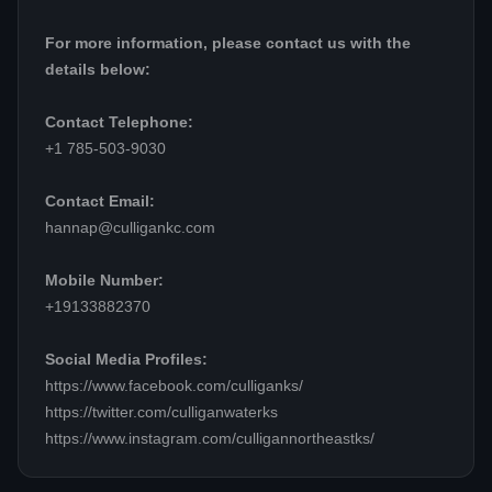
For more information, please contact us with the
details below:
Contact Telephone:
+1 785-503-9030
Contact Email:
hannap@culligankc.com
Mobile Number:
+19133882370
Social Media Profiles:
https://www.facebook.com/culliganks/
https://twitter.com/culliganwaterks
https://www.instagram.com/culligannortheastks/