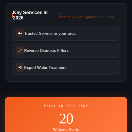
Key Services in
🔗
2026
https://culligantopeka.com/
🔑
Trusted Service in your area
🔗
Reverse Osmosis Filters
📢
Expert Water Treatment
VISIT TO THIS PAGE
20
Website Visits