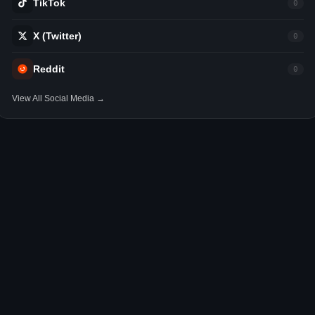
TikTok
0
X (Twitter)
0
Reddit
0
View All Social Media →