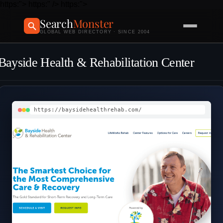
https:">
https:" />
https:">
Search
Monster
GLOBAL WEB DIRECTORY · SINCE 2004
Bayside Health & Rehabilitation Center
https://baysidehealthrehab.com/