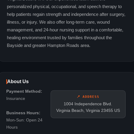
personalized physical, occupational, and speech therapy to
help patients regain strength and independence after surgery,
illness, or injury. We also offer long-term care, wound
management, and 24-hour nursing support in a comfortable,
healing environment trusted by families throughout the
Bayside and greater Hampton Roads area.
About Us
Payment Method:
📍 ADDRESS
Insurance
1004 Independence Blvd.
Virginia Beach, Virginia 23455 US
Business Hours:
Mon-Sun: Open 24
Hours