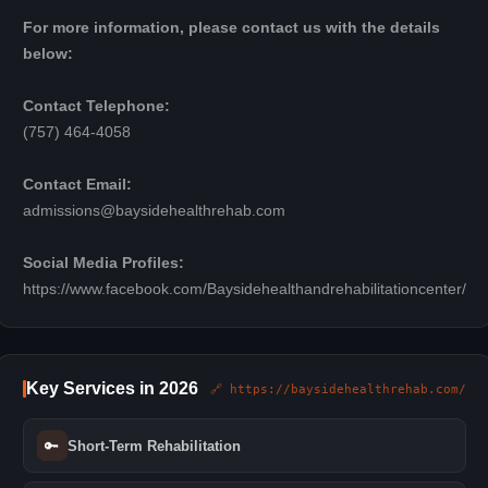
For more information, please contact us with the details
below:
Contact Telephone:
(757) 464-4058
Contact Email:
admissions@baysidehealthrehab.com
Social Media Profiles:
https://www.facebook.com/Baysidehealthandrehabilitationcenter/
Key Services in 2026
🔗 https://baysidehealthrehab.com/
🔑
Short-Term Rehabilitation