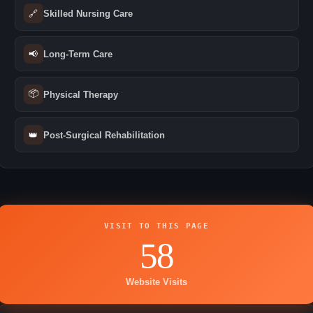
🔗
Skilled Nursing Care
📢
Long-Term Care
📦
Physical Therapy
👑
Post-Surgical Rehabilitation
VISIT TO THIS PAGE
58
Website Visits