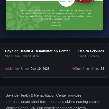
Bayside Health & Rehabilitation Center
Health Services
Short-Term Rehabilitation
Small Business
👁
📅
Member Since:
Jun 10, 2026
StoreFront Visits:
58
Bayside Health & Rehabilitation Center provides
compassionate short-term rehab and skilled nursing care in
Virginia Beach, VA. Our experienced team delivers