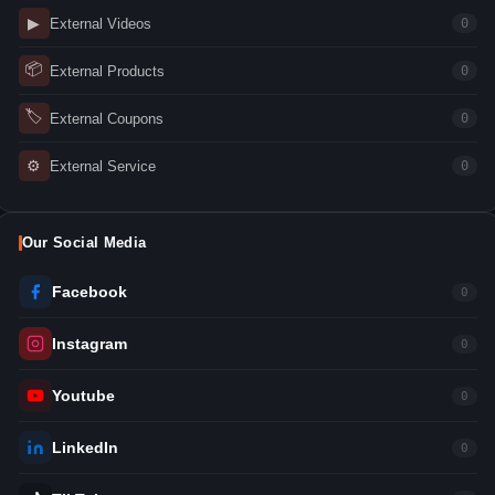
▶
External Videos
0
📦
External Products
0
🏷
External Coupons
0
⚙
External Service
0
Our Social Media
Facebook
0
Instagram
0
Youtube
0
LinkedIn
0