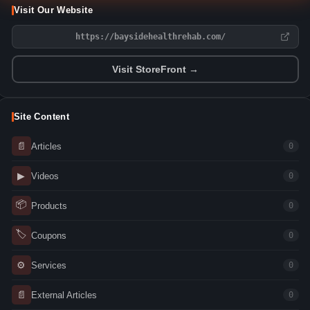
Visit Our Website
https://baysidehealthrehab.com/
Visit StoreFront →
Site Content
📄
Articles
0
▶
Videos
0
📦
Products
0
🏷
Coupons
0
⚙
Services
0
📄
External Articles
0