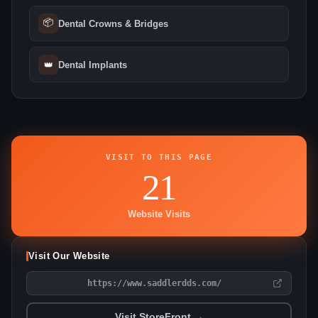
📦
Dental Crowns & Bridges
👑
Dental Implants
VISIT TO THIS PAGE
21
Website Visits
Visit Our Website
https://www.saddlerdds.com/
Visit StoreFront →