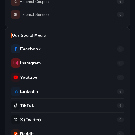
🏷
External Coupons
0
⚙
External Service
0
Our Social Media
Facebook
0
Instagram
0
Youtube
0
LinkedIn
0
TikTok
0
X (Twitter)
0
Reddit
0