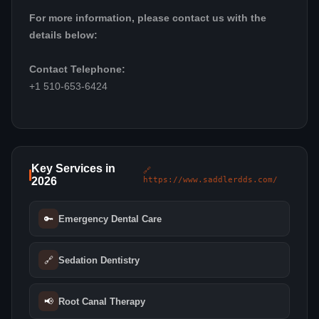
For more information, please contact us with the
details below:
Contact Telephone:
+1 510-653-6424
Key Services in
🔗
2026
https://www.saddlerdds.com/
🔑
Emergency Dental Care
🔗
Sedation Dentistry
📢
Root Canal Therapy