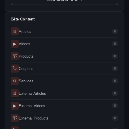
Site Content
📄
Articles
0
▶
Videos
0
📦
Products
0
🏷
Coupons
0
⚙
Services
0
📄
External Articles
0
▶
External Videos
0
📦
External Products
0