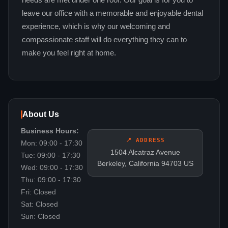
needs are met under one roof. Our goal is for you to
leave our office with a memorable and enjoyable dental
experience, which is why our welcoming and
compassionate staff will do everything they can to
make you feel right at home.
About Us
Business Hours:
📍 ADDRESS
Mon: 09:00 - 17:30
1504 Alcatraz Avenue
Tue: 09:00 - 17:30
Berkeley, California 94703 US
Wed: 09:00 - 17:30
Thu: 09:00 - 17:30
Fri: Closed
Sat: Closed
Sun: Closed