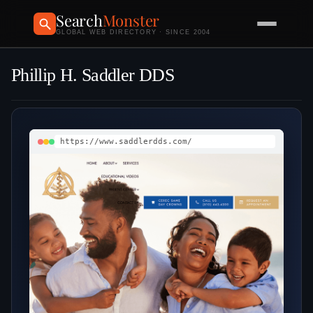
Search
Monster
GLOBAL WEB DIRECTORY · SINCE 2004
Phillip H. Saddler DDS
https://www.saddlerdds.com/