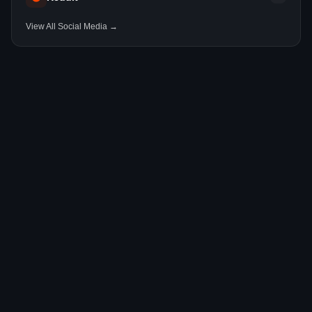
View All Social Media →