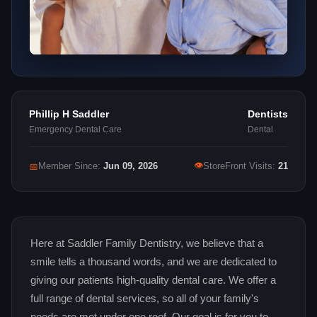
Phillip H Saddler
Dentists
Emergency Dental Care
Dental
👁
📅
Member Since:
Jun 09, 2026
StoreFront Visits:
21
Here at Saddler Family Dentistry, we believe that a
smile tells a thousand words, and we are dedicated to
giving our patients high-quality dental care. We offer a
full range of dental services, so all of your family's