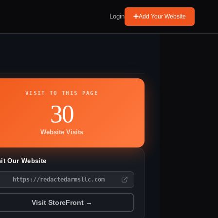
Login
Add Your Website
VISIT TO THIS PAGE
30
Website Visits
sit Our Website
https://redactedarmsllc.com
Visit StoreFront →