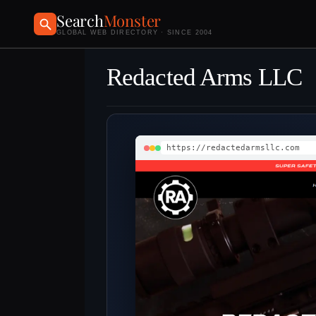
Search
Monster
GLOBAL WEB DIRECTORY · SINCE 2004
Redacted Arms LLC
https://redactedarmsllc.com