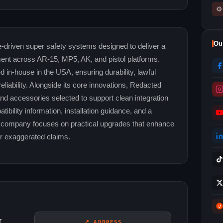
⚙
Ou
riven super safety systems designed to deliver a
ment across AR-15, MP5, AK, and pistol platforms.
in-house in the USA, ensuring durability, lawful
liability. Alongside its core innovations, Redacted
nd accessories selected to support clean integration
ibility information, installation guidance, and a
e company focuses on practical upgrades that enhance
r exaggerated claims.
r
📍 ADDRESS