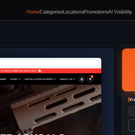
Home
Categories
Locations
Promotions
AI Visibility
Vi