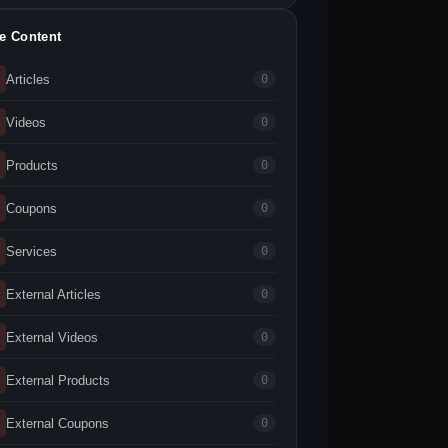
te Content
Articles
0
Videos
0
Products
0
Coupons
0
Services
0
External Articles
0
External Videos
0
External Products
0
External Coupons
0