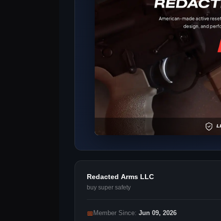
Redacted Arms LLC
buy super safety
📅
Member Since:
Jun 09, 2026