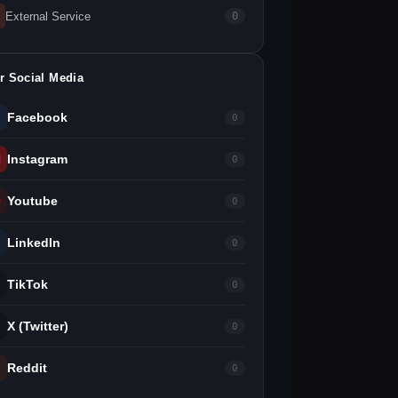
External Service
0
r Social Media
Facebook
0
Instagram
0
Youtube
0
LinkedIn
0
TikTok
0
X (Twitter)
0
Reddit
0