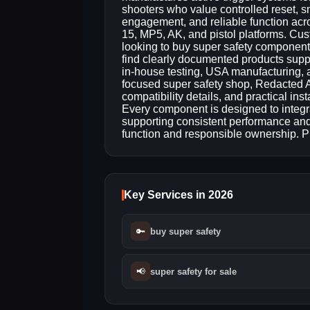
shooters who value controlled reset, 
engagement, and reliable function acr
15, MP5, AK, and pistol platforms. Cu
looking to buy super safety component
find clearly documented products supp
in-house testing, USA manufacturing, 
focused super safety shop, Redacted A
compatibility details, and practical ins
Every component is designed to integra
supporting consistent performance and l
function and responsible ownership.
Key Services in 2026
🔑
buy super safety
📢
super safety for sale