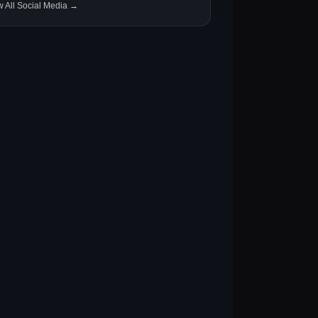
w All Social Media →