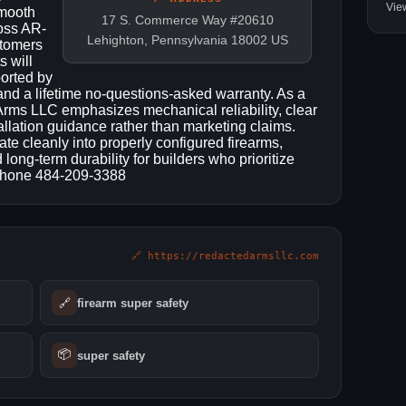
Vie
smooth
17 S. Commerce Way #20610
oss AR-
Lehighton, Pennsylvania 18002 US
stomers
s will
orted by
and a lifetime no-questions-asked warranty. As a
rms LLC emphasizes mechanical reliability, clear
tallation guidance rather than marketing claims.
te cleanly into properly configured firearms,
ong-term durability for builders who prioritize
 Phone 484-209-3388
🔗 https://redactedarmsllc.com
🔗
firearm super safety​
📦
super safety