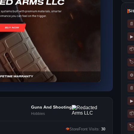
Si
📄
▶
📦
🏷
⚙
📄
▶
Guns And Shooting
📦
Hobbies
🏷
👁
StoreFront Visits:
30