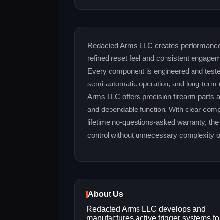
Redacted Arms LLC creates performance-d
refined reset feel and consistent engage
Every component is engineered and tested 
semi-automatic operation, and long-term re
Arms LLC offers precision firearm parts a
and dependable function. With clear compat
lifetime no-questions-asked warranty, th
control without unnecessary complexity o
About Us
Redacted Arms LLC develops and
manufactures active trigger systems fo