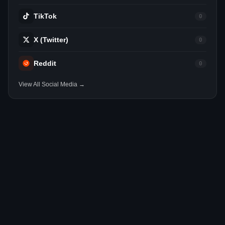
TikTok
0
X (Twitter)
0
Reddit
0
View All Social Media →