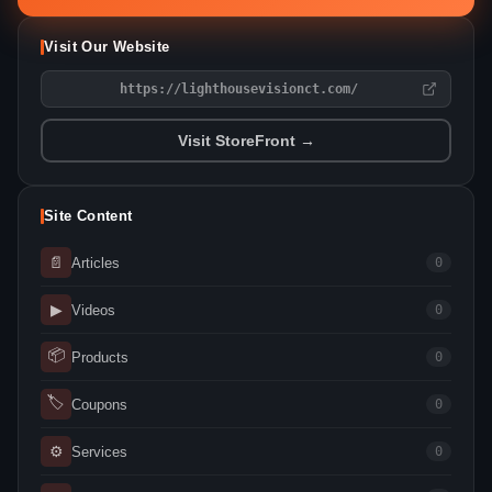
Visit Our Website
https://lighthousevisionct.com/
Visit StoreFront →
Site Content
📄
Articles
0
▶
Videos
0
📦
Products
0
🏷
Coupons
0
⚙
Services
0