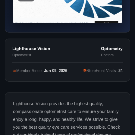
Lighthouse Vision
Optometry
Optometrist
Doctors
👁
📅
Member Since:
Jun 09, 2026
StoreFront Visits:
24
Lighthouse Vision provides the highest quality,
compassionate optometrist care to ensure your family
enjoy a long, happy, and healthy life. We strive to give
you the best quality eye care services possible. Check