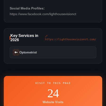
Social Media Profiles:
https://www.facebook.com/lighthousevisionct
Key Services in
🔗
2026
https://lighthousevisionct.com/
🔑
Optometrist
VISIT TO THIS PAGE
24
Website Visits