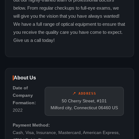
out our highly-trained team of professional doctors
below. From regular checkups to full-eye exams, we
will give you the vision that you have always wanted!
We have a full range of optical equipment to ensure that
you receive the quality care you have come to expect.
Give us a call today!
About Us
Date of
📍 ADDRESS
Company
50 Cherry Street, #101
Formation:
Milford city, Connecticut 06460 US
2022
Payment Method:
Cash, Visa, Insurance, Mastercard, American Express,