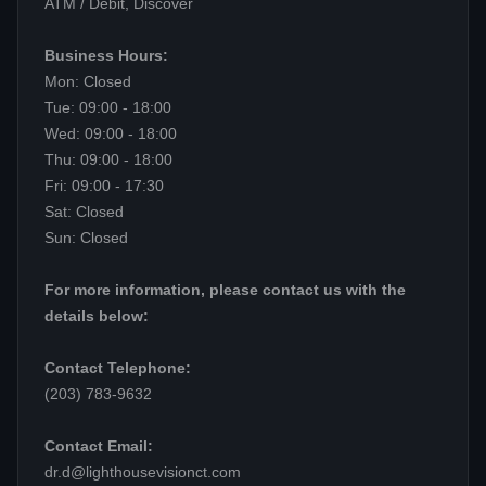
ATM / Debit, Discover
Business Hours:
Mon: Closed
Tue: 09:00 - 18:00
Wed: 09:00 - 18:00
Thu: 09:00 - 18:00
Fri: 09:00 - 17:30
Sat: Closed
Sun: Closed
For more information, please contact us with the
details below:
Contact Telephone:
(203) 783-9632
Contact Email:
dr.d@lighthousevisionct.com