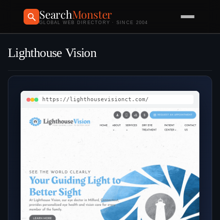
Search
Monster
GLOBAL WEB DIRECTORY · SINCE 2004
Lighthouse Vision
https://lighthousevisionct.com/