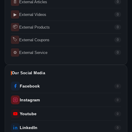
📄
External Articles
0
▶
External Videos
0
📦
External Products
0
🏷
External Coupons
0
⚙
External Service
0
Our Social Media
Facebook
0
Instagram
0
Youtube
0
LinkedIn
0