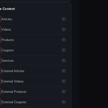
te Content
Articles
0
Videos
0
Products
0
Coupons
0
Services
0
External Articles
0
External Videos
0
External Products
0
External Coupons
0