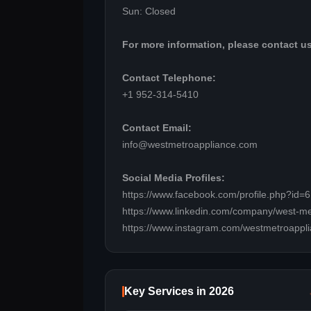
Sun: Closed
For more information, please contact us
Contact Telephone:
+1 952-314-5410
Contact Email:
info@westmetroappliance.com
Social Media Profiles:
https://www.facebook.com/profile.php?id
https://www.linkedin.com/company/west-me
https://www.instagram.com/westmetroappli
Key Services in 2026