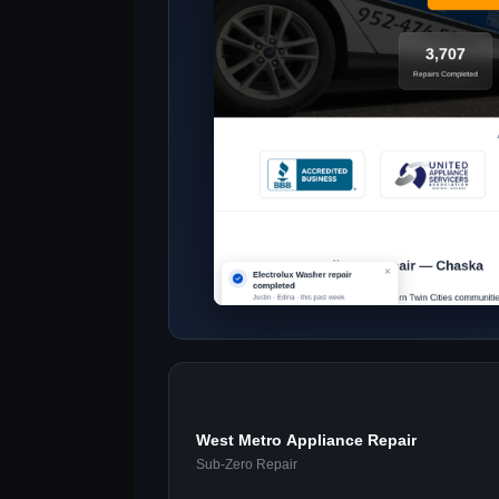
West Metro Appliance Repair
Sub-Zero Repair