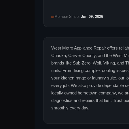
📅
Member Since:
Jun 09, 2026
West Metro Appliance Repair offers reliabl
Chaska, Carver County, and the West Metr
brands like Sub-Zero, Wolf, Viking, and
units. From fixing complex cooling issues 
your kitchen range or laundry suite, our l
every job. We also provide dependable se
locally owned hometown company, we are
diagnostics and repairs that last. Trust 
smoothly every day.