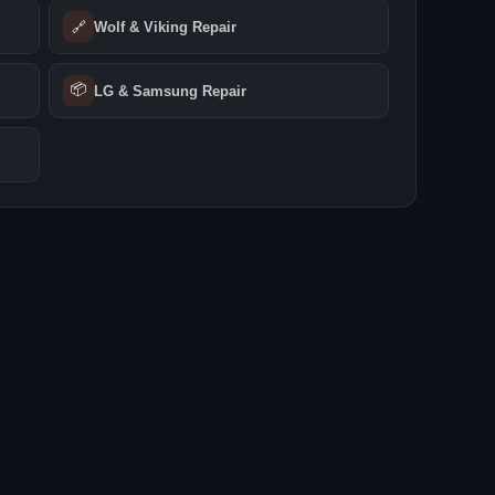
🔗
Wolf & Viking Repair
📦
LG & Samsung Repair