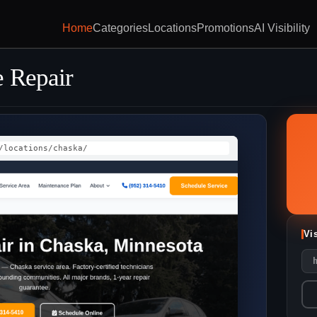
Home
Categories
Locations
Promotions
AI Visibility
 Repair
/locations/chaska/
Vi