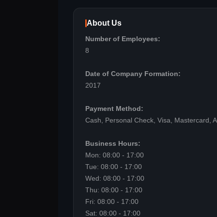
About Us
Number of Employees:
8
Date of Company Formation:
2017
Payment Method:
Cash, Personal Check, Visa, Mastercard, 
Business Hours:
Mon: 08:00 - 17:00
Tue: 08:00 - 17:00
Wed: 08:00 - 17:00
Thu: 08:00 - 17:00
Fri: 08:00 - 17:00
Sat: 08:00 - 17:00