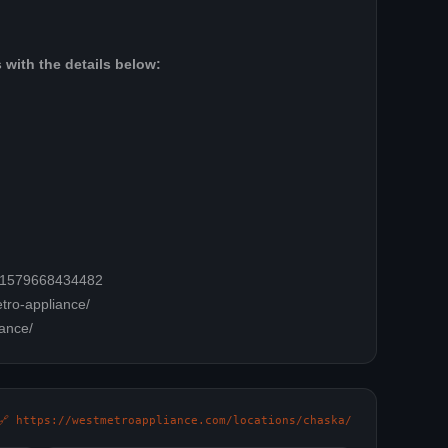
 with the details below:
=61579668434482
tro-appliance/
ance/
🔗 https://westmetroappliance.com/locations/chaska/