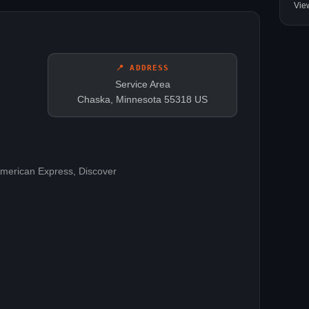
Vie
📍 ADDRESS
Service Area
Chaska, Minnesota 55318 US
American Express, Discover