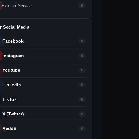
External Service
0
r Social Media
Facebook
0
Instagram
0
Youtube
0
LinkedIn
0
TikTok
0
X (Twitter)
0
Reddit
0