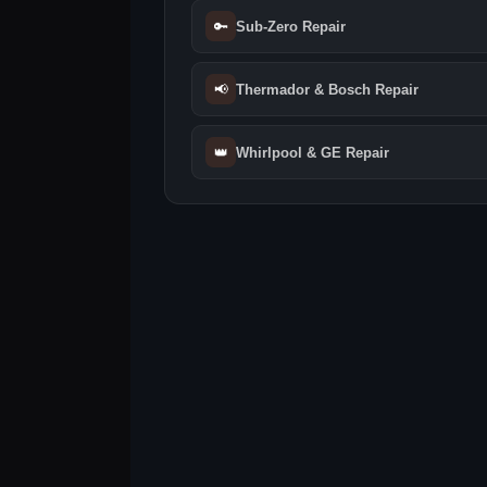
🔑
Sub-Zero Repair
📢
Thermador & Bosch Repair
👑
Whirlpool & GE Repair