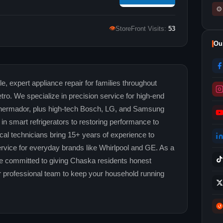
⚙
👁
StoreFront Visits:
53
Ou
e, expert appliance repair for families throughout
o. We specialize in precision service for high-end
 Thermador, plus high-tech Bosch, LG, and Samsung
in smart refrigerators to restoring performance to
ocal technicians bring 15+ years of experience to
rvice for everyday brands like Whirlpool and GE. As a
 committed to giving Chaska residents honest
our professional team to keep your household running