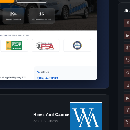
Si
📄
▶
📦
🏷
⚙
📄
▶
📦
Home And Garden
Small Business
🏷