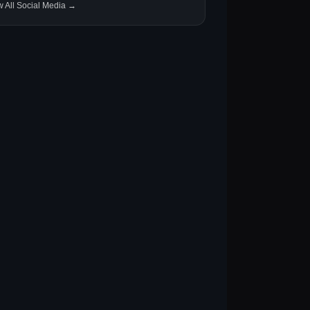
w All Social Media →