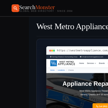
Search
Monster
GLOBAL WEB DIRECTORY · SINCE 2004
West Metro Appliance
https://westmetroappliance.com