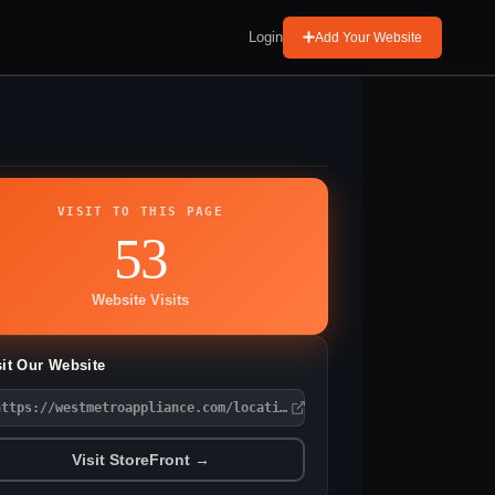
Login
Add Your Website
VISIT TO THIS PAGE
53
Website Visits
sit Our Website
https://westmetroappliance.com/locations/chaska/
Visit StoreFront →