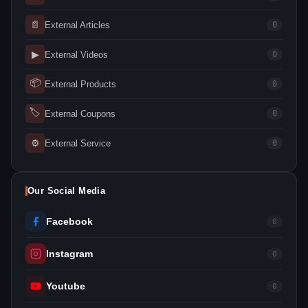
📄
External Articles
0
▶
External Videos
0
📦
External Products
0
🏷
External Coupons
0
⚙
External Service
0
Our Social Media
Facebook
0
Instagram
0
Youtube
0