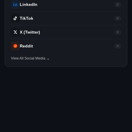
LinkedIn
0
TikTok
0
X (Twitter)
0
Reddit
0
View All Social Media →