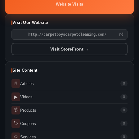
Website Visits
Visit Our Website
http://carpetboyscarpetcleaning.com/
Visit StoreFront →
Site Content
📄
Articles
0
▶
Videos
0
📦
Products
0
🏷
Coupons
0
⚙
Services
0