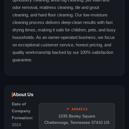
upholstery cleaning, area rug cleaning, pet stain and
odor removal, mattress cleaning, tile and grout
cleaning, and hard floor cleaning. Our low-moisture
cleaning process delivers deep-clean results with fast
drying times, making it safe for children, pets, and busy
households. As an owner-operated business, we focus
on exceptional customer service, honest pricing, and
quality workmanship backed by our 100% satisfaction
guarantee.
About Us
Date of
📍 ADDRESS
Company
1035 Bexley Square
Formation:
Chattanooga, Tennessee 37410 US
2024