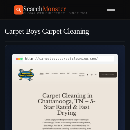
Search
Monster
GLOBAL WEB DIRECTORY · SINCE 2004
Carpet Boys Carpet Cleaning
http://carpetboyscarpetcleaning.com/