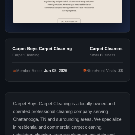
Carpet Boys Carpet Cleaning
Carpet Cleaners
Carpet Cleaning
Small Business
👁
📅
Member Since:
Jun 08, 2026
StoreFront Visits:
23
Carpet Boys Carpet Cleaning is a locally owned and
operated professional cleaning company serving
Chattanooga, TN and surrounding areas. We specialize
in residential and commercial carpet cleaning,