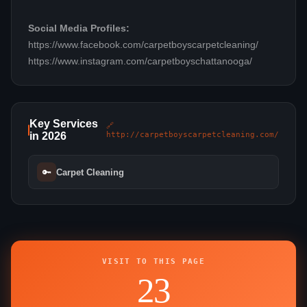
Social Media Profiles:
https://www.facebook.com/carpetboyscarpetcleaning/
https://www.instagram.com/carpetboyschattanooga/
Key Services
🔗
in 2026
http://carpetboyscarpetcleaning.com/
🔑
Carpet Cleaning
VISIT TO THIS PAGE
23