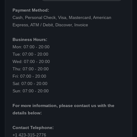
Payment Method:
Cash, Personal Check, Visa, Mastercard, American
Express, ATM / Debit, Discover, Invoice
Business Hours:
Mon: 07:00 - 20:00
Tue: 07:00 - 20:00
Wed: 07:00 - 20:00
Thu: 07:00 - 20:00
Fri: 07:00 - 20:00
Sat: 07:00 - 20:00
Sun: 07:00 - 20:00
For more information, please contact us with the
details below:
Contact Telephone:
+1 423-315-2776