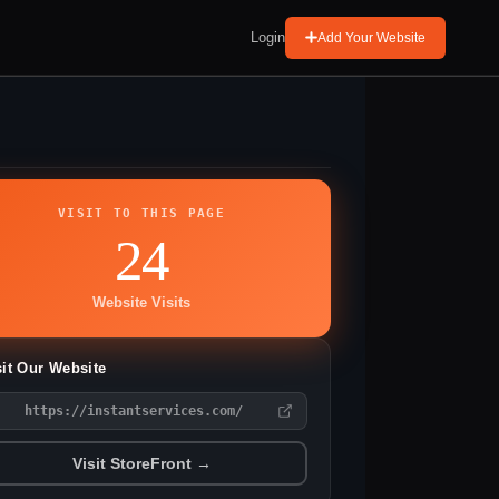
Login
Add Your Website
VISIT TO THIS PAGE
24
Website Visits
sit Our Website
https://instantservices.com/
Visit StoreFront →