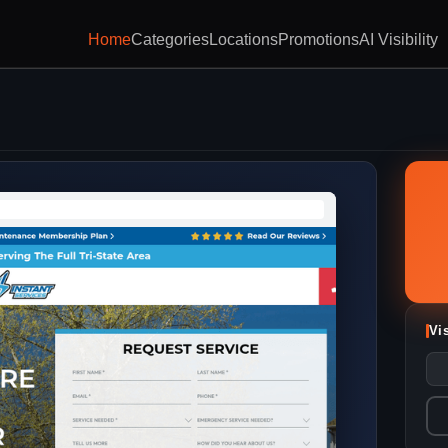
Home
Categories
Locations
Promotions
AI Visibility
Vi