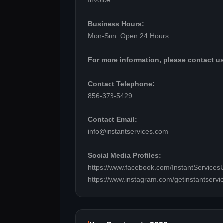
Invoice
Business Hours:
Mon-Sun: Open 24 Hours
For more information, please contact us
Contact Telephone:
856-373-5429
Contact Email:
info@instantservices.com
Social Media Profiles:
https://www.facebook.com/InstantServices
https://www.instagram.com/getinstantservi