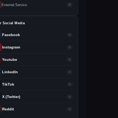
External Service
0
r Social Media
Facebook
0
Instagram
0
Youtube
0
LinkedIn
0
TikTok
0
X (Twitter)
0
Reddit
0