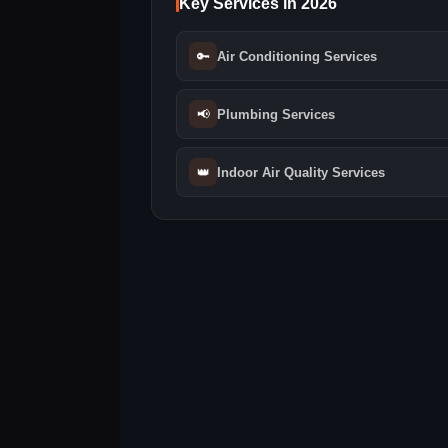
Key Services in 2026
🔑
Air Conditioning Services
📢
Plumbing Services
👑
Indoor Air Quality Services