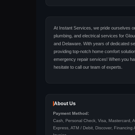
At Instant Services, we pride ourselves o
plumbing, and electrical services for Gl
and Delaware. With years of dedicated se
providing top-notch home comfort solutio
emergency repair services! When you hav
hesitate to call our team of experts.
About Us
Payment Method:
Cash, Personal Check, Visa, Mastercard, 
Express, ATM / Debit, Discover, Financing A