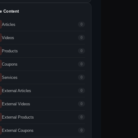
te Content
Articles
0
Videos
0
Products
0
Coupons
0
Services
0
External Articles
0
External Videos
0
External Products
0
External Coupons
0