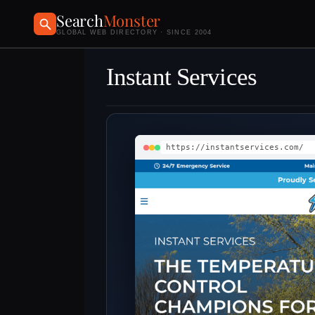
Search
Monster
GLOBAL WEB DIRECTORY · SINCE 2004
Instant Services
https://instantservices.com/