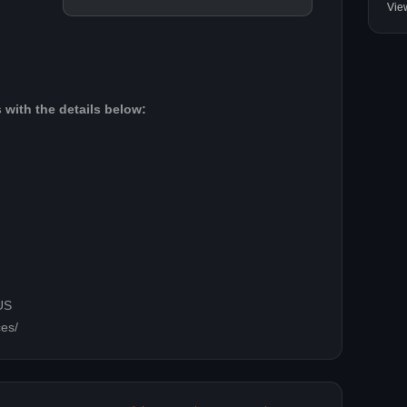
Vie
 with the details below:
US
ces/