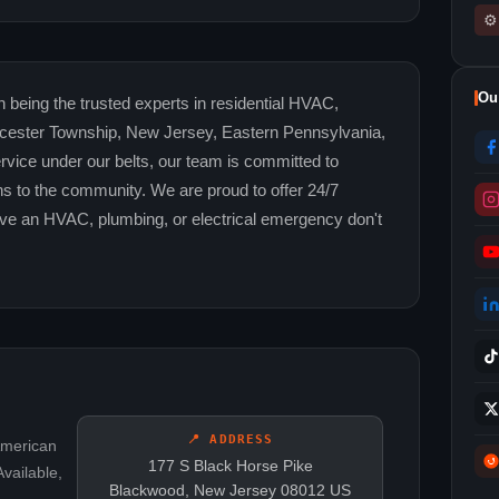
⚙
Ou
n being the trusted experts in residential HVAC,
oucester Township, New Jersey, Eastern Pennsylvania,
rvice under our belts, our team is committed to
ns to the community. We are proud to offer 24/7
e an HVAC, plumbing, or electrical emergency don't
📍 ADDRESS
American
177 S Black Horse Pike
vailable,
Blackwood, New Jersey 08012 US