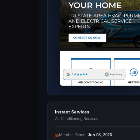
Instant Services
Air Conditioning Services
📅
Member Since:
Jun 08, 2026