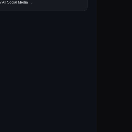
w All Social Media →