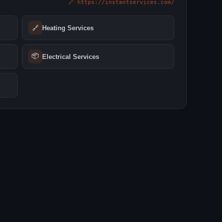
🔗 https://instantservices.com/
🔗
Heating Services
📦
Electrical Services