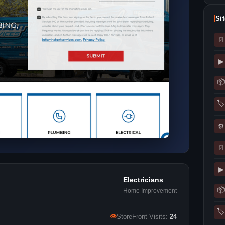
Si
📄
▶
📦
🏷
⚙
📄
▶
Electricians
📦
Home Improvement
🏷
👁
StoreFront Visits:
24