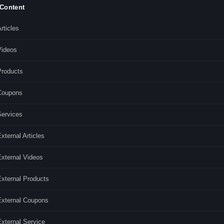
 Content
rticles
Videos
Products
Coupons
Services
xternal Articles
External Videos
External Products
External Coupons
xternal Service