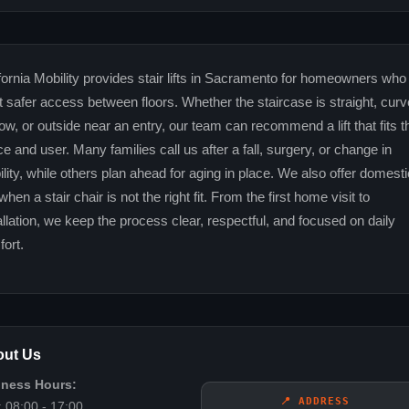
fornia Mobility provides stair lifts in Sacramento for homeowners who
 safer access between floors. Whether the staircase is straight, curv
ow, or outside near an entry, our team can recommend a lift that fits t
e and user. Many families call us after a fall, surgery, or change in
lity, while others plan ahead for aging in place. We also offer domesti
s when a stair chair is not the right fit. From the first home visit to
allation, we keep the process clear, respectful, and focused on daily
ort.
ut Us
iness Hours:
📍 ADDRESS
 08:00 - 17:00