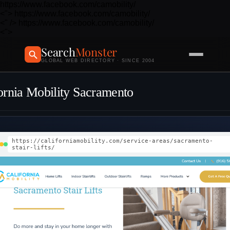
https://www.facebook.com/camobility/
<">
https://www.facebook.com/camobility/
<" />
https://www.facebook.com/camobility/
<">
Search
Monster
GLOBAL WEB DIRECTORY · SINCE 2004
ornia Mobility Sacramento
https://californiamobility.com/service-areas/sacramento-
stair-lifts/