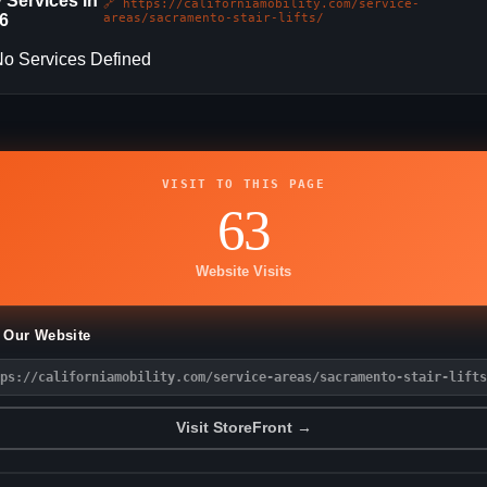
 Services in
🔗 https://californiamobility.com/service-
6
areas/sacramento-stair-lifts/
o Services Defined
VISIT TO THIS PAGE
63
Website Visits
t Our Website
ps://californiamobility.com/service-areas/sacramento-stair-lifts
Visit StoreFront →