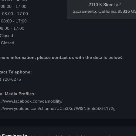
2110 K Street #2
 08:00 - 17:00
Sacramento, California 95816 U
 08:00 - 17:00
 08:00 - 17:00
 08:00 - 17:00
 Closed
 Closed
more information, please contact us with the details below:
act Telephone:
) 720-6275
al Media Profiles:
s://www.facebook.com/camobility/
s://www.youtube.com/channel/UCip3Xe7WI9NSmtsSXH7f72g