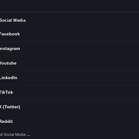
Social Media
Facebook
Instagram
Youtube
LinkedIn
TikTok
X (Twitter)
Reddit
All Social Media →