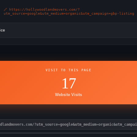
🔗 https://hollywoodlandmovers.com/?
utm_source=google&utm_medium=organic&utm_campaign=gbp-listing
ice
VISIT TO THIS PAGE
17
Website Visits
dlandmovers.com/?utm_source=google&utm_medium=organic&utm_campai