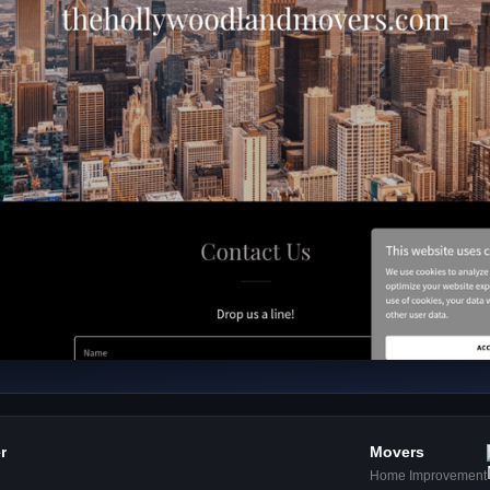
er
Movers
Home Improvement