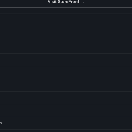
Visit StoreFront →
ts