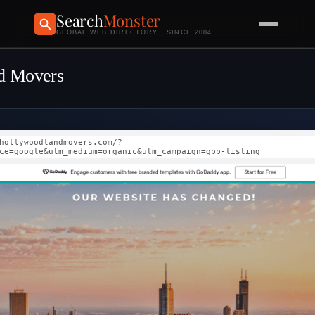
Search
Monster
GLOBAL WEB DIRECTORY · SINCE 2004
d Movers
hollywoodlandmovers.com/?
ce=google&utm_medium=organic&utm_campaign=gbp-listing