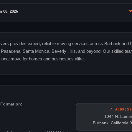

n 08, 2026
ers provides expert, reliable moving services across Burbank and 
g Pasadena, Santa Monica, Beverly Hills, and beyond. Our skilled te
ional move for homes and businesses alike.
 Formation:
📍 ADDRESS
1044 N. Lamer
Burbank, California