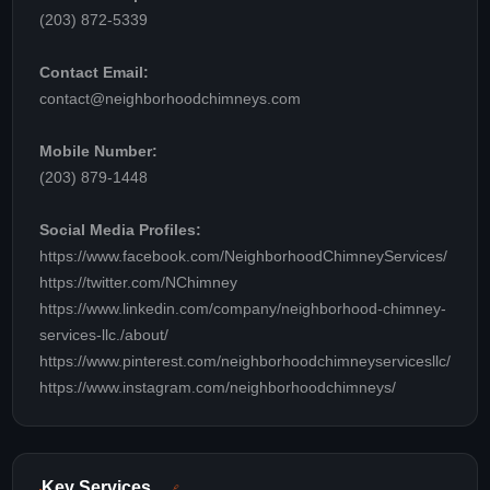
(203) 872-5339
Contact Email:
contact@neighborhoodchimneys.com
Mobile Number:
(203) 879-1448
Social Media Profiles:
https://www.facebook.com/NeighborhoodChimneyServices/
https://twitter.com/NChimney
https://www.linkedin.com/company/neighborhood-chimney-
services-llc./about/
https://www.pinterest.com/neighborhoodchimneyservicesllc/
https://www.instagram.com/neighborhoodchimneys/
Key Services