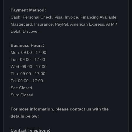
Payment Method:
Cash, Personal Check, Visa, Invoice, Financing Available,
Mastercard, Insurance, PayPal, American Express, ATM /
Debit, Discover
Business Hours:
Mon: 09:00 - 17:00
Tue: 09:00 - 17:00
Wed: 09:00 - 17:00
Thu: 09:00 - 17:00
Fri: 09:00 - 17:00
Sat: Closed
Sun: Closed
For more information, please contact us with the
details below:
Contact Telephone: