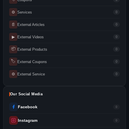
⚙
Services
0
📄
External Articles
0
▶
External Videos
0
📦
External Products
0
🏷
External Coupons
0
⚙
External Service
0
Our Social Media
Facebook
0
Instagram
0