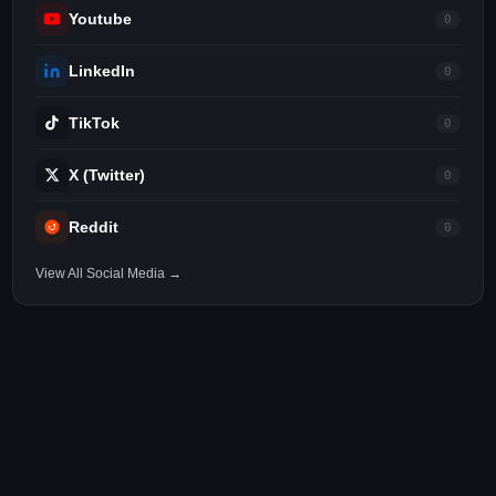
Youtube
0
LinkedIn
0
TikTok
0
X (Twitter)
0
Reddit
0
View All Social Media →