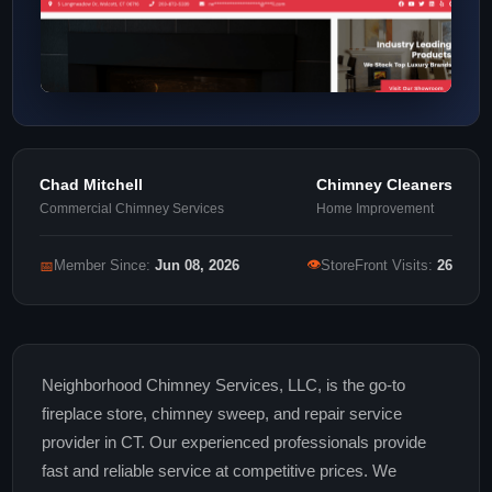
Chad Mitchell
Chimney Cleaners
Commercial Chimney Services
Home Improvement
👁
📅
Member Since:
Jun 08, 2026
StoreFront Visits:
26
Neighborhood Chimney Services, LLC, is the go-to
fireplace store, chimney sweep, and repair service
provider in CT. Our experienced professionals provide
fast and reliable service at competitive prices. We