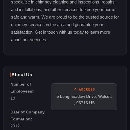
specialize in chimney cleaning and inspections, repairs
and installations, and other services to keep your home
safe and warm. We are proud to be the trusted source for
chimney services in the area and guarantee your
satisfaction. Get in touch with us today to learn more
about our services.
About Us
Number of
📍 ADDRESS
Employees:
5 Longmeadow Drive, Wolcott
10
, 06716 US
Date of Company
Formation:
2012