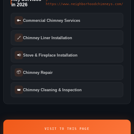
🔗
in 2026
https://www.neighborhoodchimneys.com/
🔑
Commercial Chimney Services
🔗
Chimney Liner Installation
📢
Stove & Fireplace Installation
📦
Chimney Repair
👑
Chimney Cleaning & Inspection
VISIT TO THIS PAGE