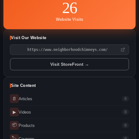
26
Website Visits
Visit Our Website
https://www.neighborhoodchimneys.com/
Visit StoreFront →
Site Content
📄
Articles
0
▶
Videos
0
📦
Products
0
🏷
Coupons
0