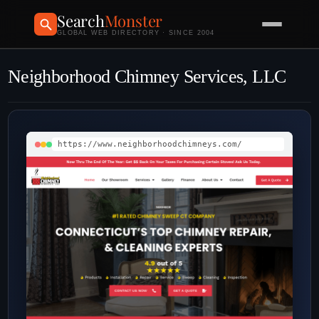
Search
Monster
GLOBAL WEB DIRECTORY · SINCE 2004
Neighborhood Chimney Services, LLC
https://www.neighborhoodchimneys.com/