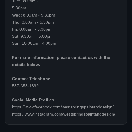
Tue: 8:00am -
5:30pm
Wed: 8:00am - 5:30pm
Thu: 8:00am - 5:30pm
Fri: 8:00am - 5:30pm
Sat: 9:30am - 5:00pm
Sun: 10:00am - 4:00pm
For more information, please contact us with the
details below:
Contact Telephone:
587-358-1399
Social Media Profiles:
https://www.facebook.com/westspringspaintanddesign/
https://www.instagram.com/westspringspaintanddesign/