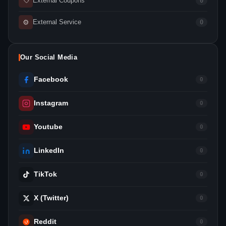
External Coupons
0
⚙
External Service
0
Our Social Media
Facebook
0
Instagram
0
Youtube
0
LinkedIn
0
TikTok
0
X (Twitter)
0
Reddit
0