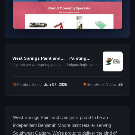
West Springs Paint and
Painting
Design
Contractors
https://www.westspringspaintanddesign.com/
Home Improvement
👁
📅
Member Since:
Jun 07, 2026
StoreFront Visits:
26
West Springs Paint and Design is proud to be an
independent Benjamin Moore paint retailer serving
Southwest Calgary. We're proud to deliver the kind of