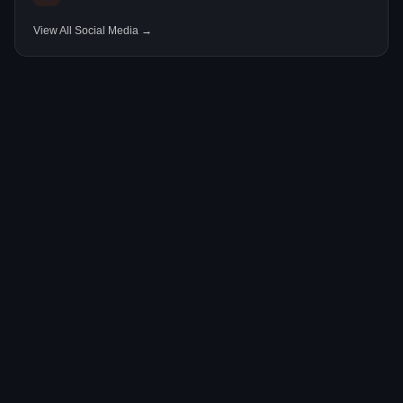
View All Social Media →