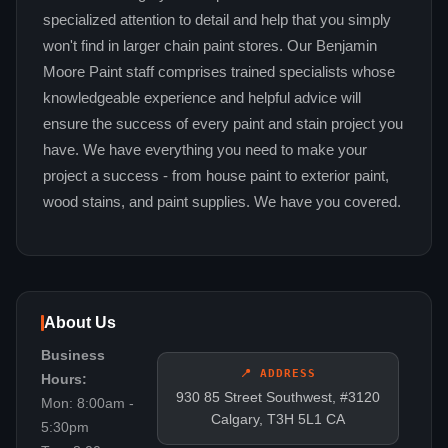
specialized attention to detail and help that you simply
won't find in larger chain paint stores. Our Benjamin
Moore Paint staff comprises trained specialists whose
knowledgeable experience and helpful advice will
ensure the success of every paint and stain project you
have. We have everything you need to make your
project a success - from house paint to exterior paint,
wood stains, and paint supplies. We have you covered.
About Us
Business
📍 ADDRESS
Hours:
930 85 Street Southwest, #3120
Mon: 8:00am -
Calgary, T3H 5L1 CA
5:30pm