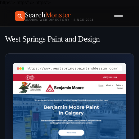
https">
https" />
https">
Search
Monster
GLOBAL WEB DIRECTORY · SINCE 2004
West Springs Paint and Design
https://www.westspringspaintanddesign.com/