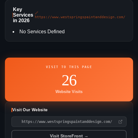
Key
🔗
Services
https://www.westspringspaintanddesign.com/
in 2026
No Services Defined
VISIT TO THIS PAGE
26
Website Visits
Visit Our Website
https://www.westspringspaintanddesign.com/
Visit StoreFront →