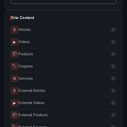
Site Content
📄
Articles
0
▶
Videos
0
📦
Products
0
🏷
Coupons
0
⚙
Services
0
📄
External Articles
0
▶
External Videos
0
📦
External Products
0
🏷