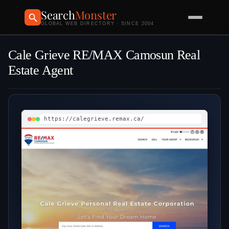
Search
Monster
GLOBAL WEB DIRECTORY · SINCE 2004
Cale Grieve RE/MAX Camosun Real
Estate Agent
https://calegrieve.remax.ca/