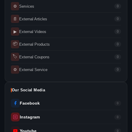
⚙
Services
0
📄
External Articles
0
▶
External Videos
0
📦
External Products
0
🏷
External Coupons
0
⚙
External Service
0
Our Social Media
Facebook
0
Instagram
0
Youtube
0