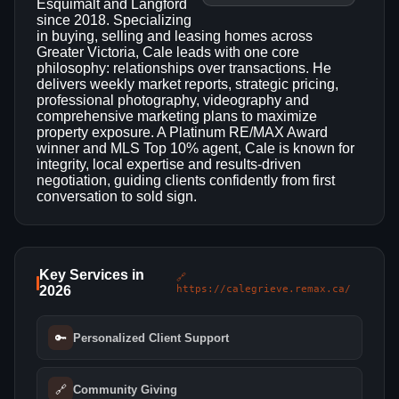
Esquimalt and Langford
since 2018. Specializing
in buying, selling and leasing homes across
Greater Victoria, Cale leads with one core
philosophy: relationships over transactions. He
delivers weekly market reports, strategic pricing,
professional photography, videography and
comprehensive marketing plans to maximize
property exposure. A Platinum RE/MAX Award
winner and MLS Top 10% agent, Cale is known for
integrity, local expertise and results-driven
negotiation, guiding clients confidently from first
conversation to sold sign.
Key Services in
🔗
2026
https://calegrieve.remax.ca/
🔑
Personalized Client Support
🔗
Community Giving