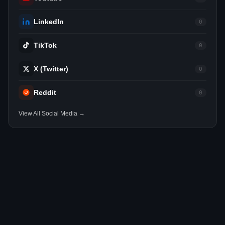
LinkedIn
0
TikTok
0
X (Twitter)
0
Reddit
0
View All Social Media →