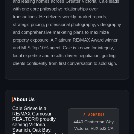
and leasing homes across Greater Victoria, Cale leads
with one core philosophy: relationships over
transactions. He delivers weekly market reports,
strategic pricing, professional photography, videography
and comprehensive marketing plans to maximize
property exposure. A Platinum RE/MAX Award winner
and MLS Top 10% agent, Cale is known for integrity,
local expertise and results-driven negotiation, guiding
clients confidently from first conversation to sold sign.
About Us
Cale Grieve is a
RE/MAX Camosun
📍 ADDRESS
REALTOR® proudly
4440 Chatterton Way
serving Victoria,
Victoria, V8X 5J2 CA
Saanich, Oak Bay,