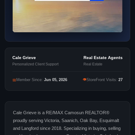
Cale Grieve
Real Estate Agents
Personalized Client Support
Real Estate
👁
📅
Member Since:
Jun 05, 2026
StoreFront Visits:
27
Cale Grieve is a RE/MAX Camosun REALTOR®
proudly serving Victoria, Saanich, Oak Bay, Esquimalt
and Langford since 2018. Specializing in buying, selling