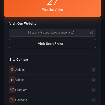
27
Website Visits
Visit Our Website
https://calegrieve.remax.ca/
Visit StoreFront →
Site Content
📄
Articles
0
▶
Videos
0
📦
Products
0
🏷
Coupons
0