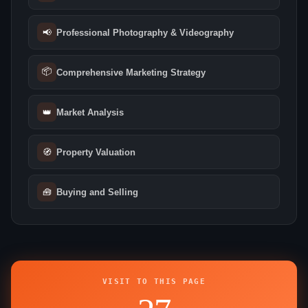
📢
Professional Photography & Videography
📦
Comprehensive Marketing Strategy
👑
Market Analysis
🧭
Property Valuation
🧰
Buying and Selling
VISIT TO THIS PAGE