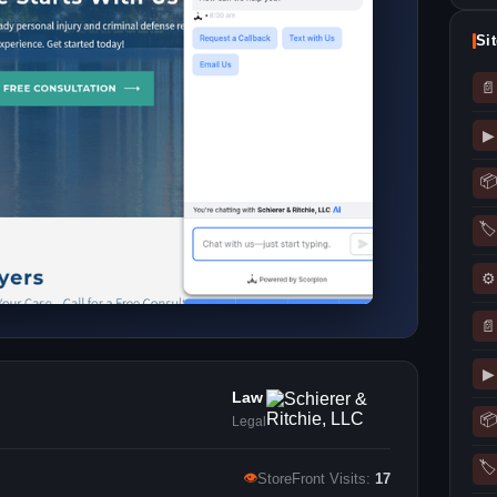
Si
📄
▶
📦
🏷
⚙
📄
▶
Law
📦
Legal
🏷
👁
StoreFront Visits:
17