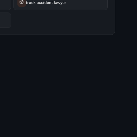
📦
truck accident lawyer