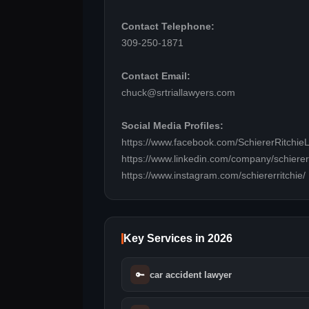
Contact Telephone:
309-250-1871
Contact Email:
chuck@srtriallawyers.com
Social Media Profiles:
https://www.facebook.com/SchiererRitchie
https://www.linkedin.com/company/schierer-&
https://www.instagram.com/schiererritchie/
Key Services in 2026
🔑
car accident lawyer