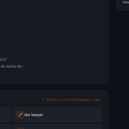
Vie
LLC/
-ritchie-llc/
🔗 https://srtriallawyers.com/
🔗
dui lawyer