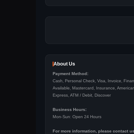
About Us
Payment Method:
Cash, Personal Check, Visa, Invoice, Fina
Available, Mastercard, Insurance, America
Express, ATM / Debit, Discover
Business Hours:
Mon-Sun: Open 24 Hours
For more information, please contact us