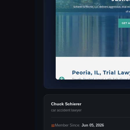
Chuck Schierer
car accident lawyer
📅
Member Since:
Jun 05, 2026