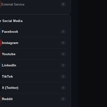
External Service
0
r Social Media
Facebook
0
Instagram
0
Youtube
0
LinkedIn
0
TikTok
0
X (Twitter)
0
Reddit
0