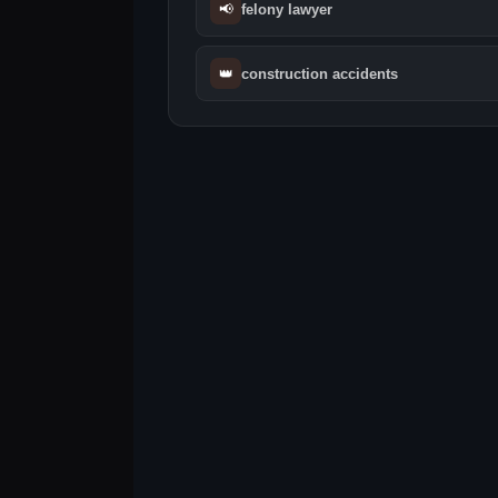
📢
felony lawyer
👑
construction accidents