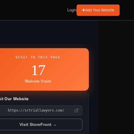
Login
Add Your Website
VISIT TO THIS PAGE
17
Website Visits
sit Our Website
https://srtriallawyers.com/
Visit StoreFront →