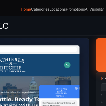
Home
Categories
Locations
Promotions
AI Visibility
LLC
Vi