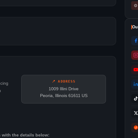
⚙
Ou
📍 ADDRESS
ncing
1009 Illini Drive
n
Peoria, Illinois 61611 US
 with the details below: