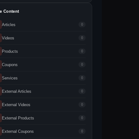
te Content
Articles
0
Videos
0
Products
0
Coupons
0
Services
0
External Articles
0
External Videos
0
External Products
0
External Coupons
0