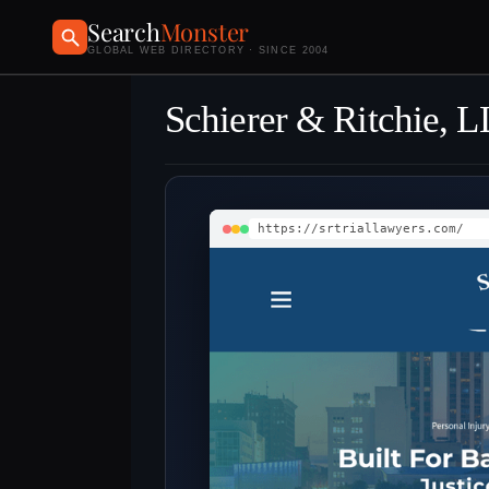
Search
Monster
GLOBAL WEB DIRECTORY · SINCE 2004
Schierer & Ritchie, 
https://srtriallawyers.com/