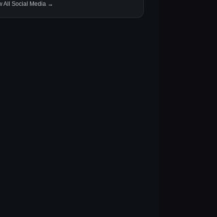
w All Social Media →