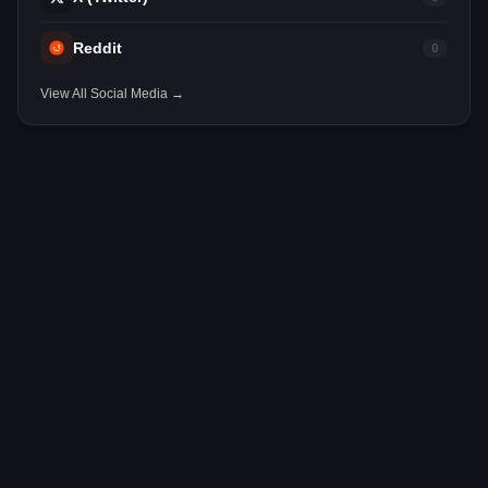
Reddit
0
View All Social Media →