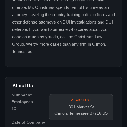
Tennessee who have been charged with a criminal
offense. Mr. Christmas spends part of his time as an
attorney traveling the country training police officers and
other defense attorneys on DUI investigations and DUI
defense. If you want someone who cares about your
case as much as you do, call the Christmas Law
Group. We try more cases than any firm in Clinton,
Tennessee.
About Us
Number of
📍 ADDRESS
Employees:
301 Market St
10
Clinton, Tennessee 37716 US
Date of Company