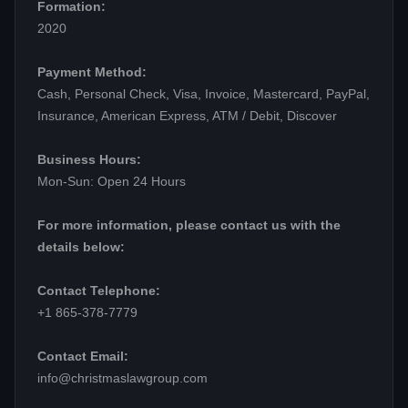
Formation:
2020
Payment Method:
Cash, Personal Check, Visa, Invoice, Mastercard, PayPal,
Insurance, American Express, ATM / Debit, Discover
Business Hours:
Mon-Sun: Open 24 Hours
For more information, please contact us with the
details below:
Contact Telephone:
+1 865-378-7779
Contact Email:
info@christmaslawgroup.com