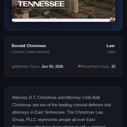
Donald Christmas
Law
Criminal Justice Attorney
Legal
👁
📅
Member Since:
Jun 05, 2026
StoreFront Visits:
22
Attorney D.T. Christmas and Attorney Celia Ball
Christmas are two of the leading criminal defense trial
attorneys in East Tennessee. The Christmas Law
Group, PLLC represents people all over East