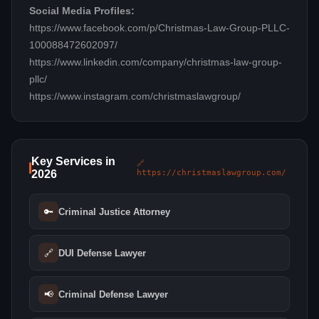
Social Media Profiles:
https://www.facebook.com/p/Christmas-Law-Group-PLLC-
100088472602097/
https://www.linkedin.com/company/christmas-law-group-
pllc/
https://www.instagram.com/christmaslawgroup/
Key Services in
🔗
2026
https://christmaslawgroup.com/
🔑
Criminal Justice Attorney
🔗
DUI Defense Lawyer
📢
Criminal Defense Lawyer