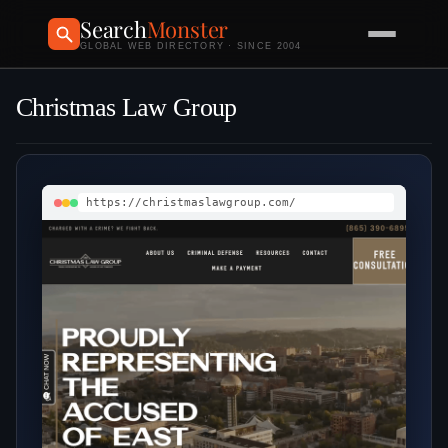
Search
Monster
GLOBAL WEB DIRECTORY · SINCE 2004
Christmas Law Group
https://christmaslawgroup.com/