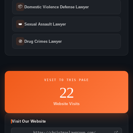
📦
Domestic Violence Defense Lawyer
👑
Sexual Assault Lawyer
🧭
Drug Crimes Lawyer
VISIT TO THIS PAGE
22
Website Visits
Visit Our Website
https://christmaslawgroup.com/