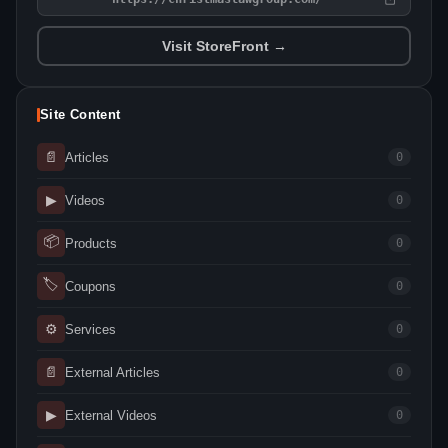
Visit StoreFront →
Site Content
📄
Articles
0
▶
Videos
0
📦
Products
0
🏷
Coupons
0
⚙
Services
0
📄
External Articles
0
▶
External Videos
0