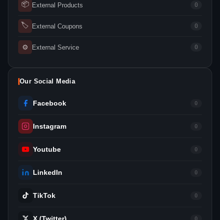
📦
External Products
0
🏷
External Coupons
0
⚙
External Service
0
Our Social Media
Facebook
0
Instagram
0
Youtube
0
LinkedIn
0
TikTok
0
X (Twitter)
0