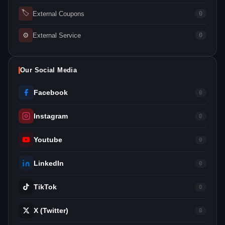
🏷
External Coupons
0
⚙
External Service
0
Our Social Media
Facebook
0
Instagram
0
Youtube
0
LinkedIn
0
TikTok
0
X (Twitter)
0