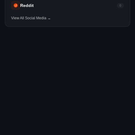
Reddit
0
View All Social Media →