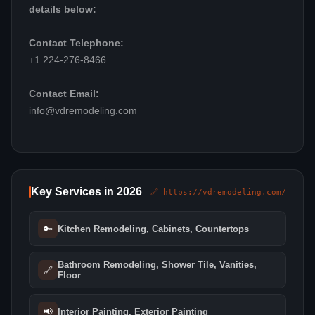
details below:
Contact Telephone:
+1 224-276-8466
Contact Email:
info@vdremodeling.com
Key Services in 2026
🔗 https://vdremodeling.com/
🔑
Kitchen Remodeling, Cabinets, Countertops
Bathroom Remodeling, Shower Tile, Vanities,
🔗
Floor
📢
Interior Painting, Exterior Painting