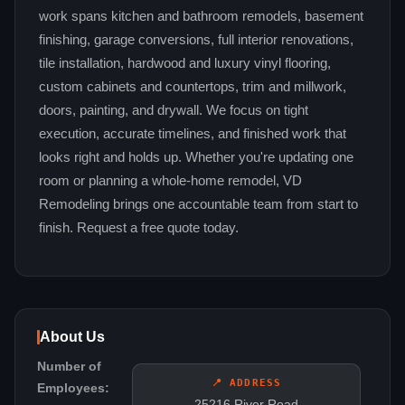
work spans kitchen and bathroom remodels, basement
finishing, garage conversions, full interior renovations,
tile installation, hardwood and luxury vinyl flooring,
custom cabinets and countertops, trim and millwork,
doors, painting, and drywall. We focus on tight
execution, accurate timelines, and finished work that
looks right and holds up. Whether you're updating one
room or planning a whole-home remodel, VD
Remodeling brings one accountable team from start to
finish. Request a free quote today.
About Us
Number of
📍 ADDRESS
Employees:
25216 River Road