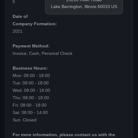
5
Lake Barrington, Illinois 60010 US
Date of
Company Formation:
2021
Payment Method:
Invoice, Cash, Personal Check
Business Hours:
Mon: 08:00 - 18:00
Tue: 08:00 - 18:00
Wed: 08:00 - 18:00
Thu: 08:00 - 18:00
Fri: 08:00 - 18:00
Sat: 08:00 - 14:00
Sun: Closed
For more information, please contact us with the