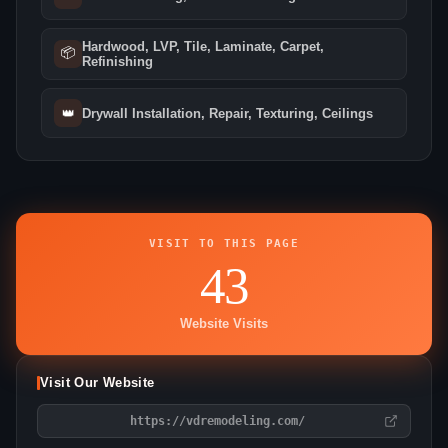
Hardwood, LVP, Tile, Laminate, Carpet,
📦
Refinishing
👑
Drywall Installation, Repair, Texturing, Ceilings
VISIT TO THIS PAGE
43
Website Visits
Visit Our Website
https://vdremodeling.com/