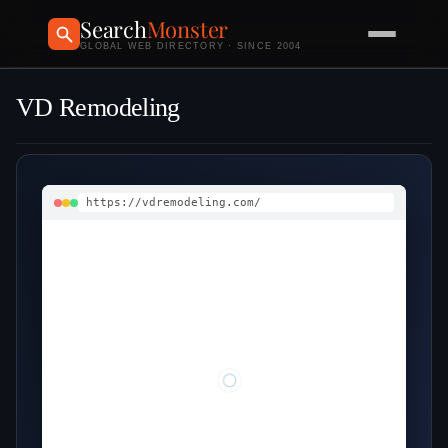
Search
Monster
GLOBAL WEB DIRECTORY · SINCE 2004
VD Remodeling
https://vdremodeling.com/