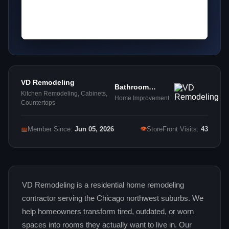
VD Remodeling
Bathroom
Kitchen Remodeling, Cabinets,
Remodeling
Home Improvement
Countertops
👁
📅
Member Since:
Jun 05, 2026
StoreFront Visits:
43
VD Remodeling is a residential home remodeling
contractor serving the Chicago northwest suburbs. We
help homeowners transform tired, outdated, or worn
spaces into rooms they actually want to live in. Our