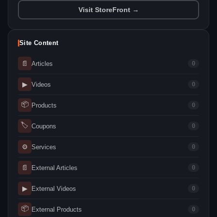
Visit StoreFront →
Site Content
📄
Articles
0
▶
Videos
0
📦
Products
0
🏷
Coupons
0
⚙
Services
0
📄
External Articles
0
▶
External Videos
0
📦
External Products
0