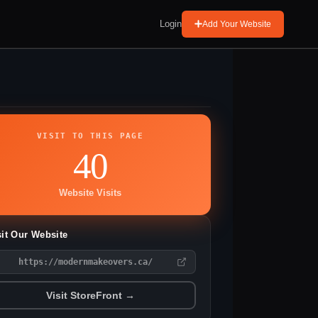
Login
Add Your Website
VISIT TO THIS PAGE
40
Website Visits
sit Our Website
https://modernmakeovers.ca/
Visit StoreFront →