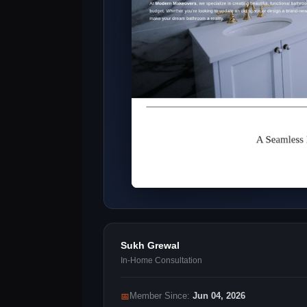
Sukh Grewal
In-Home Consultation
📅
Member Since:
Jun 04, 2026