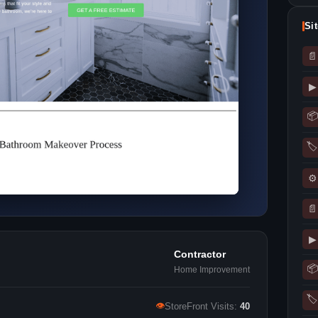
Si
📄
▶
📦
🏷
⚙
📄
▶
Contractor
📦
Home Improvement
🏷
👁
StoreFront Visits:
40