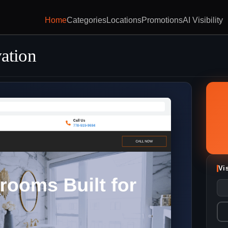
Home
Categories
Locations
Promotions
AI Visibility
ation
Vi