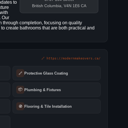
pdates to
British Columbia, V4N 1E6 CA
xture
with
. Our
 through completion, focusing on quality
 to create bathrooms that are both practical and
🔗 https://modernmakeovers.ca/
🔗
Protective Glass Coating
📦
Plumbing & Fixtures
🧭
Flooring & Tile Installation