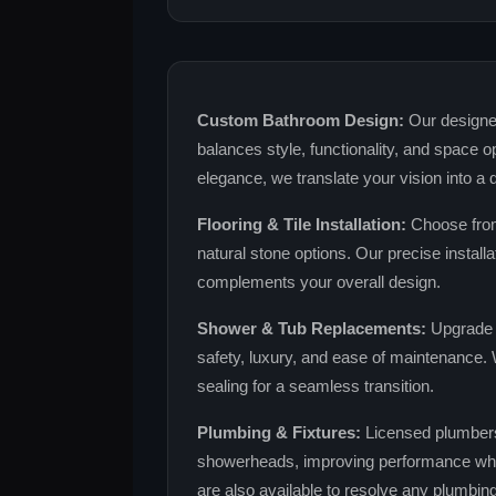
Custom Bathroom Design:
Our designer
balances style, functionality, and space o
elegance, we translate your vision into a 
Flooring & Tile Installation:
Choose from
natural stone options. Our precise installa
complements your overall design.
Shower & Tub Replacements:
Upgrade t
safety, luxury, and ease of maintenance. W
sealing for a seamless transition.
Plumbing & Fixtures:
Licensed plumbers i
showerheads, improving performance whi
are also available to resolve any plumbin