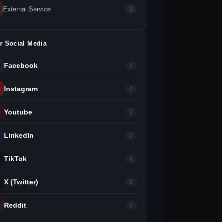
External Service
0
r Social Media
Facebook
0
Instagram
0
Youtube
0
LinkedIn
0
TikTok
0
X (Twitter)
0
Reddit
0