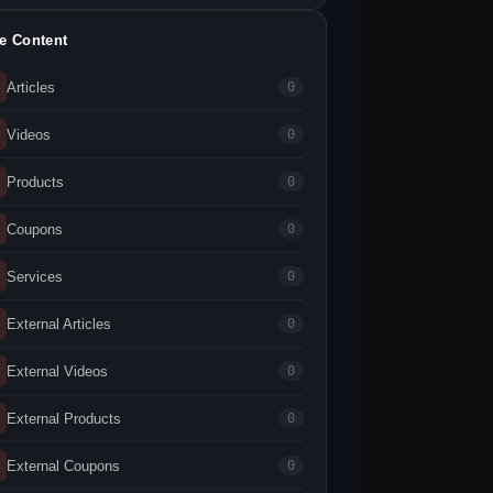
te Content
Articles
0
Videos
0
Products
0
Coupons
0
Services
0
External Articles
0
External Videos
0
External Products
0
External Coupons
0