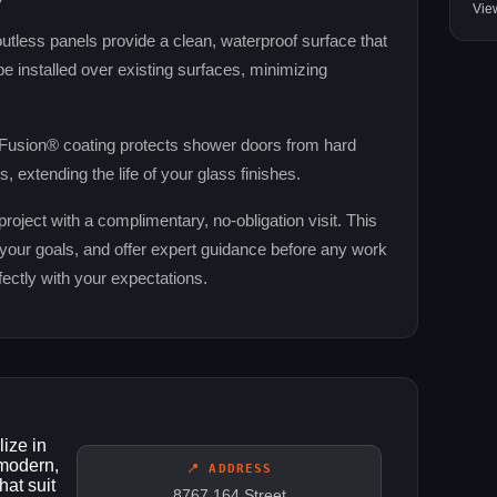
Vie
tless panels provide a clean, waterproof surface that
e installed over existing surfaces, minimizing
usion® coating protects shower doors from hard
, extending the life of your glass finishes.
oject with a complimentary, no‑obligation visit. This
your goals, and offer expert guidance before any work
rfectly with your expectations.
ize in
 modern,
📍 ADDRESS
hat suit
8767 164 Street