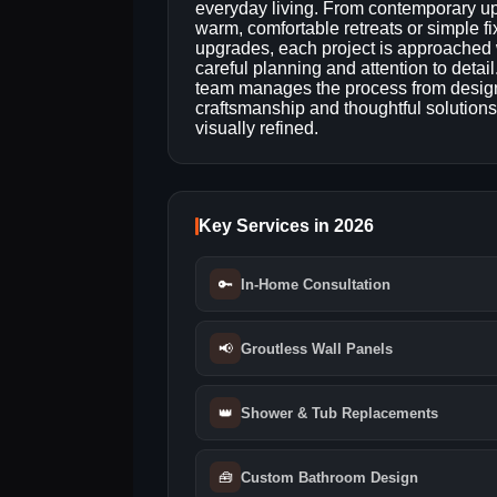
everyday living. From contemporary u
warm, comfortable retreats or simple fi
upgrades, each project is approached 
careful planning and attention to detail
team manages the process from design
craftsmanship and thoughtful solutions
visually refined.
Key Services in 2026
🔑
In-Home Consultation
📢
Groutless Wall Panels
👑
Shower & Tub Replacements
🧰
Custom Bathroom Design