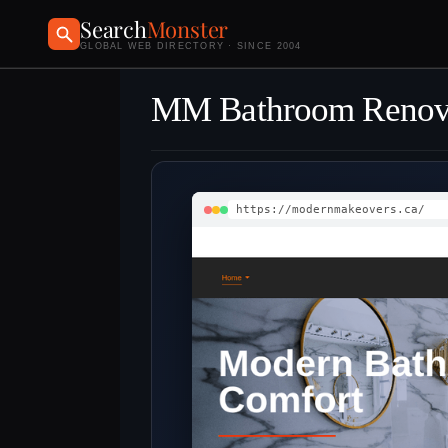
Search
Monster
GLOBAL WEB DIRECTORY · SINCE 2004
MM Bathroom Renov
https://modernmakeovers.ca/