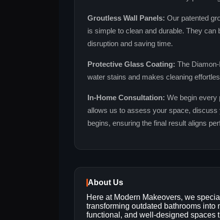
Groutless Wall Panels:
Our patented grou
is simple to clean and durable. They can b
disruption and saving time.
Protective Glass Coating:
The Diamon‑F
water stains and makes cleaning effortless
In‑Home Consultation:
We begin every pr
allows us to assess your space, discuss 
begins, ensuring the final result aligns pe
About Us
Here at Modern Makeovers, we special
transforming outdated bathrooms into
functional, and well-designed spaces t