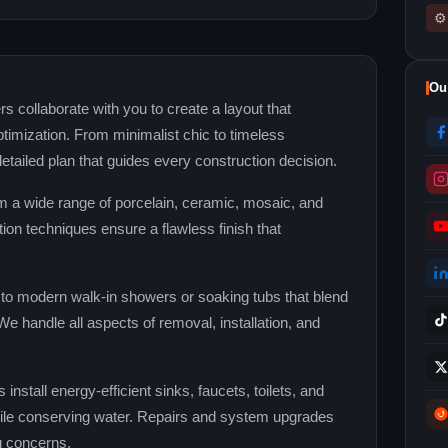
⚙
Ou
s collaborate with you to create a layout that
ptimization. From minimalist chic to timeless
detailed plan that guides every construction decision.
 a wide range of porcelain, ceramic, mosaic, and
tion techniques ensure a flawless finish that
o modern walk‑in showers or soaking tubs that blend
e handle all aspects of removal, installation, and
nstall energy‑efficient sinks, faucets, toilets, and
le conserving water. Repairs and system upgrades
g concerns.