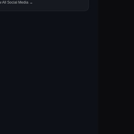
w All Social Media →