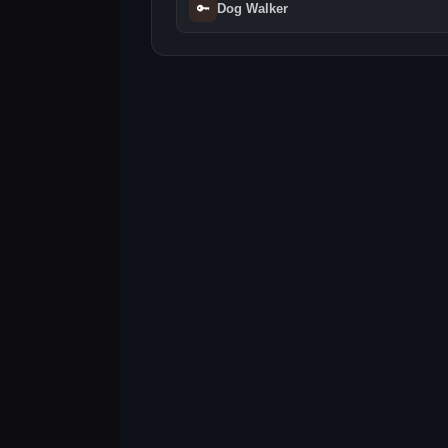
🔑
Dog Walker