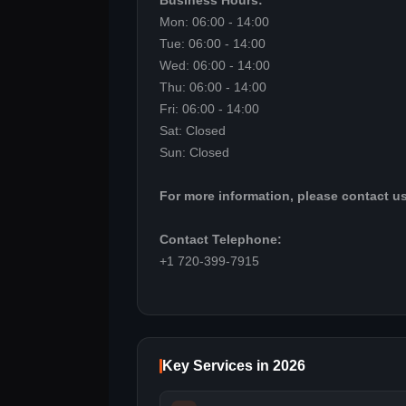
Business Hours:
Mon: 06:00 - 14:00
Tue: 06:00 - 14:00
Wed: 06:00 - 14:00
Thu: 06:00 - 14:00
Fri: 06:00 - 14:00
Sat: Closed
Sun: Closed
For more information, please contact us
Contact Telephone:
+1 720-399-7915
Key Services in 2026