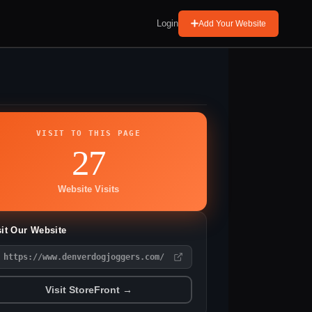
Login
Add Your Website
VISIT TO THIS PAGE
27
Website Visits
sit Our Website
https://www.denverdogjoggers.com/
Visit StoreFront →