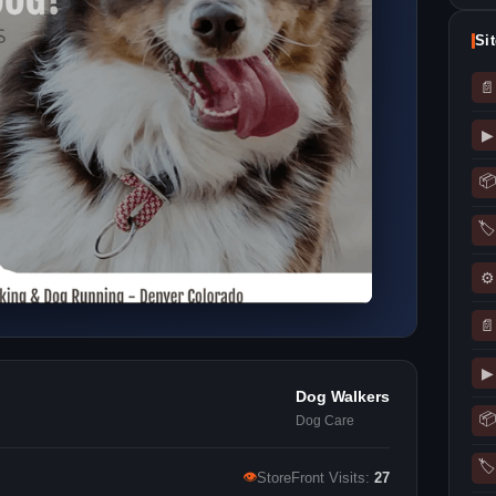
Si
📄
▶
📦
🏷
⚙
📄
▶
Dog Walkers
📦
Dog Care
🏷
👁
StoreFront Visits:
27