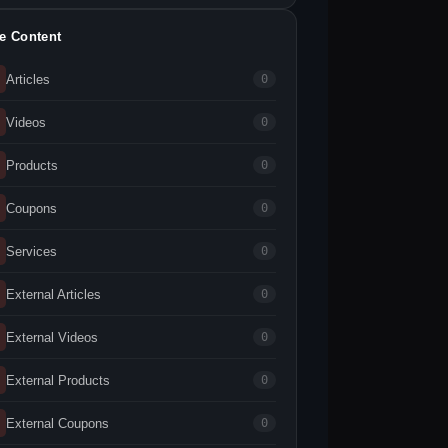
te Content
Articles
0
Videos
0
Products
0
Coupons
0
Services
0
External Articles
0
External Videos
0
External Products
0
External Coupons
0