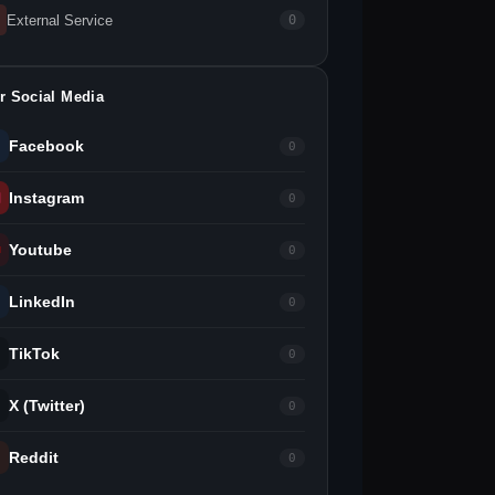
External Service
0
r Social Media
Facebook
0
Instagram
0
Youtube
0
LinkedIn
0
TikTok
0
X (Twitter)
0
Reddit
0