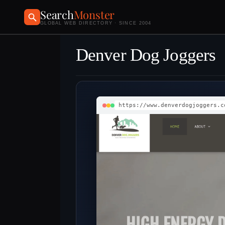
Search
Monster
GLOBAL WEB DIRECTORY · SINCE 2004
Denver Dog Joggers
https://www.denverdogjoggers.c