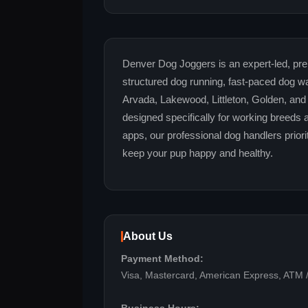
Denver Dog Joggers is an expert-led, pre
structured dog running, fast-paced dog wa
Arvada, Lakewood, Littleton, Golden, and
designed specifically for working breeds
apps, our professional dog handlers priorit
keep your pup happy and healthy.
About Us
Payment Method:
Visa, Mastercard, American Express, ATM /