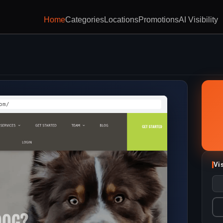
Home
Categories
Locations
Promotions
AI Visibility
om/
Vi