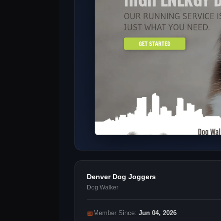
Denver Dog Joggers
Dog Walker
📅
Member Since:
Jun 04, 2026