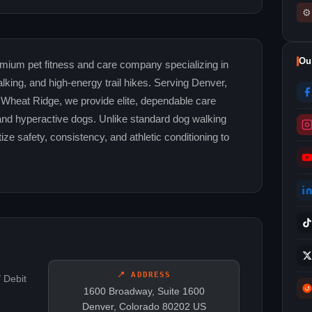
⚙
Ou
mium pet fitness and care company specializing in
lking, and high-energy trail hikes. Serving Denver,
 Wheat Ridge, we provide elite, dependable care
 and hyperactive dogs. Unlike standard dog walking
ize safety, consistency, and athletic conditioning to
📍 ADDRESS
 Debit
1600 Broadway, Suite 1600
Denver, Colorado 80202 US