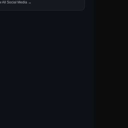
w All Social Media →