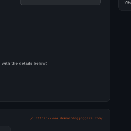
Vie
 with the details below:
🔗 https://www.denverdogjoggers.com/