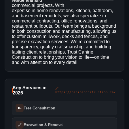
residential and
commercial projects. With
expertise in home renovations, kitchen, bathroom,
and basement remodels, we also specialize in
commercial contracting, office renovations, and
restaurant buildouts. Our team brings a background
in both construction and manufacturing, allowing us
to offer custom millwork, decks and fences, and
precise excavation services. We’re committed to
transparency, quality craftsmanship, and building
lasting client relationships. Trust Canine
Construction to bring your vision to life—on time
and with attention to every detail.
Key Services in
🔗
2026
https://canineconstruction.ca/
🔑
Free Consultation
🔗
Excavation & Removal