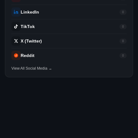
LinkedIn
0
TikTok
0
X (Twitter)
0
Reddit
0
View All Social Media →