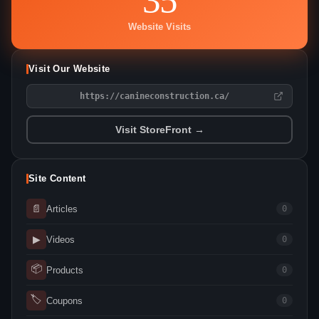
Website Visits
Visit Our Website
https://canineconstruction.ca/
Visit StoreFront →
Site Content
📄
Articles
0
▶
Videos
0
📦
Products
0
🏷
Coupons
0