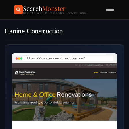
Search
Monster
GLOBAL WEB DIRECTORY · SINCE 2004
Canine Construction
https://canineconstruction.ca/