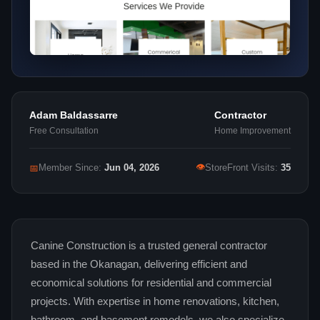
Adam Baldassarre
Contractor
Free Consultation
Home Improvement
👁
📅
Member Since:
Jun 04, 2026
StoreFront Visits:
35
Canine Construction is a trusted general contractor
based in the Okanagan, delivering efficient and
economical solutions for residential and commercial
projects. With expertise in home renovations, kitchen,