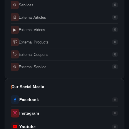
⚙
Services
0
📄
External Articles
0
▶
External Videos
0
📦
External Products
0
🏷
External Coupons
0
⚙
External Service
0
Our Social Media
Facebook
0
Instagram
0
Youtube
0