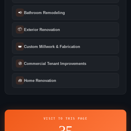
📢
Bathroom Remodeling
📦
Exterior Renovation
👑
Custom Millwork & Fabrication
🧭
Commercial Tenant Improvements
🧰
Home Renovation
VISIT TO THIS PAGE
35