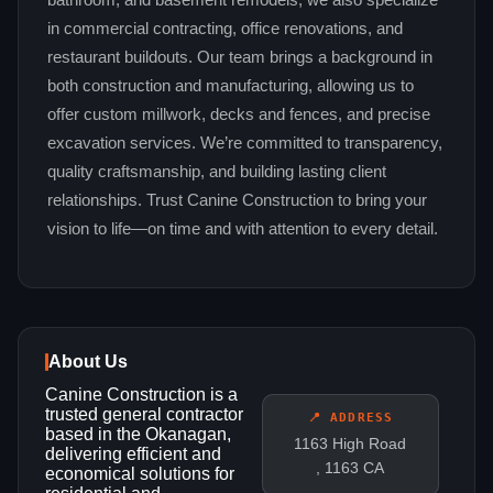
bathroom, and basement remodels, we also specialize
in commercial contracting, office renovations, and
restaurant buildouts. Our team brings a background in
both construction and manufacturing, allowing us to
offer custom millwork, decks and fences, and precise
excavation services. We’re committed to transparency,
quality craftsmanship, and building lasting client
relationships. Trust Canine Construction to bring your
vision to life—on time and with attention to every detail.
About Us
Canine Construction is a
trusted general contractor
📍 ADDRESS
based in the Okanagan,
1163 High Road
delivering efficient and
, 1163 CA
economical solutions for