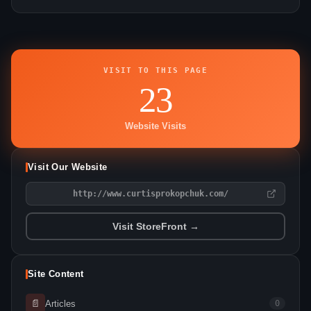
VISIT TO THIS PAGE
23
Website Visits
Visit Our Website
http://www.curtisprokopchuk.com/
Visit StoreFront →
Site Content
📄
Articles
0