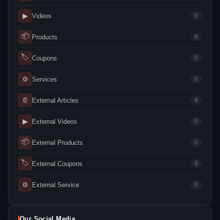
▶
Videos
0
📦
Products
0
🏷
Coupons
0
⚙
Services
0
📄
External Articles
0
▶
External Videos
0
📦
External Products
0
🏷
External Coupons
0
⚙
External Service
0
Our Social Media