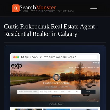
Search
Monster
GLOBAL WEB DIRECTORY · SINCE 2004
Curtis Prokopchuk Real Estate Agent -
Residential Realtor in Calgary
http://www.curtisprokopchuk.com/