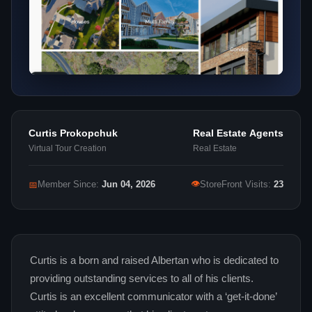
Curtis Prokopchuk
Real Estate Agents
Virtual Tour Creation
Real Estate
👁
📅
Member Since:
Jun 04, 2026
StoreFront Visits:
23
Curtis is a born and raised Albertan who is dedicated to
providing outstanding services to all of his clients.
Curtis is an excellent communicator with a ‘get-it-done’