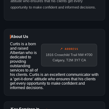
attitude who ensures that his clients get every
opportunity to make confident and informed decisions.
About Us
Curtis is a born
and raised
📍 ADDRESS
Albertan who is
1816 Crowchild Trail NW #700
dedicated to
Calgary, T2M 3Y7 CA
providing
outstanding
services to all of
his clients. Curtis is an excellent communicator with
a ‘get-it-done’ attitude who ensures that his clients
get every opportunity to make confident and
informed decisions.