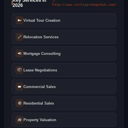
Key Services in
🔗
2026
http://www.curtisprokopchuk.com/
🔑
Virtual Tour Creation
🔗
Relocation Services
📢
Mortgage Consulting
📦
Lease Negotiations
👑
Commercial Sales
🧭
Residential Sales
🧰
Property Valuation