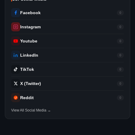
Facebook
0
Instagram
0
Youtube
0
LinkedIn
0
TikTok
0
X (Twitter)
0
Reddit
0
View All Social Media →